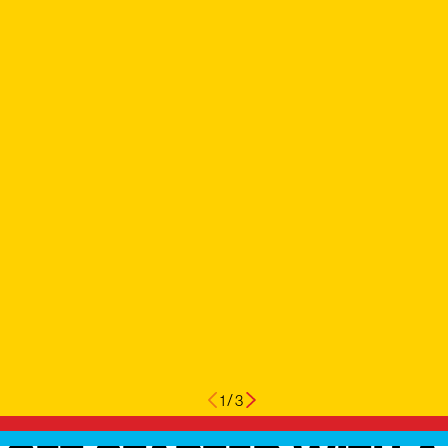
1
/
3