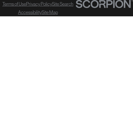
Terms of Use
Privacy Policy
Site Search
Accessibility
Site Map