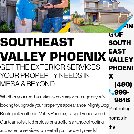
ROOFING
MIGHT
Y DOG
SERVICES IN
ROOFIN
G OF
SOUTHEAST
SOUTH
VALLEY PHOENIX
EAST
VALLEY
GET THE EXTERIOR SERVICES
PHOENI
YOUR PROPERTY NEEDS IN
X
MESA & BEYOND
(480)
999-
Whether your roof has taken some major damage or you're
9818
looking to upgrade your property's appearance, Mighty Dog
Protecting
Roofing of Southeast Valley Phoenix, has got you covered.
homes in
Our team of skilled professionals offers a range of roofing
the
and exterior services to meet all your property needs!