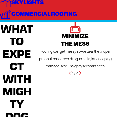
SKYLIGHTS
COMMERCIAL ROOFING
WHAT
MINIMIZE
TO
THE MESS
EXPE
Roofing can get messy so we take the proper
precautions to avoid rogue nails, landscaping
CT
damage, and unsightly appearances
1
/
4
WITH
MIGH
TY
DOG