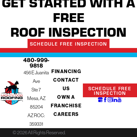
GET STARTED WITH A
FREE
ROOF INSPECTION
SCHEDULE FREE INSPECTION
480-999-
9818
FINANCING
456 E Juanita
CONTACT
Ave
SCHEDULE FREE
US
Ste 7
INSPECTION
OWN A
Mesa, AZ
FRANCHISE
85204
CAREERS
AZ ROC:
359331
© 2026 All Rights Reserved.