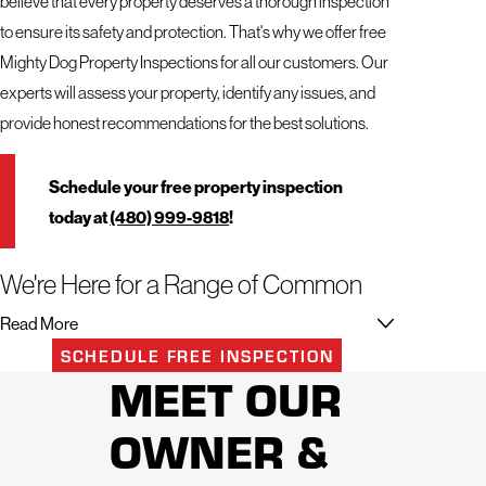
believe that every property deserves a thorough inspection
to ensure its safety and protection. That's why we offer free
Mighty Dog Property Inspections for all our customers. Our
experts will assess your property, identify any issues, and
provide honest recommendations for the best solutions.
Schedule your free property inspection
today at
(480) 999-9818
!
We're Here for a Range of Common
Roof Problems & Damage
Read More
SCHEDULE FREE INSPECTION
No matter the issue with your roof, our team has the
MEET OUR
knowledge and experience to handle it. Even if you're not
OWNER &
sure what the problem is, we can conduct a thorough
inspection and provide an accurate diagnosis.