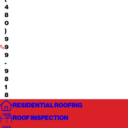
4
8
0
)
9
9
9
-
9
8
1
8
RESIDENTIAL ROOFING
ROOF INSPECTION