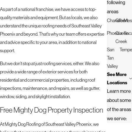
following
As part of a national franchise, we have access to top-
areas
quality materials and equipment. But as locals, we also
Chandler
Gilbert
Mes
understand the unique roofing needs of Southeast Valley
Phoenix
Queen
Sac
Phoenix and beyond. That's why our team offers expertise
Creek
and advice specific to your area, in addition to national
San
Temp
support.
Tan
But we don't stop at just roofing services, either. We also
Valley
provide a wide range of exterior services for both
See More
residential and commercial properties, including roof
Locations
inspections, maintenance, and repairs, as well as gutter,
Learn more
window, siding, and skylight installation.
about some
Free Mighty Dog Property Inspection
of the areas
we serve:
At Mighty Dog Roofing of Southeast Valley Phoenix, we