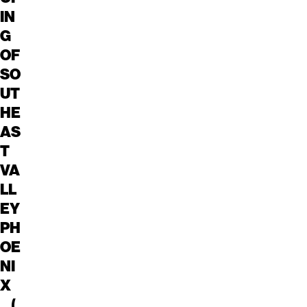
IN
G
OF
SO
UT
HE
AS
T
VA
LL
EY
PH
OE
NI
X
(