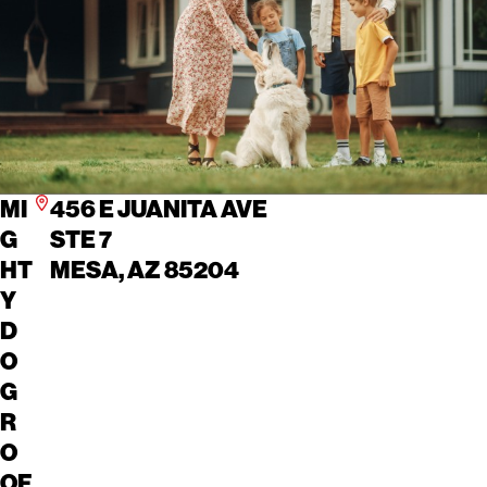
MI
456 E JUANITA AVE
G
STE 7
HT
MESA, AZ 85204
Y
D
O
G
R
O
OF