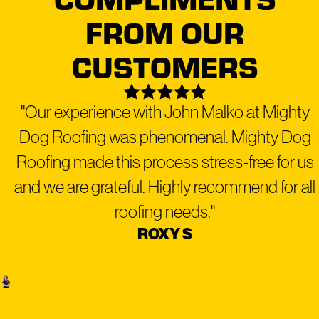
peace of mind that our services are reliable and long-
FROM OUR
lasting!
CUSTOMERS
READY TO MAKE YOUR
"Our experience with John Malko at Mighty
PROPERTY MIGHTY?
Dog Roofing was phenomenal. Mighty Dog
CONTACT US AT
(480) 999-
Roofing made this process stress-free for us
9818
FOR A FREE
and we are grateful. Highly recommend for all
INSPECTION TODAY!
roofing needs."
ROXY S