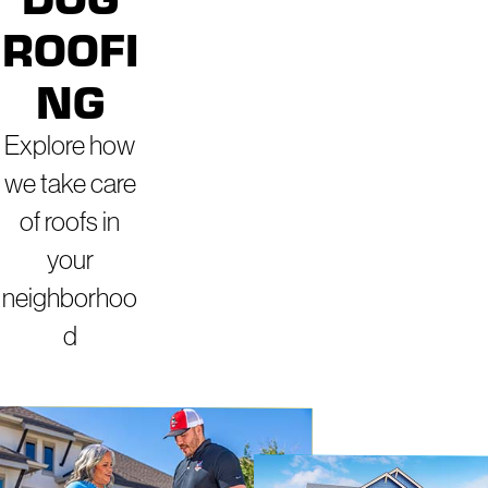
ROOFI
NG
Explore how
we take care
of roofs in
your
neighborhoo
d