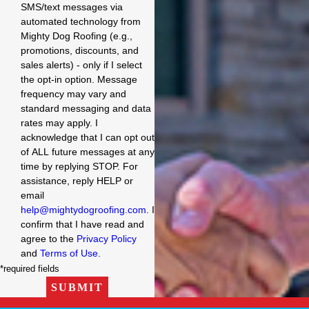
SMS/text messages via
automated technology from
Mighty Dog Roofing (e.g.,
promotions, discounts, and
sales alerts) - only if I select
the opt-in option. Message
frequency may vary and
standard messaging and data
rates may apply. I
acknowledge that I can opt out
of ALL future messages at any
time by replying STOP. For
assistance, reply HELP or
email
help@mightydogroofing.com
. I
confirm that I have read and
agree to the
Privacy Policy
and
Terms of Use
.
*required fields
SUBMIT