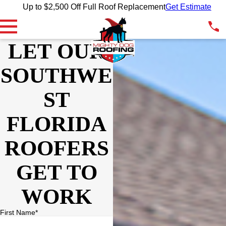
Up to $2,500 Off Full Roof Replacement
Get Estimate
LET OUR
SOUTHWE
ST
FLORIDA
ROOFERS
GET TO
WORK
First Name*