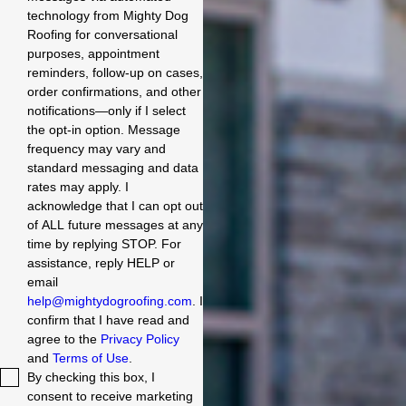
technology from Mighty Dog
Roofing for conversational
purposes, appointment
reminders, follow-up on cases,
order confirmations, and other
notifications—only if I select
the opt-in option. Message
frequency may vary and
standard messaging and data
rates may apply. I
acknowledge that I can opt out
of ALL future messages at any
time by replying STOP. For
assistance, reply HELP or
email
help@mightydogroofing.com
. I
confirm that I have read and
agree to the
Privacy Policy
and
Terms of Use
.
By checking this box, I
consent to receive marketing