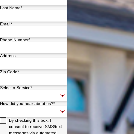
Last Name*
Email*
Phone Number*
Address
Zip Code*
Select a Service*
How did you hear about us?*
By checking this box, I
consent to receive SMS/text
messages via automated