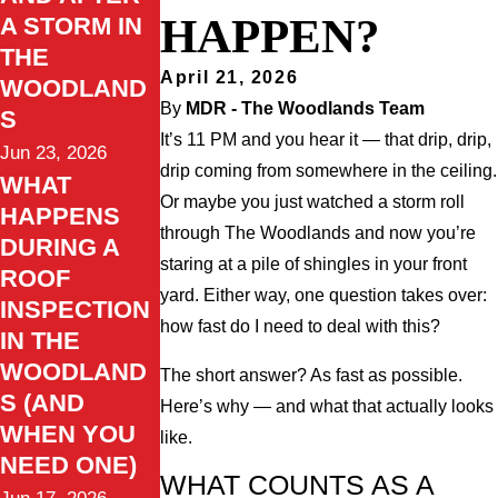
HAPPEN?
A STORM IN
THE
April 21, 2026
WOODLAND
By
MDR - The Woodlands Team
S
It’s 11 PM and you hear it — that drip, drip,
Jun 23, 2026
drip coming from somewhere in the ceiling.
WHAT
Or maybe you just watched a storm roll
HAPPENS
through The Woodlands and now you’re
DURING A
staring at a pile of shingles in your front
ROOF
yard. Either way, one question takes over:
INSPECTION
how fast do I need to deal with this?
IN THE
WOODLAND
The short answer? As fast as possible.
S (AND
Here’s why — and what that actually looks
WHEN YOU
like.
NEED ONE)
WHAT COUNTS AS A