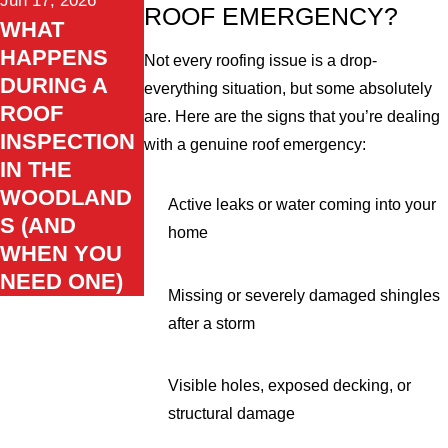
Jun 17, 2026
ROOF EMERGENCY?
WHAT
HAPPENS
Not every roofing issue is a drop-
DURING A
everything situation, but some absolutely
ROOF
are. Here are the signs that you’re dealing
INSPECTION
with a genuine roof emergency:
IN THE
WOODLAND
Active leaks or water coming into your
S (AND
home
WHEN YOU
NEED ONE)
Missing or severely damaged shingles
after a storm
Visible holes, exposed decking, or
structural damage