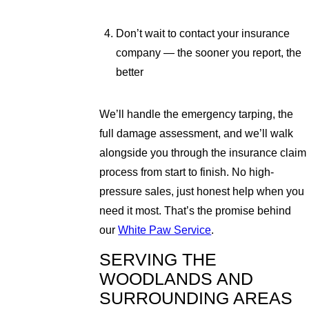
Don’t wait to contact your insurance
company — the sooner you report, the
better
We’ll handle the emergency tarping, the
full damage assessment, and we’ll walk
alongside you through the insurance claim
process from start to finish. No high-
pressure sales, just honest help when you
need it most. That’s the promise behind
our
White Paw Service
.
SERVING THE
WOODLANDS AND
SURROUNDING AREAS