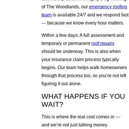
of The Woodlands, our
emergency roofing
team
is available 24/7 and we respond fast
— because we know every hour matters.
Within a few days: A full assessment and
temporary or permanent
roof repairs
should be underway. This is also when
your insurance claim process typically
begins. Our team helps walk homeowners
through that process too, so you’re not left
figuring it out alone.
WHAT HAPPENS IF YOU
WAIT?
This is where the real cost comes in —
and we’re not just talking money.