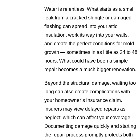
Water is relentless. What starts as a small
leak from a cracked shingle or damaged
flashing can spread into your attic
insulation, work its way into your walls,
and create the perfect conditions for mold
growth — sometimes in as little as 24 to 48
hours. What could have been a simple
repair becomes a much bigger renovation.
Beyond the structural damage, waiting too
long can also create complications with
your homeowner’s insurance claim.
Insurers may view delayed repairs as
neglect, which can affect your coverage.
Documenting damage quickly and starting
the repair process promptly protects both