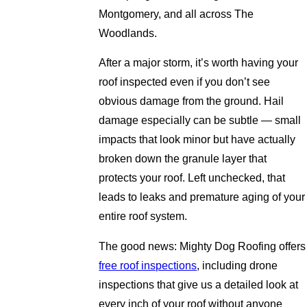
Montgomery, and all across The
Woodlands.
After a major storm, it’s worth having your
roof inspected even if you don’t see
obvious damage from the ground. Hail
damage especially can be subtle — small
impacts that look minor but have actually
broken down the granule layer that
protects your roof. Left unchecked, that
leads to leaks and premature aging of your
entire roof system.
The good news: Mighty Dog Roofing offers
free roof inspections
, including drone
inspections that give us a detailed look at
every inch of your roof without anyone