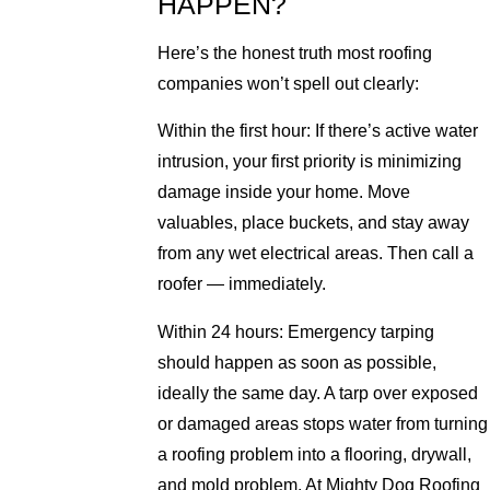
HAPPEN?
Here’s the honest truth most roofing
companies won’t spell out clearly:
Within the first hour: If there’s active water
intrusion, your first priority is minimizing
damage inside your home. Move
valuables, place buckets, and stay away
from any wet electrical areas. Then call a
roofer — immediately.
Within 24 hours: Emergency tarping
should happen as soon as possible,
ideally the same day. A tarp over exposed
or damaged areas stops water from turning
a roofing problem into a flooring, drywall,
and mold problem. At Mighty Dog Roofing