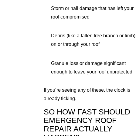
Storm or hail damage that has left your
roof compromised
Debris (like a fallen tree branch or limb)
on or through your roof
Granule loss or damage significant
enough to leave your roof unprotected
If you’re seeing any of these, the clock is
already ticking.
SO HOW FAST SHOULD
EMERGENCY ROOF
REPAIR ACTUALLY