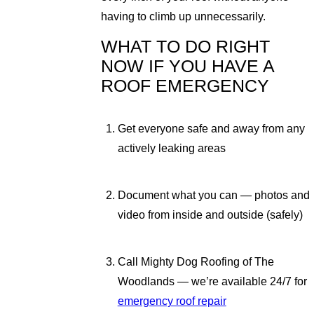
having to climb up unnecessarily.
WHAT TO DO RIGHT
NOW IF YOU HAVE A
ROOF EMERGENCY
Get everyone safe and away from any
actively leaking areas
Document what you can — photos and
video from inside and outside (safely)
Call Mighty Dog Roofing of The
Woodlands — we’re available 24/7 for
emergency roof repair