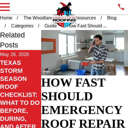
Home
The Woodlands TX
Resources
Blog
Categories
Guide
How Fast Should ...
Related
Posts
May 26, 2026
TEXAS
STORM
SEASON
HOW FAST
ROOF
SHOULD
CHECKLIST:
WHAT TO DO
EMERGENCY
BEFORE,
DURING,
ROOF REPAIR
AND AFTER