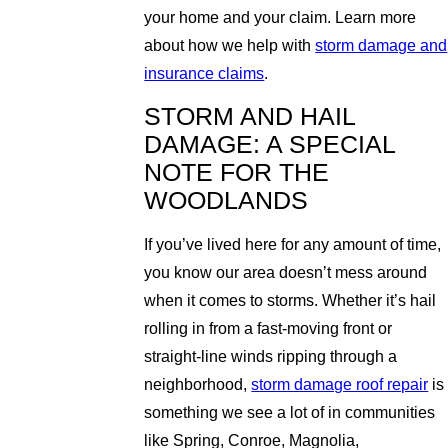
your home and your claim. Learn more
about how we help with
storm damage and
insurance claims
.
STORM AND HAIL
DAMAGE: A SPECIAL
NOTE FOR THE
WOODLANDS
If you’ve lived here for any amount of time,
you know our area doesn’t mess around
when it comes to storms. Whether it’s hail
rolling in from a fast-moving front or
straight-line winds ripping through a
neighborhood,
storm damage roof repair
is
something we see a lot of in communities
like Spring, Conroe, Magnolia,