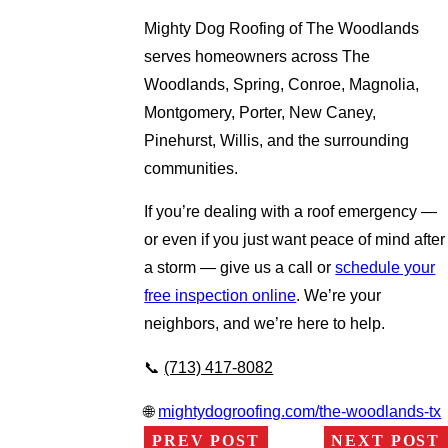
Mighty Dog Roofing of The Woodlands
serves homeowners across The
Woodlands, Spring, Conroe, Magnolia,
Montgomery, Porter, New Caney,
Pinehurst, Willis, and the surrounding
communities.
If you’re dealing with a roof emergency —
or even if you just want peace of mind after
a storm — give us a call or
schedule your
free inspection online
. We’re your
neighbors, and we’re here to help.
📞
(713) 417-8082
🌐
mightydogroofing.com/the-woodlands-tx
PREV POST
NEXT POST