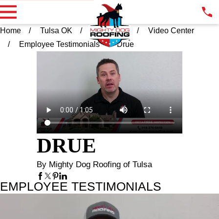
Home
Tulsa OK
Resources
Video Center
Employee Testimonials
Drue
DRUE
By Mighty Dog Roofing of Tulsa
EMPLOYEE TESTIMONIALS