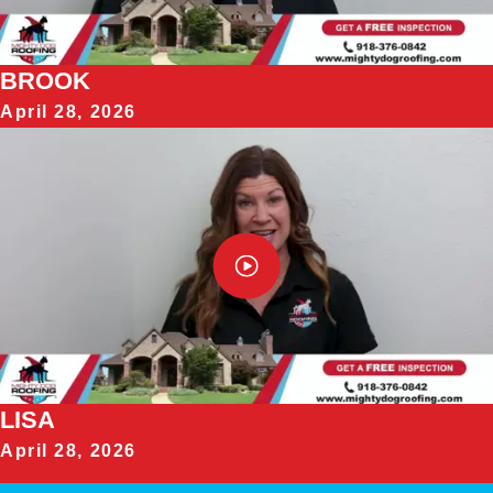
BROOK
April 28, 2026
LISA
April 28, 2026