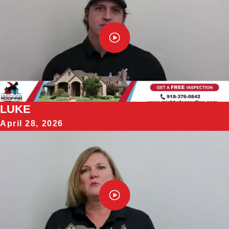
LUKE
April 28, 2026