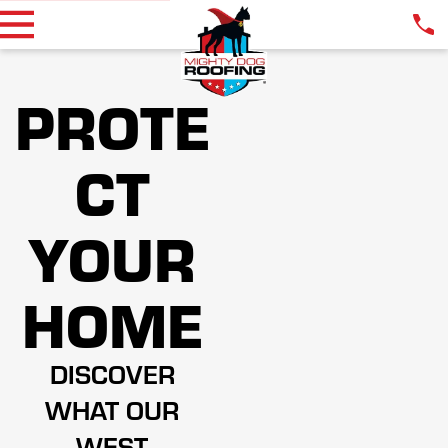
PROTE
CT
YOUR
HOME
DISCOVER
WHAT OUR
WEST