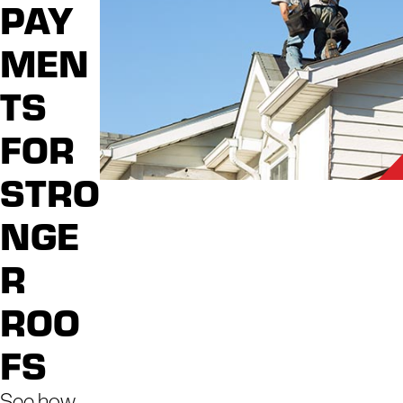
professional care is paramount. We go above and
PAY
beyond, delivering peace of mind alongside expert
MEN
solutions for every aspect of your home's exterior.
TS
When you choose us, you can experience a
multitude of benefits:
FOR
Purpose-Driven Passion
: Our team treats
STRO
each home with care, passion, and
professionalism.
NGE
Seamless and Hassle-Free Experience
:
We understand the value of your time and peace
R
of mind. Our streamlined processes ensure a
ROO
hassle-free experience from start to finish.
Locally Owned, Nationally Supported
: As a
FS
locally owned business backed by the strength
of a national brand, you get the best of both
See how