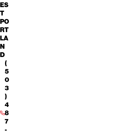
ES
T
PO
RT
LA
N
D
(
5
0
3
)
4
8
7
-