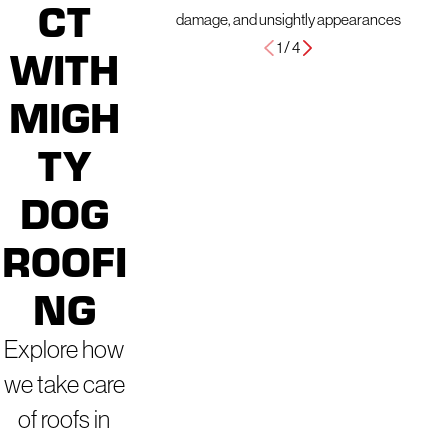
CT
damage, and unsightly appearances
1
/
4
WITH
MIGH
TY
DOG
ROOFI
NG
Explore how
we take care
of roofs in