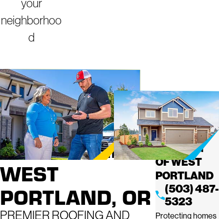
your
neighborhoo
d
ROOFING
MIGHTY
DOG
SERVICES IN
ROOFING
OF WEST
WEST
PORTLAND
(503) 487-
PORTLAND, OR
5323
PREMIER ROOFING AND
Protecting homes