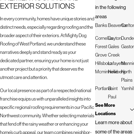
EXTERIOR SOLUTIONS
in the following
areas
In every community, homes have unique stories and
Banks
Beaverton
Carlto
distinct needs, especially regarding roofing and the
broader aspect of their exteriors. At Mighty Dog
Cornelius
Dayton
Dunde
Roofing of West Portland, we understand these
Forest
Gales
Gasto
narratives deeply and stand ready as your
Grove
Creek
dedicated partner, ensuring your home is not just
Hillsboro
Lafayette
Manni
another project but a priority that deserves the
Mcminnville
Newberg
North
utmost care and attention.
Plains
Portland
Saint
Yamhil
Our local presence as part of a respected national
Paul
franchise equips us with unparalleled insights into
See More
specific regional roofing requirements in our Pacific
Locations
Northwest community. Whether selecting materials
Learn more about
that fend off the rainy weather or enhancing your
some of the areas
home’s curb appeal, our team combines neighbor-