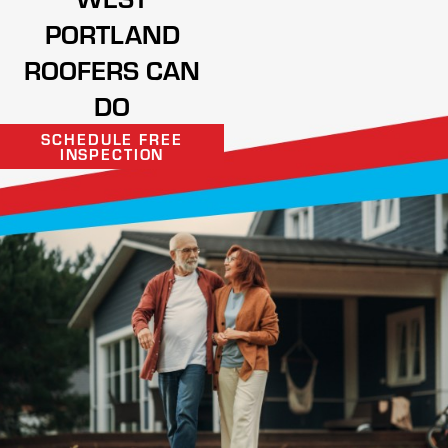
PORTLAND
ROOFERS CAN
DO
SCHEDULE FREE
INSPECTION