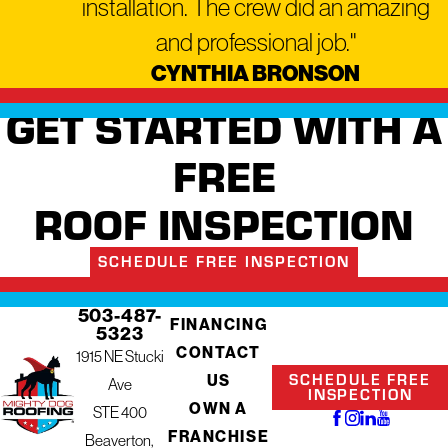
installation. The crew did an amazing
and professional job."
CYNTHIA BRONSON
GET STARTED WITH A
FREE
ROOF INSPECTION
SCHEDULE FREE INSPECTION
503-487-
FINANCING
5323
CONTACT
1915 NE Stucki
SCHEDULE FREE
US
Ave
INSPECTION
OWN A
STE 400
FRANCHISE
Beaverton,