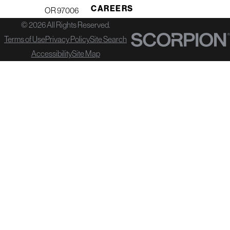
CAREERS
OR 97006
© 2026 All Rights Reserved.
Terms of Use
Privacy Policy
Site Search
Accessibility
Site Map