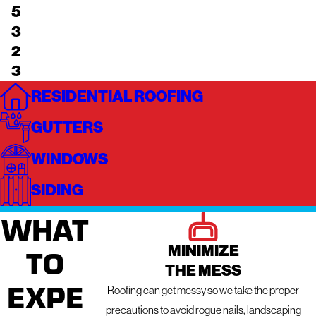
5
3
2
3
RESIDENTIAL ROOFING
GUTTERS
WINDOWS
SIDING
WHAT
MINIMIZE
TO
THE MESS
EXPE
Roofing can get messy so we take the proper
precautions to avoid rogue nails, landscaping