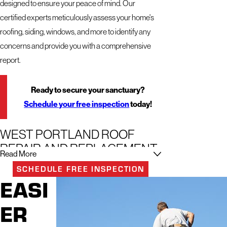
designed to ensure your peace of mind. Our
certified experts meticulously assess your home's
roofing, siding, windows, and more to identify any
concerns and provide you with a comprehensive
report.
Ready to secure your sanctuary?
Schedule your free inspection
today!
WEST PORTLAND ROOF
REPAIR AND REPLACEMENT
Read More
SCHEDULE FREE INSPECTION
Ensuring the integrity and beauty of your home
EASI
starts from the top down, which is exactly where our
team excels. With a smooth and comprehensive
ER
approach to exterior services, we underscore why