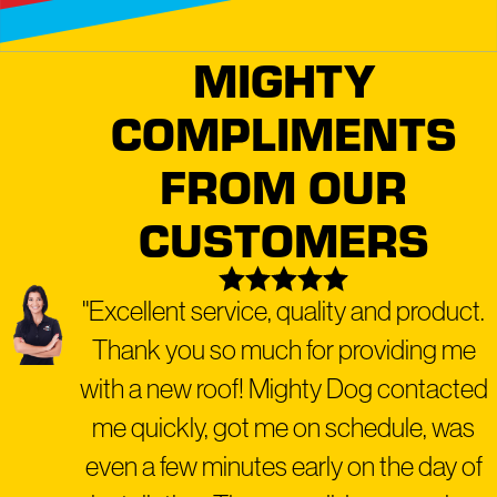
Style with Our Roofing Expertise
We stand behind our work with a solid five-year
MIGHTY
workmanship warranty, a testament to our
COMPLIMENTS
commitment to quality and durability. Our White
Paw Service embodies our hands-on, personalized
FROM OUR
approach to roofing and exterior care, ensuring that
every detail is attended to with the utmost precision
CUSTOMERS
and care.
"Excellent service, quality and product.
Ready for a transformation that
combines safety, beauty, and peace of
Thank you so much for providing me
mind?
Schedule your free roof
with a new roof! Mighty Dog contacted
inspection
today.
me quickly, got me on schedule, was
even a few minutes early on the day of