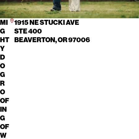
MI
1915 NE STUCKI AVE
G
STE 400
HT
BEAVERTON, OR 97006
Y
D
O
G
R
O
OF
IN
G
OF
W