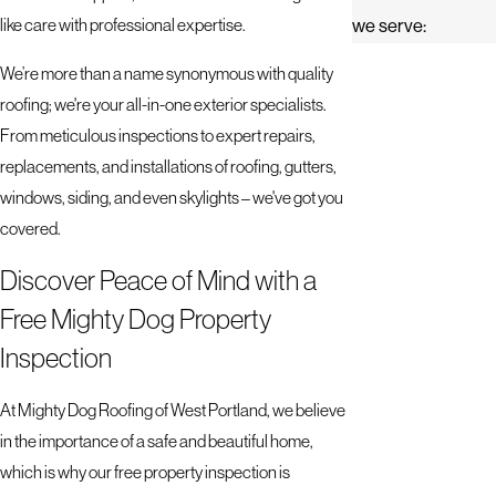
like care with professional expertise.
we serve:
We’re more than a name synonymous with quality
roofing; we're your all-in-one exterior specialists.
From meticulous inspections to expert repairs,
replacements, and installations of roofing, gutters,
windows, siding, and even skylights – we've got you
covered.
Discover Peace of Mind with a
Free Mighty Dog Property
Inspection
At Mighty Dog Roofing of West Portland, we believe
in the importance of a safe and beautiful home,
which is why our free property inspection is