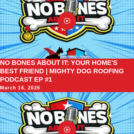
NO BONES ABOUT IT: YOUR HOME'S
BEST FRIEND | MIGHTY DOG ROOFING
PODCAST EP #1
March 16, 2026