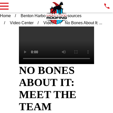
Home
Benton Harbor MI
Resources
Video Center
Videos
No Bones About It: ...
NO BONES
ABOUT IT:
MEET THE
TEAM