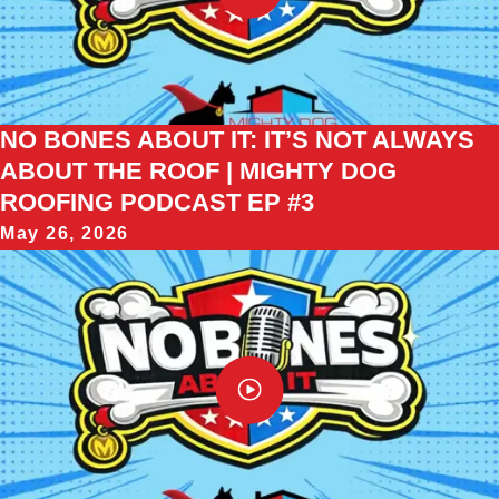
NO BONES ABOUT IT: IT’S NOT ALWAYS
ABOUT THE ROOF | MIGHTY DOG
ROOFING PODCAST EP #3
May 26, 2026