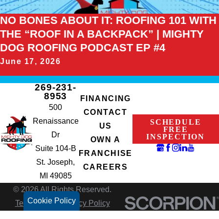
NO BONES ABOUT IT: ROOFING 101 WITH
THE “ROOF IN A BACKPACK” | MIGHTY
DOG ROOFING PODCAST EP #4
June 17, 2026
269-231-
8953
FINANCING
500
CONTACT
Renaissance
SCHEDULE
US
FREE
Dr
INSPECTION
OWN A
Suite 104-B
FRANCHISE
St. Joseph,
CAREERS
MI 49085
© 2026 All Rights Reserved.
Cookie Policy
Terms of Use
Privacy Policy
Site Search
Accessibility
Site Map