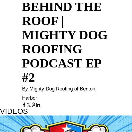
BEHIND THE
ROOF |
MIGHTY DOG
ROOFING
PODCAST EP
#2
By Mighty Dog Roofing of Benton
Harbor
VIDEOS