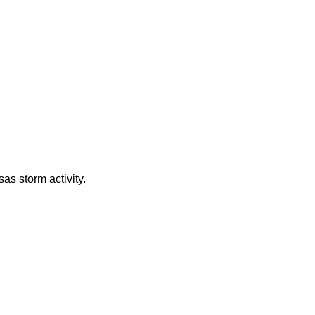
as storm activity.