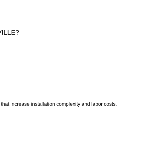
.
ILLE?
that increase installation complexity and labor costs.