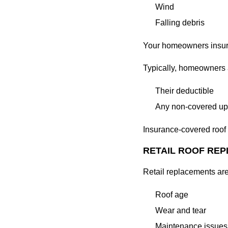
Wind
Falling debris
Your homeowners insur
Typically, homeowners a
Their deductible
Any non-covered u
Insurance-covered roof 
RETAIL ROOF RE
Retail replacements ar
Roof age
Wear and tear
Maintenance issues