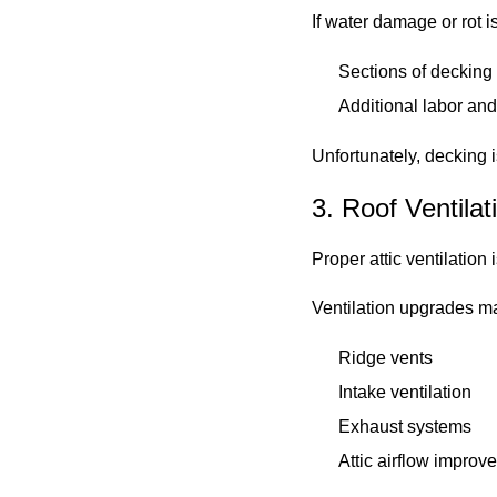
If water damage or rot 
Sections of deckin
Additional labor and
Unfortunately, decking i
3. Roof Ventila
Proper attic ventilation
Ventilation upgrades m
Ridge vents
Intake ventilation
Exhaust systems
Attic airflow improv