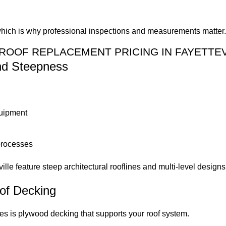
, which is why professional inspections and measurements matter
ROOF REPLACEMENT PRICING IN FAYETTEV
and Steepness
quipment
processes
le feature steep architectural rooflines and multi-level designs 
of Decking
s is plywood decking that supports your roof system.