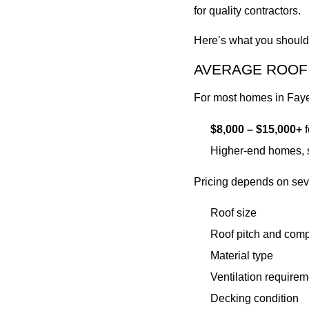
for quality contractors.
Here’s what you should 
AVERAGE ROOF 
For most homes in Fayet
$8,000 – $15,000+
f
Higher-end homes, s
Pricing depends on seve
Roof size
Roof pitch and comp
Material type
Ventilation requirem
Decking condition