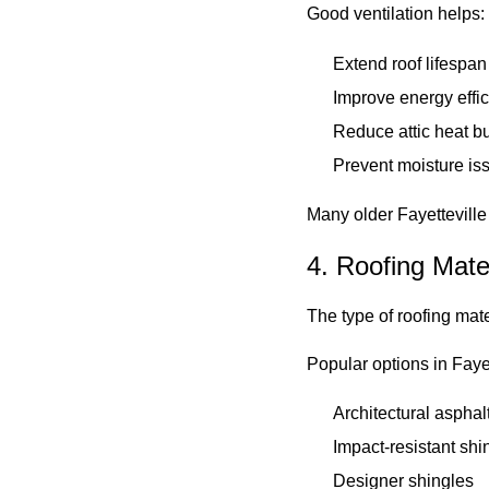
Good ventilation helps:
Extend roof lifespan
Improve energy effi
Reduce attic heat b
Prevent moisture is
Many older Fayettevill
4. Roofing Mate
The type of roofing mat
Popular options in Fayet
Architectural asphal
Impact-resistant shi
Designer shingles