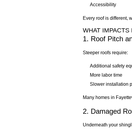
Accessibility
Every roof is different
WHAT IMPACTS 
1. Roof Pitch 
Steeper roofs require:
Additional safety e
More labor time
Slower installation 
Many homes in Fayettevil
2. Damaged Ro
Underneath your shingle