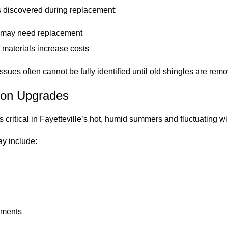
is discovered during replacement:
g may need replacement
 materials increase costs
ssues often cannot be fully identified until old shingles are rem
tion Upgrades
 is critical in Fayetteville’s hot, humid summers and fluctuating w
ay include:
ements