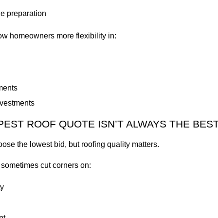
e preparation
low homeowners more flexibility in:
ments
nvestments
EST ROOF QUOTE ISN’T ALWAYS THE BES
oose the lowest bid, but roofing quality matters.
 sometimes cut corners on:
y
nt