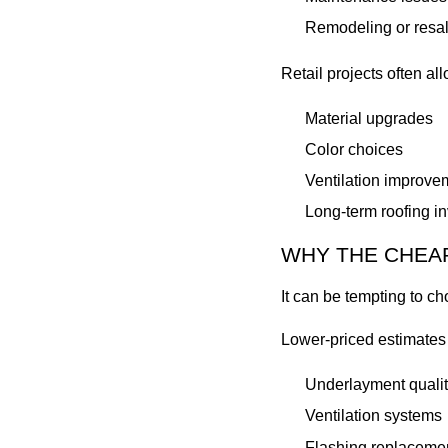
Remodeling or resal
Retail projects often al
Material upgrades
Color choices
Ventilation improve
Long-term roofing i
WHY THE CHEAP
It can be tempting to ch
Lower-priced estimates
Underlayment qualit
Ventilation systems
Flashing replaceme