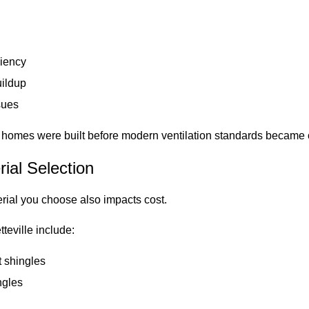
ciency
uildup
sues
e homes were built before modern ventilation standards becam
rial Selection
erial you choose also impacts cost.
teville include:
t shingles
ngles