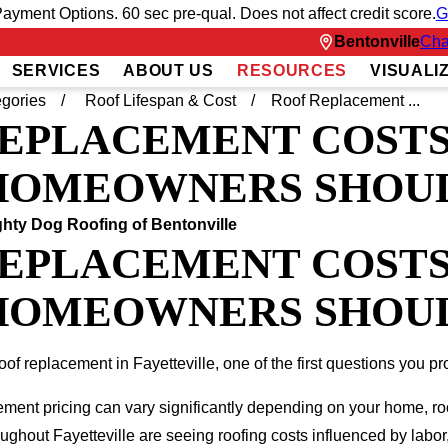
ayment Options. 60 sec pre-qual. Does not affect credit score.
G
Bentonville
Cha
SERVICES
ABOUT US
RESOURCES
VISUALI
gories
Roof Lifespan & Cost
Roof Replacement ...
EPLACEMENT COSTS 
OMEOWNERS SHOULD
hty Dog Roofing of Bentonville
EPLACEMENT COSTS 
OMEOWNERS SHOULD
roof replacement in Fayetteville, one of the first questions you p
cement pricing can vary significantly depending on your home, ro
hout Fayetteville are seeing roofing costs influenced by labor