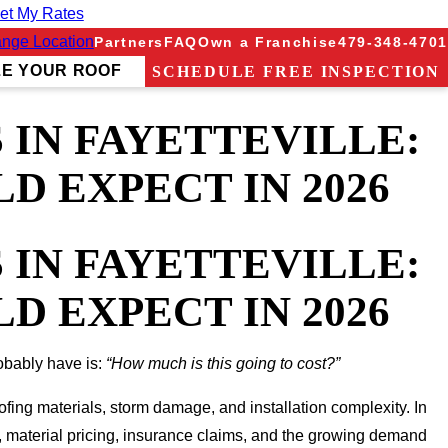
et My Rates
nge Location
Partners
FAQ
Own a Franchise
479-348-4701
ZE YOUR ROOF
SCHEDULE FREE INSPECTION
IN FAYETTEVILLE:
 EXPECT IN 2026
IN FAYETTEVILLE:
 EXPECT IN 2026
robably have is:
“How much is this going to cost?”
ofing materials, storm damage, and installation complexity. In
, material pricing, insurance claims, and the growing demand