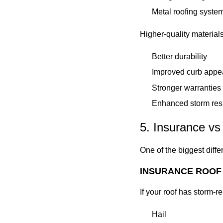
Metal roofing syste
Higher-quality materials
Better durability
Improved curb appe
Stronger warranties
Enhanced storm res
5. Insurance vs
One of the biggest diffe
INSURANCE ROOF
If your roof has storm-
Hail