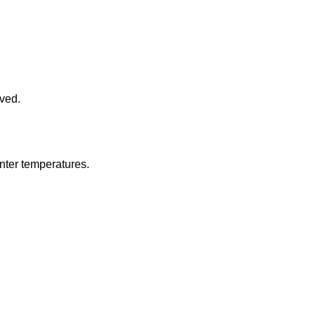
oved.
inter temperatures.