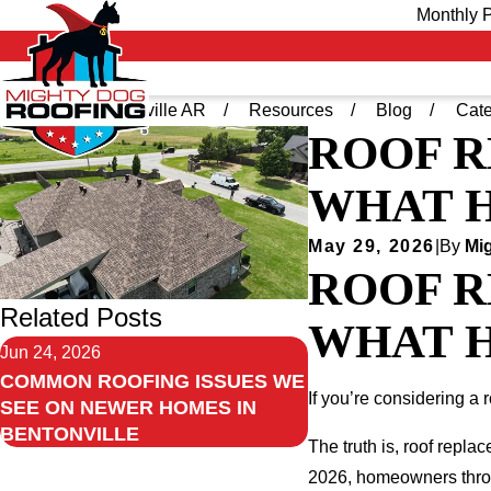
Monthly P
Home
Bentonville AR
Resources
Blog
Cate
ROOF R
WHAT H
May 29, 2026
|
By
Mig
ROOF R
Related Posts
WHAT H
Jun 24, 2026
COMMON ROOFING ISSUES WE
If you’re considering a 
SEE ON NEWER HOMES IN
BENTONVILLE
The truth is, roof repla
2026, homeowners throug