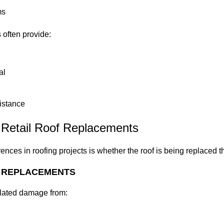
ms
 often provide:
al
istance
 Retail Roof Replacements
rences in roofing projects is whether the roof is being replaced 
 REPLACEMENTS
related damage from: