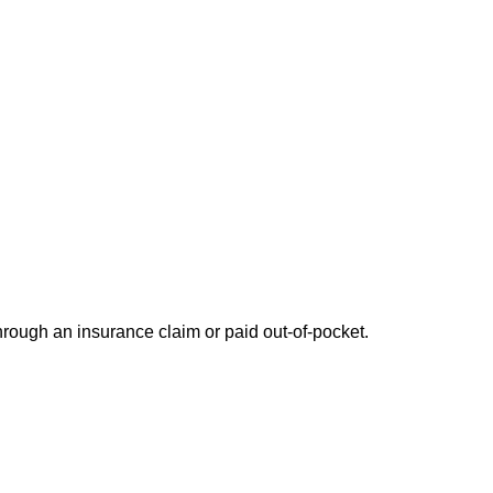
through an insurance claim or paid out-of-pocket.