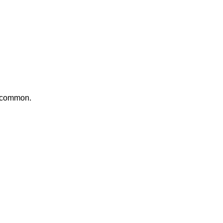
e common.