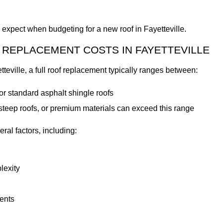
expect when budgeting for a new roof in Fayetteville.
REPLACEMENT COSTS IN FAYETTEVILLE
teville, a full roof replacement typically ranges between:
or standard asphalt shingle roofs
teep roofs, or premium materials can exceed this range
ral factors, including:
lexity
ents