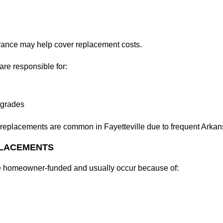
ance may help cover replacement costs.
re responsible for:
pgrades
replacements are common in Fayetteville due to frequent Arkans
PLACEMENTS
e homeowner-funded and usually occur because of: