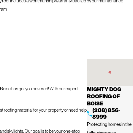
y roof includes a workmanship warranty backed by our maintenance
ram
f Boise has got you covered! With our expert
MIGHTY DOG
ROOFING OF
BOISE
(208) 856-
t roofing material for your property or need help
8999
Protecting homes in the
and skylights. Our goal is to be your one-stop