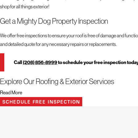
shop for all things exterior!
Get a Mighty Dog Property Inspection
We offer free inspections to ensure your roof is free of damage and functio
and detailed quote for any necessary repairs or replacements.
Call
(208) 856-8999
to schedule your free inspection toda
Explore Our Roofing & Exterior Services
Read More
When it comes to roofs, exteriors, and the health of your property, nothin
SCHEDULE FREE INSPECTION
inspection, Mighty Dog Roofing has the expertise and experience to get th
Turn to our team for help recovering from:
Storm Damage