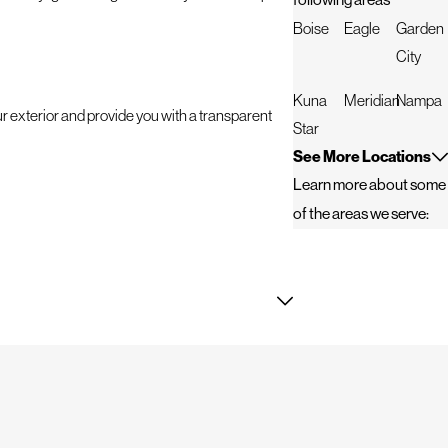
following areas
Boise
Eagle
Garden
City
Kuna
Meridian
Nampa
ur exterior and provide you with a transparent
Star
See More Locations
Learn more about some
of the areas we serve:
d. Whether it's an emergency repair or a routine