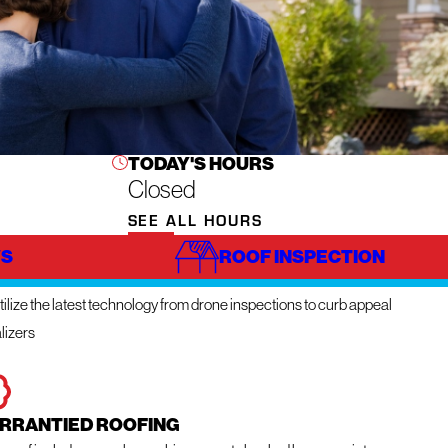
TODAY'S HOURS
Closed
SEE ALL HOURS
S
ROOF INSPECTION
NOVATIVE TECHNOLOGY
ilize the latest technology from drone inspections to curb appeal
lizers
RRANTIED ROOFING