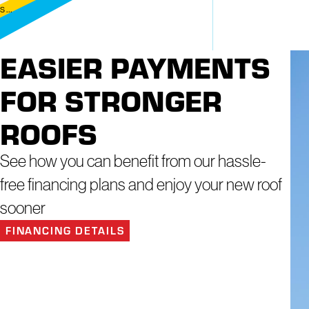
 ...
EASIER PAYMENTS
FOR STRONGER
ROOFS
See how you can benefit from our hassle-
free financing plans and enjoy your new roof
sooner
FINANCING DETAILS