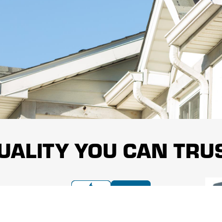
UALITY YOU CAN TRU