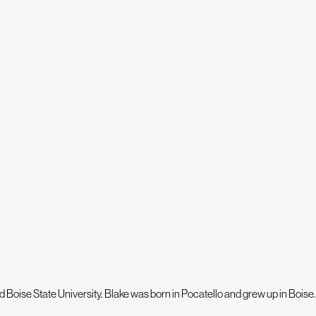
orry - we offer flexible financing so you can get
ite Paw Service – our hands-on approach to
 decisions for your property!
SCHEDULE YOUR PROPERTY
 Boise State University. Blake was born in Pocatello and grew up in Boise.