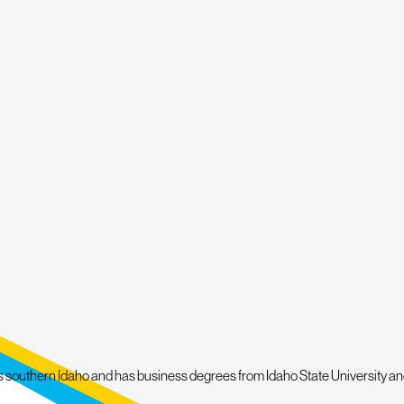
esolve any issues. And if a full roof replacement becomes necessary, don't w
nd it with a five-year workmanship warranty. We are also known for our Wh
vide you with honest advice and recommendations to help you make the best
PROTECT YOUR HOME – DIAL
(208) 856-8999
TO 
s southern Idaho and has business degrees from Idaho State University and