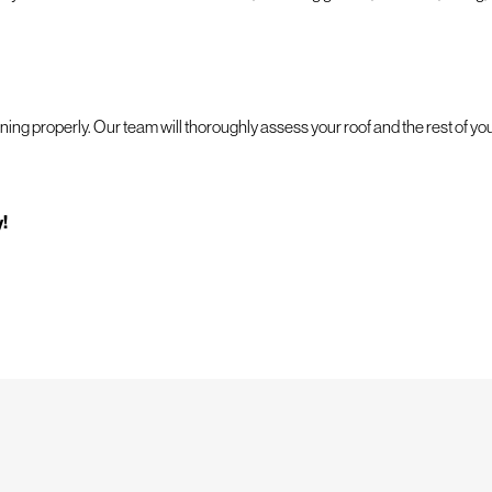
ning properly. Our team will thoroughly assess your roof and the rest of yo
y!
g is more important than having someone you can rely on in your time of nee
e job done right.