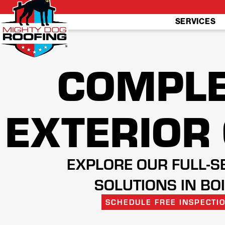
SERVICES
COMPLE
EXTERIOR
EXPLORE OUR FULL-S
SOLUTIONS IN BO
SCHEDULE FREE INSPECTI