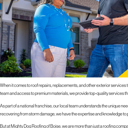
If you hav
response 
ROOFING SERVICES I
PROTECT YOUR PROPERTY WITH OUR EXPERTS
When it comes to roof repairs, replacements, and other exterior services 
team and access to premium materials, we provide top-quality services t
As part of a national franchise, our local team understands the unique need
recovering from storm damage, we have the expertise and knowledge to pr
But at Mighty Dog Roofing of Boise, we are more than just a roofing company