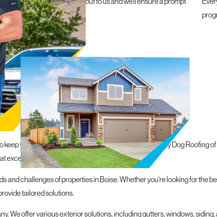
e a roofing emergency, reach out to us and we’ll ensure a prompt
Ever
within 24 hours
prog
N BOISE
to keep your property protected and looking its best, Mighty Dog Roofing o
hat exceed our customers' expectations.
s and challenges of properties in Boise. Whether you're looking for the bes
ovide tailored solutions.
. We offer various exterior solutions, including gutters, windows, siding, 