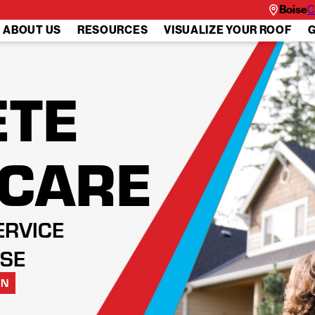
Boise
C
ABOUT US
RESOURCES
VISUALIZE YOUR ROOF
G
TE
 CARE
ERVICE
ISE
ON