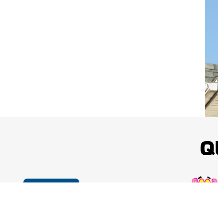
Q
Cookie Policy