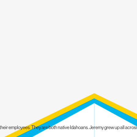
Fallen Tree Damage
Improper Installation
Delayed Maintenance
Leaks and Water Damage
Other Roof and Exterior Problems
Whether it's your roof, gutters, windows, siding or skylights, we can help r
the new roof you need without breaking the bank.
We Back Our Services with Mighty Protections
At Mighty Dog Roofing of Boise, we take pride in our work and stand behi
customer care that treats your property as our own. Our experts will pro
LET OUR ROOFING COMPANY UPGRADE AND 
 their employees. They are both native Idahoans. Jeremy grew up all acros
INSPECTION TODAY!