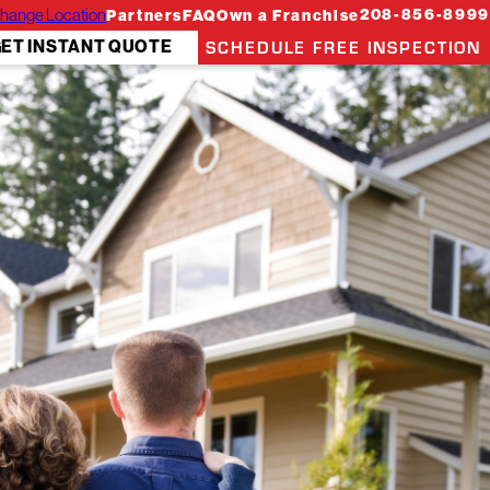
hange Location
208-856-8999
Partners
FAQ
Own a Franchise
SCHEDULE FREE INSPECTION
ET INSTANT QUOTE