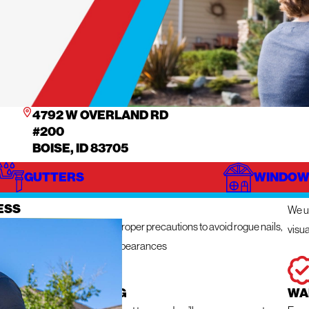
4792 W OVERLAND RD
#200
BOISE, ID 83705
GUTTERS
WINDOW
IZE
IN
ESS
We ut
n get messy so we take the proper precautions to avoid rogue nails,
visua
ng damage, and unsightly appearances
 RESPONSE ROOFING
WA