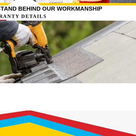
STAND BEHIND OUR WORKMANSHIP
RANTY DETAILS