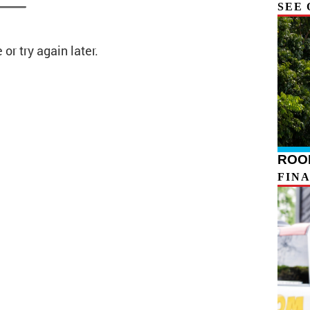
SEE 
ROOF
FIN