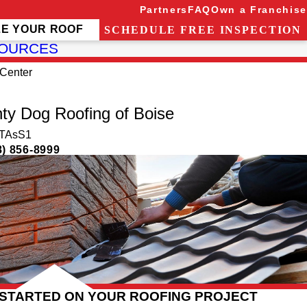
Partners
FAQ
Own a Franchise
ZE YOUR ROOF
SCHEDULE FREE INSPECTION
OURCES
Center
ty Dog Roofing of Boise
TAsS1
8) 856-8999
 STARTED ON YOUR ROOFING PROJECT