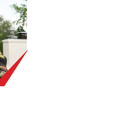
T STARTED WITH A F
ROOF INSPECTION