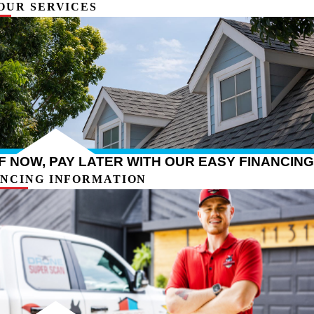
OUR SERVICES
 NOW, PAY LATER WITH OUR EASY FINANCING
ANCING INFORMATION