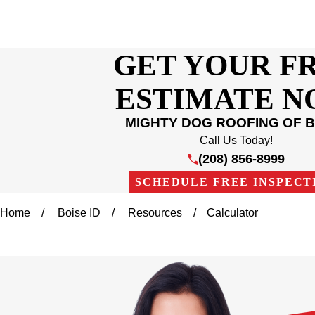
GET YOUR F
ESTIMATE 
MIGHTY DOG ROOFING OF B
Call Us Today!
(208) 856-8999
SCHEDULE FREE INSPECT
Home
Boise ID
Resources
Calculator