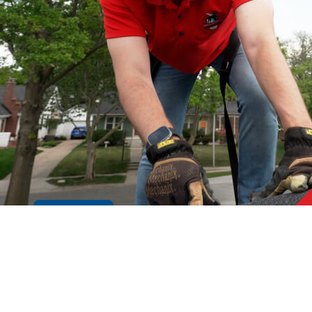
Cookie Policy
GE