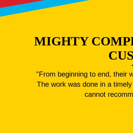
MIGHTY COMP
CU
"From beginning to end, their w
The work was done in a timely 
cannot recomm