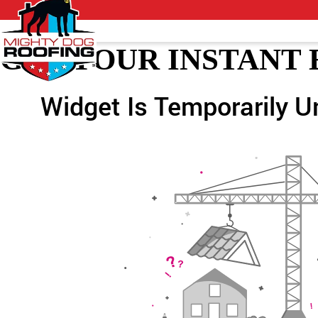
GET YOUR INSTANT