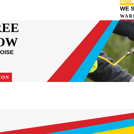
WE 
WAR
REE
NOW
OISE
ION