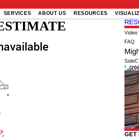
SERVICES
ABOUT US
RESOURCES
VISUALI
 ESTIMATE
RES
Video 
FAQ
Migh
SideC
(20
GET