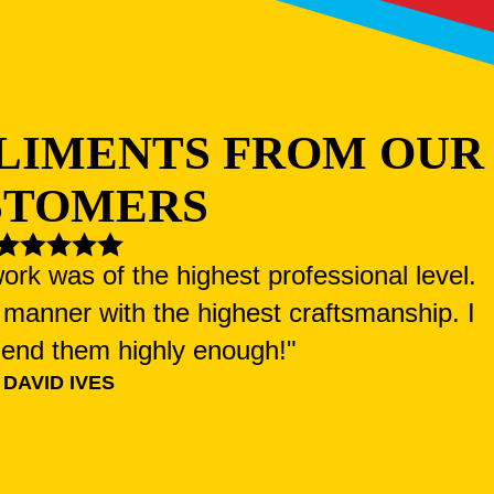
LIMENTS FROM OUR
STOMERS
ork was of the highest professional level.
manner with the highest craftsmanship. I
end them highly enough!"
DAVID IVES