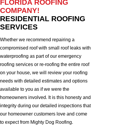
FLORIDA ROOFING
COMPANY!
RESIDENTIAL ROOFING
SERVICES
Whether we recommend repairing a
compromised roof with small roof leaks with
waterproofing as part of our emergency
roofing services or re-roofing the entire roof
on your house, we will review your roofing
needs with detailed estimates and options
available to you as if we were the
homeowners involved. It is this honesty and
integrity during our detailed inspections that
our homeowner customers love and come
to expect from Mighty Dog Roofing.