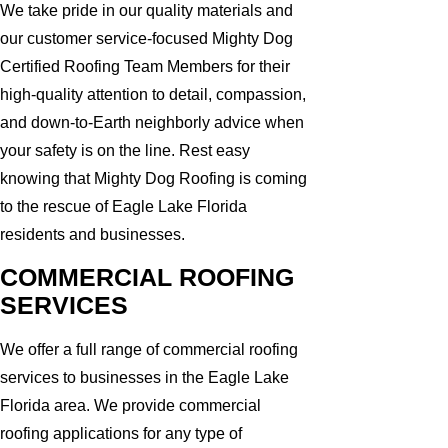
We take pride in our quality materials and
our customer service-focused Mighty Dog
Certified Roofing Team Members for their
high-quality attention to detail, compassion,
and down-to-Earth neighborly advice when
your safety is on the line. Rest easy
knowing that Mighty Dog Roofing is coming
to the rescue of Eagle Lake Florida
residents and businesses.
COMMERCIAL ROOFING
SERVICES
We offer a full range of commercial roofing
services to businesses in the Eagle Lake
Florida area. We provide commercial
roofing applications for any type of