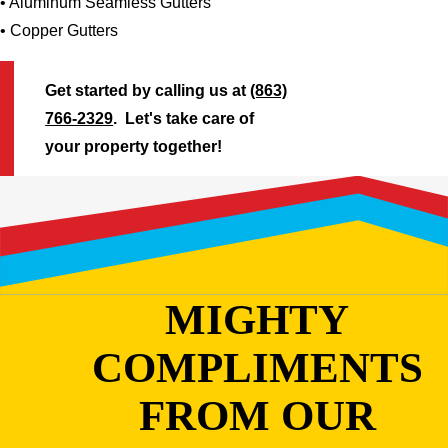
• Aluminum Seamless Gutters
• Copper Gutters
Get started by calling us at
(863)
766-2329
. Let's take care of
your property together!
MIGHTY
COMPLIMENTS
FROM OUR