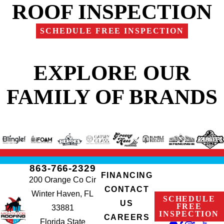
ROOF INSPECTION
SCHEDULE FREE INSPECTION
EXPLORE OUR
FAMILY OF BRANDS
863-766-2329
FINANCING
200 Orange Co Cir
CONTACT
Winter Haven, FL
SCHEDULE
US
FREE
33881
INSPECTION
CAREERS
Florida State