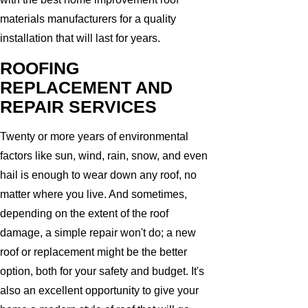
materials manufacturers for a quality
installation that will last for years.
ROOFING
REPLACEMENT AND
REPAIR SERVICES
Twenty or more years of environmental
factors like sun, wind, rain, snow, and even
hail is enough to wear down any roof, no
matter where you live. And sometimes,
depending on the extent of the roof
damage, a simple repair won't do; a new
roof or replacement might be the better
option, both for your safety and budget. It's
also an excellent opportunity to give your