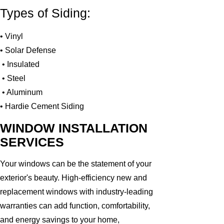
Types of Siding:
• Vinyl
• Solar Defense
• Insulated
• Steel
• Aluminum
• Hardie Cement Siding
WINDOW INSTALLATION
SERVICES
Your windows can be the statement of your
exterior's beauty. High-efficiency new and
replacement windows with industry-leading
warranties can add function, comfortability,
and energy savings to your home,