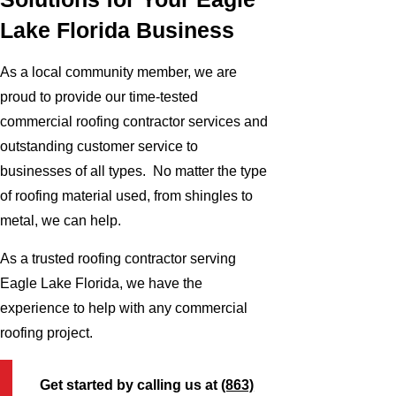
Lake Florida Business
As a local community member, we are
proud to provide our time-tested
commercial roofing contractor services and
outstanding customer service to
businesses of all types. No matter the type
of roofing material used, from shingles to
metal, we can help.
As a trusted roofing contractor serving
Eagle Lake Florida, we have the
experience to help with any commercial
roofing project.
Get started by calling us at
(863)