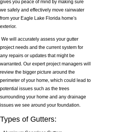
gives you peace of mind by making sure
we safely and effectively move rainwater
from your Eagle Lake Florida home's
exterior.
We will accurately assess your gutter
project needs and the current system for
any repairs or updates that might be
warranted. Our expert project managers will
review the bigger picture around the
perimeter of your home, which could lead to
potential issues such as the trees
surrounding your home and any drainage
issues we see around your foundation.
Types of Gutters: