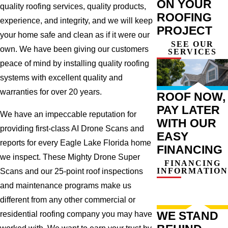
ON YOUR
quality roofing services, quality products,
ROOFING
experience, and integrity, and we will keep
PROJECT
your home safe and clean as if it were our
SEE OUR
own. We have been giving our customers
SERVICES
peace of mind by installing quality roofing
systems with excellent quality and
warranties for over 20 years.
ROOF NOW,
PAY LATER
We have an impeccable reputation for
WITH OUR
providing first-class AI Drone Scans and
EASY
reports for every Eagle Lake Florida home
FINANCING
we inspect. These Mighty Drone Super
FINANCING
INFORMATION
Scans and our 25-point roof inspections
and maintenance programs make us
different from any other commercial or
WE STAND
residential roofing company you may have