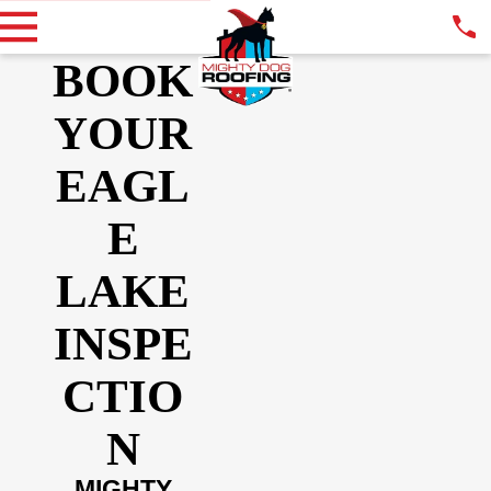
BOOK
YOUR
EAGL
E
LAKE
INSPE
CTIO
N
MIGHTY