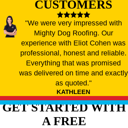
CUSTOMERS
"We were very impressed with
Mighty Dog Roofing. Our
experience with Eliot Cohen was
professional, honest and reliable.
Everything that was promised
was delivered on time and exactly
as quoted."
KATHLEEN
GET STARTED WITH
A FREE