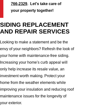
766-2329
. Let's take care of
your property together!
SIDING REPLACEMENT
AND REPAIR SERVICES
Looking to make a statement and be the
envy of your neighbors? Refresh the look of
your home with maintenance-free siding.
Increasing your home's curb appeal will
only help increase its resale value, an
investment worth making. Protect your
home from the weather elements while
improving your insulation and reducing roof
maintenance issues for the longevity of
your exterior.