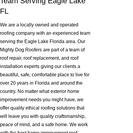
Team Serving Eagle Lake
FL
We are a locally owned and operated
roofing company with an experienced team
serving the Eagle Lake Florida area. Our
Mighty Dog Roofers are part of a team of
roof repair, roof replacement, and roof
installation experts giving our clients a
beautiful, safe, comfortable place to live for
over 20 years in Florida and around the
country. No matter what exterior home
improvement needs you might have, we
offer quality ethical roofing solutions that
will leave you with quality craftsmanship,
peace of mind, and a safe home. We work
with the best home improvement roof