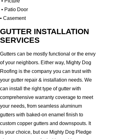
• Picture
• Patio Door
• Casement
GUTTER INSTALLATION
SERVICES
Gutters can be mostly functional or the envy
of your neighbors. Either way, Mighty Dog
Roofing is the company you can trust with
your gutter repair & installation needs. We
can install the right type of gutter with
comprehensive warranty coverage to meet
your needs, from seamless aluminum
gutters with baked-on enamel finish to
custom copper gutters and downspouts. It
is your choice, but our Mighty Dog Pledge