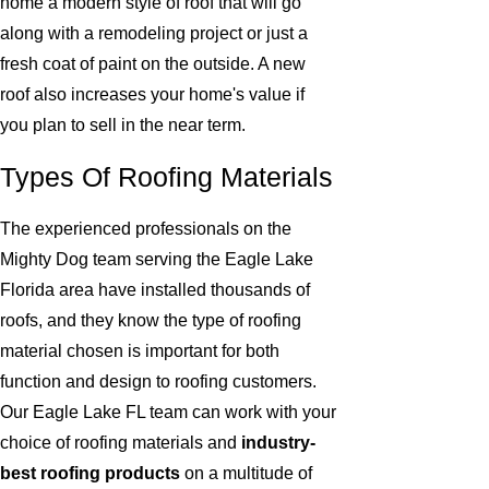
home a modern style of roof that will go
along with a remodeling project or just a
fresh coat of paint on the outside. A new
roof also increases your home's value if
you plan to sell in the near term.
Types Of Roofing Materials
The experienced professionals on the
Mighty Dog team serving the Eagle Lake
Florida area have installed thousands of
roofs, and they know the type of roofing
material chosen is important for both
function and design to roofing customers.
Our Eagle Lake FL team can work with your
choice of roofing materials and
industry-
best roofing products
on a multitude of