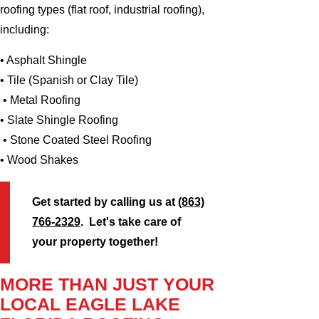
roofing types (flat roof, industrial roofing),
including:
• Asphalt Shingle
• Tile (Spanish or Clay Tile)
• Metal Roofing
• Slate Shingle Roofing
• Stone Coated Steel Roofing
• Wood Shakes
Get started by calling us at
(863)
766-2329
. Let's take care of
your property together!
MORE THAN JUST YOUR
LOCAL EAGLE LAKE