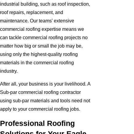
industrial building, such as roof inspection,
roof repairs, replacement, and
maintenance. Our teams' extensive
commercial roofing expertise means we
can tackle commercial roofing projects no
matter how big or small the job may be,
using only the highest-quality roofing
materials in the commercial roofing
industry.
After all, your business is your livelihood. A
Sub-par commercial roofing contractor
using sub-par materials and tools need not
apply to your commercial roofing jobs.
Professional Roofing
Solutions for Your Eagle