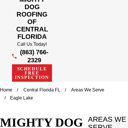
DOG
ROOFING
OF
CENTRAL
FLORIDA
Call Us Today!
(863) 766-
2329
SCHEDULE
FREE
INSPECTION
Home
Central Florida FL
Areas We Serve
Eagle Lake
MIGHTY DOG
AREAS WE
SERVE