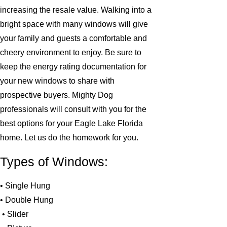
increasing the resale value. Walking into a
bright space with many windows will give
your family and guests a comfortable and
cheery environment to enjoy. Be sure to
keep the energy rating documentation for
your new windows to share with
prospective buyers. Mighty Dog
professionals will consult with you for the
best options for your Eagle Lake Florida
home. Let us do the homework for you.
Types of Windows:
• Single Hung
• Double Hung
• Slider