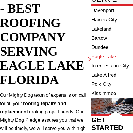
- BEST
Davenport
ROOFING
Haines City
Lakeland
COMPANY
Bartow
SERVING
Dundee
Eagle Lake
EAGLE LAKE
Intercession City
Lake Alfred
FLORIDA
Polk City
Kissimmee
Our Mighty Dog team of experts is on call
for all your
roofing repairs and
replacement
roofing project needs. Our
GET
Mighty Dog Pledge assures you that we
STARTED
will be timely, we will serve you with high-