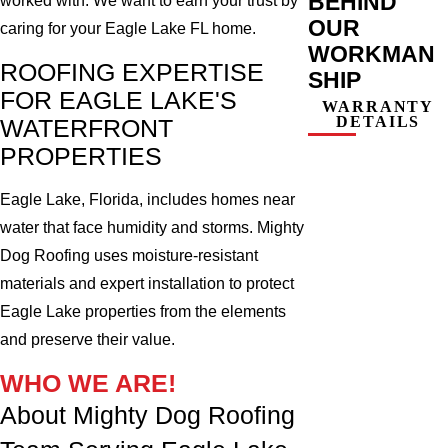
BEHIND
worked with. We want to earn your trust by
OUR
caring for your Eagle Lake FL home.
WORKMAN
ROOFING EXPERTISE
SHIP
FOR EAGLE LAKE'S
WARRANTY
DETAILS
WATERFRONT
PROPERTIES
Eagle Lake, Florida, includes homes near
water that face humidity and storms. Mighty
Dog Roofing uses moisture-resistant
materials and expert installation to protect
Eagle Lake properties from the elements
and preserve their value.
WHO WE ARE!
About Mighty Dog Roofing