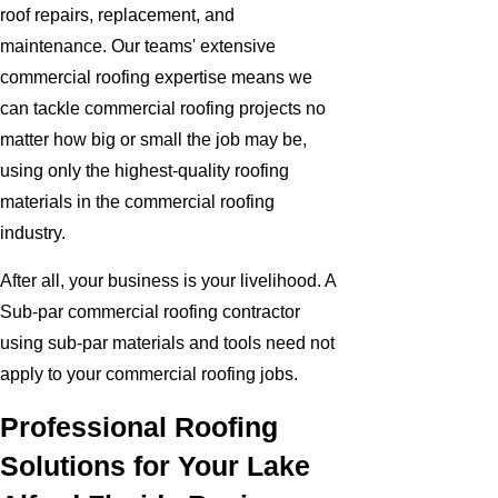
roof repairs, replacement, and
maintenance. Our teams' extensive
commercial roofing expertise means we
can tackle commercial roofing projects no
matter how big or small the job may be,
using only the highest-quality roofing
materials in the commercial roofing
industry.
After all, your business is your livelihood. A
Sub-par commercial roofing contractor
using sub-par materials and tools need not
apply to your commercial roofing jobs.
Professional Roofing
Solutions for Your Lake