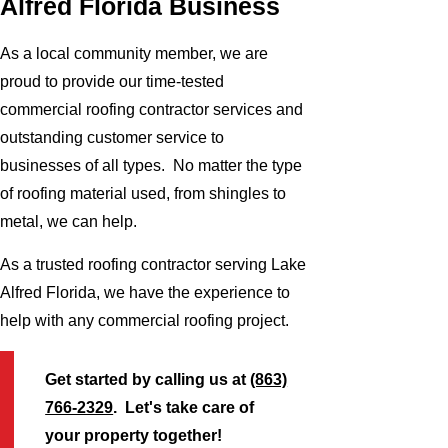
Alfred Florida Business
As a local community member, we are
proud to provide our time-tested
commercial roofing contractor services and
outstanding customer service to
businesses of all types. No matter the type
of roofing material used, from shingles to
metal, we can help.
As a trusted roofing contractor serving Lake
Alfred Florida, we have the experience to
help with any commercial roofing project.
Get started by calling us at
(863)
766-2329
. Let's take care of
your property together!