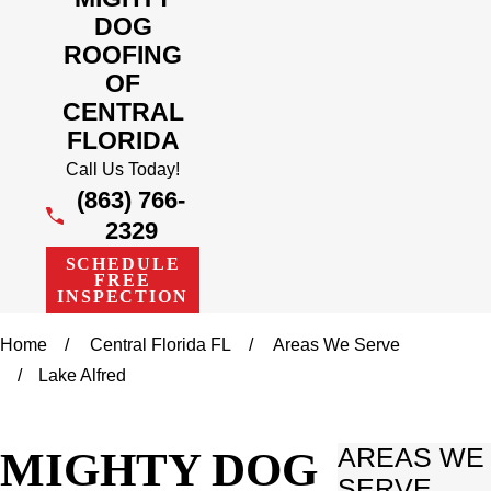
DOG
ROOFING
OF
CENTRAL
FLORIDA
Call Us Today!
(863) 766-
2329
SCHEDULE
FREE
INSPECTION
Home
Central Florida FL
Areas We Serve
Lake Alfred
MIGHTY DOG
AREAS WE
SERVE