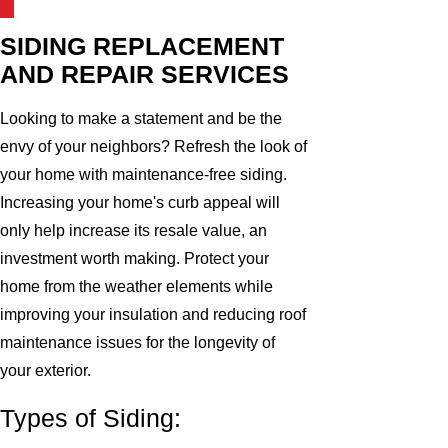
SIDING REPLACEMENT
AND REPAIR SERVICES
Looking to make a statement and be the
envy of your neighbors? Refresh the look of
your home with maintenance-free siding.
Increasing your home's curb appeal will
only help increase its resale value, an
investment worth making. Protect your
home from the weather elements while
improving your insulation and reducing roof
maintenance issues for the longevity of
your exterior.
Types of Siding: