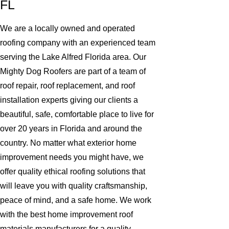
FL
We are a locally owned and operated
roofing company with an experienced team
serving the Lake Alfred Florida area. Our
Mighty Dog Roofers are part of a team of
roof repair, roof replacement, and roof
installation experts giving our clients a
beautiful, safe, comfortable place to live for
over 20 years in Florida and around the
country. No matter what exterior home
improvement needs you might have, we
offer quality ethical roofing solutions that
will leave you with quality craftsmanship,
peace of mind, and a safe home. We work
with the best home improvement roof
materials manufacturers for a quality