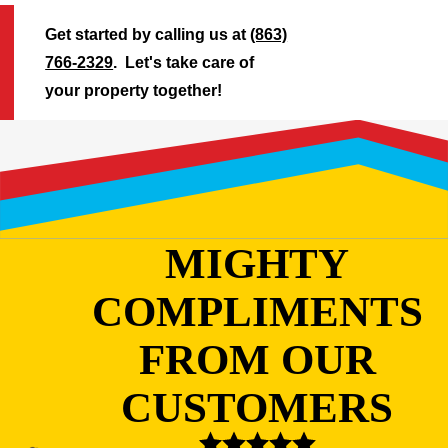
Get started by calling us at
(863)
766-2329
. Let's take care of
your property together!
MIGHTY
COMPLIMENTS
FROM OUR
CUSTOMERS