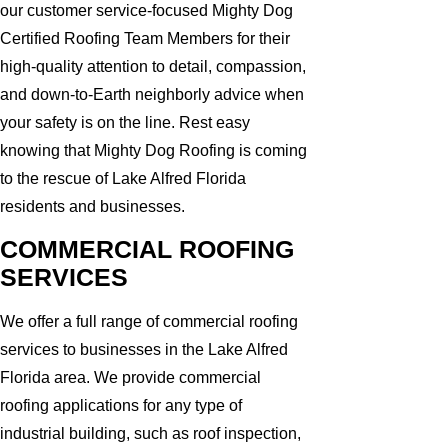
our customer service-focused Mighty Dog
Certified Roofing Team Members for their
high-quality attention to detail, compassion,
and down-to-Earth neighborly advice when
your safety is on the line. Rest easy
knowing that Mighty Dog Roofing is coming
to the rescue of Lake Alfred Florida
residents and businesses.
COMMERCIAL ROOFING
SERVICES
We offer a full range of commercial roofing
services to businesses in the Lake Alfred
Florida area. We provide commercial
roofing applications for any type of
industrial building, such as roof inspection,