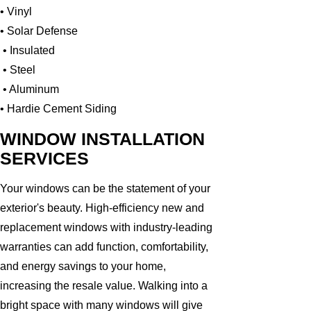
• Vinyl
• Solar Defense
• Insulated
• Steel
• Aluminum
• Hardie Cement Siding
WINDOW INSTALLATION
SERVICES
Your windows can be the statement of your
exterior's beauty. High-efficiency new and
replacement windows with industry-leading
warranties can add function, comfortability,
and energy savings to your home,
increasing the resale value. Walking into a
bright space with many windows will give