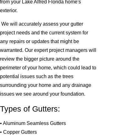
from your Lake Alfred Florida home's
exterior.
We will accurately assess your gutter
project needs and the current system for
any repairs or updates that might be
warranted. Our expert project managers will
review the bigger picture around the
perimeter of your home, which could lead to
potential issues such as the trees
surrounding your home and any drainage
issues we see around your foundation.
Types of Gutters:
• Aluminum Seamless Gutters
• Copper Gutters