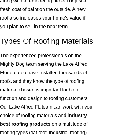
along with a remodeling project or just a
fresh coat of paint on the outside. A new
roof also increases your home's value if
you plan to sell in the near term.
Types Of Roofing Materials
The experienced professionals on the
Mighty Dog team serving the Lake Alfred
Florida area have installed thousands of
roofs, and they know the type of roofing
material chosen is important for both
function and design to roofing customers.
Our Lake Alfred FL team can work with your
choice of roofing materials and
industry-
best roofing products
on a multitude of
roofing types (flat roof, industrial roofing),