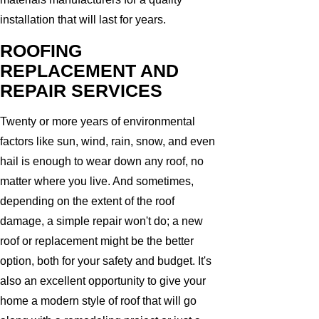
installation that will last for years.
ROOFING
REPLACEMENT AND
REPAIR SERVICES
Twenty or more years of environmental
factors like sun, wind, rain, snow, and even
hail is enough to wear down any roof, no
matter where you live. And sometimes,
depending on the extent of the roof
damage, a simple repair won't do; a new
roof or replacement might be the better
option, both for your safety and budget. It's
also an excellent opportunity to give your
home a modern style of roof that will go