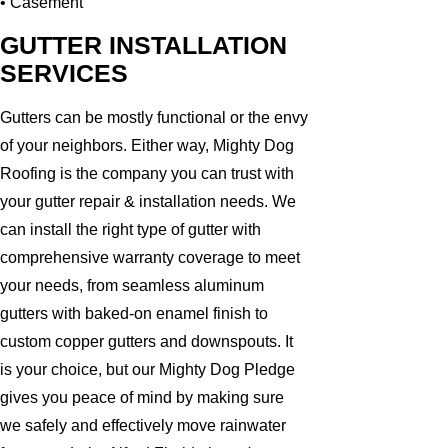
• Casement
GUTTER INSTALLATION
SERVICES
Gutters can be mostly functional or the envy
of your neighbors. Either way, Mighty Dog
Roofing is the company you can trust with
your gutter repair & installation needs. We
can install the right type of gutter with
comprehensive warranty coverage to meet
your needs, from seamless aluminum
gutters with baked-on enamel finish to
custom copper gutters and downspouts. It
is your choice, but our Mighty Dog Pledge
gives you peace of mind by making sure
we safely and effectively move rainwater