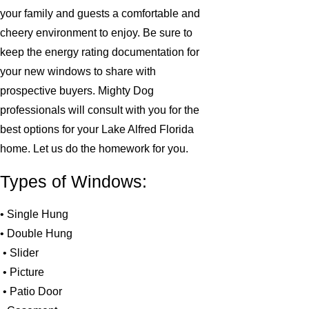
your family and guests a comfortable and
cheery environment to enjoy. Be sure to
keep the energy rating documentation for
your new windows to share with
prospective buyers. Mighty Dog
professionals will consult with you for the
best options for your Lake Alfred Florida
home. Let us do the homework for you.
Types of Windows:
• Single Hung
• Double Hung
• Slider
• Picture
• Patio Door