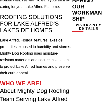
BEHIND
worked with. We want to earn your trust by
OUR
caring for your Lake Alfred FL home.
WORKMAN
ROOFING SOLUTIONS
SHIP
FOR LAKE ALFRED'S
WARRANTY
DETAILS
LAKESIDE HOMES
Lake Alfred, Florida, features lakeside
properties exposed to humidity and storms.
Mighty Dog Roofing uses moisture-
resistant materials and secure installation
to protect Lake Alfred homes and preserve
their curb appeal.
WHO WE ARE!
About Mighty Dog Roofing
Team Serving Lake Alfred