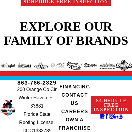
SCHEDULE FREE INSPECTION
EXPLORE OUR
FAMILY OF BRANDS
863-766-2329
FINANCING
200 Orange Co Cir
CONTACT
Winter Haven, FL
SCHEDULE
US
FREE
33881
INSPECTION
CAREERS
Florida State
OWN A
Roofing License:
FRANCHISE
CCC1333785