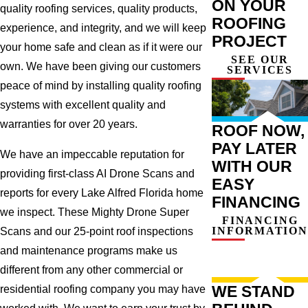
ON YOUR
quality roofing services, quality products,
ROOFING
experience, and integrity, and we will keep
PROJECT
your home safe and clean as if it were our
SEE OUR
own. We have been giving our customers
SERVICES
peace of mind by installing quality roofing
systems with excellent quality and
warranties for over 20 years.
ROOF NOW,
PAY LATER
We have an impeccable reputation for
WITH OUR
providing first-class AI Drone Scans and
EASY
reports for every Lake Alfred Florida home
FINANCING
we inspect. These Mighty Drone Super
FINANCING
INFORMATION
Scans and our 25-point roof inspections
and maintenance programs make us
different from any other commercial or
WE STAND
residential roofing company you may have