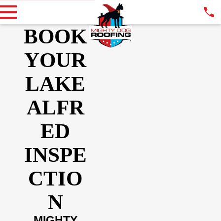
BOOK
YOUR
LAKE
ALFR
ED
INSPE
CTIO
N
MIGHTY