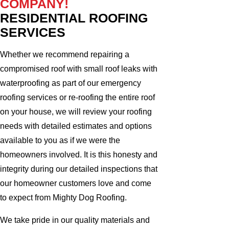
COMPANY!
RESIDENTIAL ROOFING
SERVICES
Whether we recommend repairing a
compromised roof with small roof leaks with
waterproofing as part of our emergency
roofing services or re-roofing the entire roof
on your house, we will review your roofing
needs with detailed estimates and options
available to you as if we were the
homeowners involved. It is this honesty and
integrity during our detailed inspections that
our homeowner customers love and come
to expect from Mighty Dog Roofing.
We take pride in our quality materials and