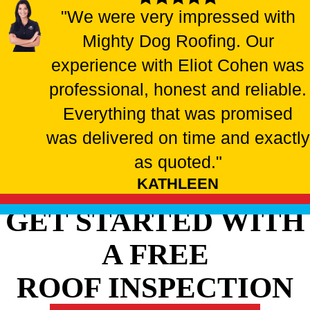
"We were very impressed with
Mighty Dog Roofing. Our
experience with Eliot Cohen was
professional, honest and reliable.
Everything that was promised
was delivered on time and exactly
as quoted."
KATHLEEN
GET STARTED WITH
A FREE
ROOF INSPECTION