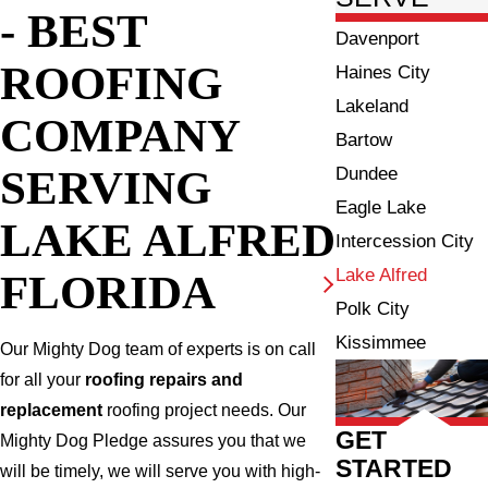
- BEST
Davenport
ROOFING
Haines City
Lakeland
COMPANY
Bartow
SERVING
Dundee
Eagle Lake
LAKE ALFRED
Intercession City
Lake Alfred
FLORIDA
Polk City
Kissimmee
Our Mighty Dog team of experts is on call
for all your
roofing repairs and
replacement
roofing project needs. Our
GET
Mighty Dog Pledge assures you that we
STARTED
will be timely, we will serve you with high-