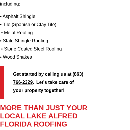
including:
• Asphalt Shingle
• Tile (Spanish or Clay Tile)
• Metal Roofing
• Slate Shingle Roofing
• Stone Coated Steel Roofing
• Wood Shakes
Get started by calling us at
(863)
766-2329
. Let's take care of
your property together!
MORE THAN JUST YOUR
LOCAL LAKE ALFRED
FLORIDA ROOFING