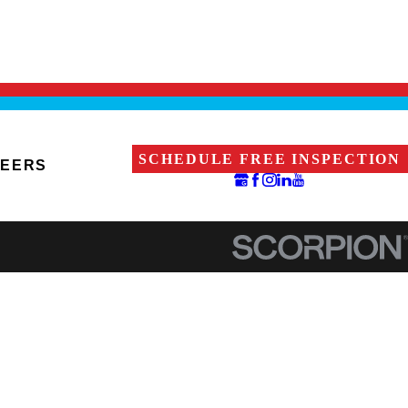
SCHEDULE FREE INSPECTION
EERS