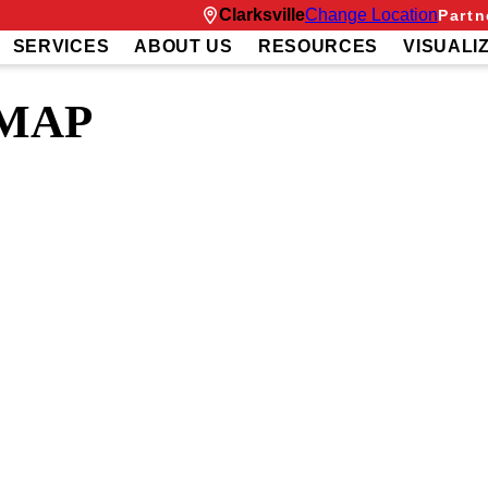
Clarksville
Change Location
Partn
SERVICES
ABOUT US
RESOURCES
VISUALI
 MAP