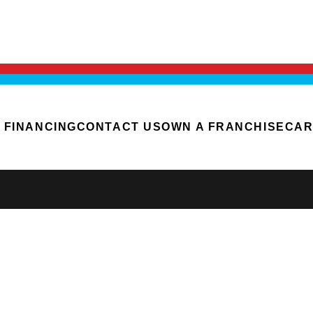
FINANCING
CONTACT US
OWN A FRANCHISE
CAR