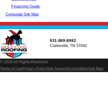
Financing Quote
Corporate Site Map
931-869-8982
Clarksville, TN 37042
© 2026 All Rights Reserved.
Terms of Use
Privacy Policy
Site Search
Accessibility
Site Map