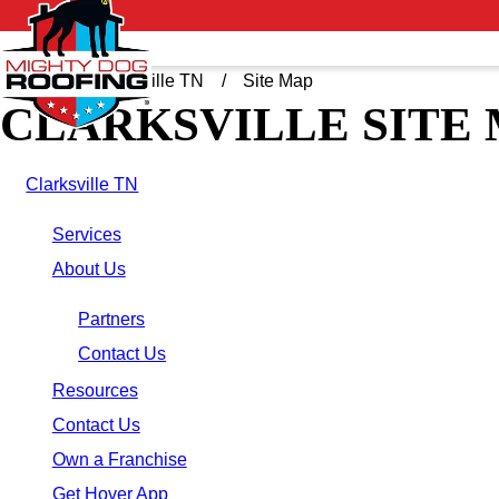
Home
Clarksville TN
Site Map
CLARKSVILLE SITE
Clarksville TN
Services
About Us
Partners
Contact Us
Resources
Contact Us
Own a Franchise
Get Hover App