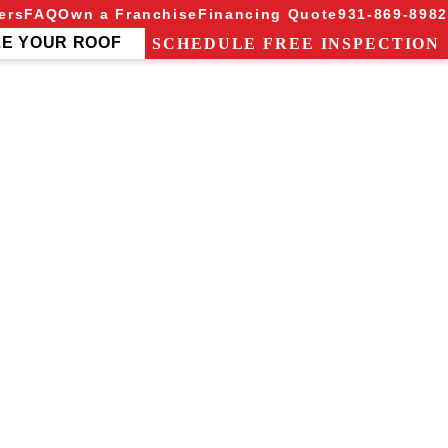
ers
FAQ
Own a Franchise
Financing Quote
931-869-8982
ZE YOUR ROOF
SCHEDULE FREE INSPECTION