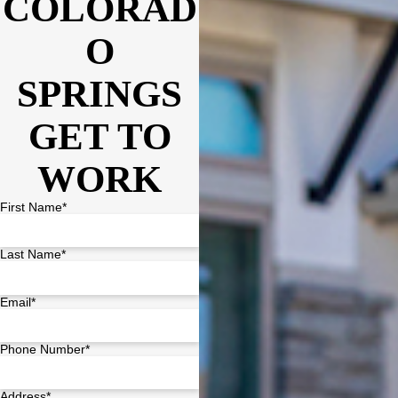
COLORAD
O
SPRINGS
GET TO
WORK
First Name*
Last Name*
Email*
Phone Number*
Address*