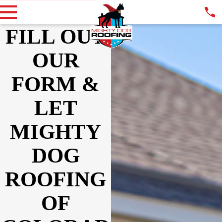
FILL OUT
OUR
FORM &
LET
MIGHTY
DOG
ROOFING
OF