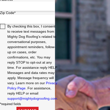
Zip Code*
By checking this box, I consent
to receive text messages from
Mighty Dog Roofing's related to
conversational purposes,
appointment reminders, follow-
up on cases, order
confirmations, etc. You may
reply STOP to opt-out at any
time. For assistance reply HELP.
Messages and data rates may
apply. Message frequency will
vary. Learn more on our
Privacy
Policy Page
. For assistance,
reply HELP or email
support@mightydogroofing.com
.
*required fields