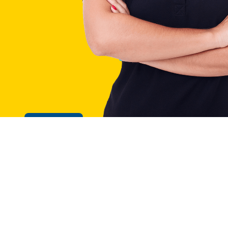
Cookie Policy
GE