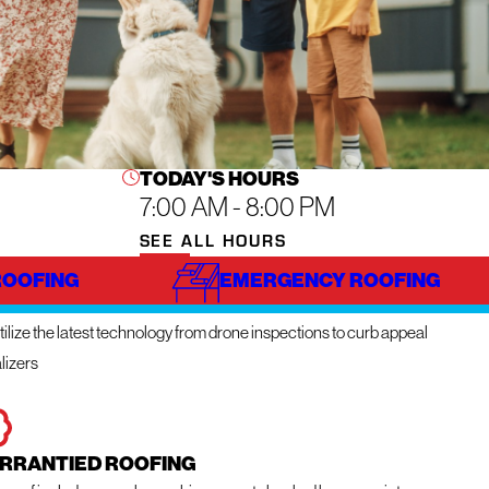
TODAY'S HOURS
7:00 AM - 8:00 PM
SEE ALL HOURS
ROOFING
EMERGENCY ROOFING
NOVATIVE TECHNOLOGY
ilize the latest technology from drone inspections to curb appeal
lizers
RRANTIED ROOFING