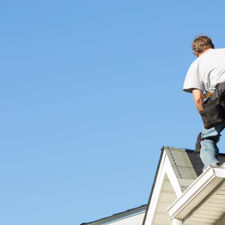
omprehensive services, including:
perty, which is why we provide flexible financing options tailored to meet
ed stress over expenses.