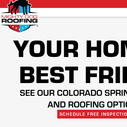
YOUR HO
BEST FR
SEE OUR COLORADO SPRI
AND ROOFING OPT
SCHEDULE FREE INSPECTI