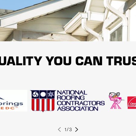
ons customized to meet your specific needs. We always strive to provide pe
anship warranty as a demonstration of our devotion to quality service and
E INSPECTION BY CALLING US AT
(719) 624-7927
UALITY YOU CAN TRU
1
/
3