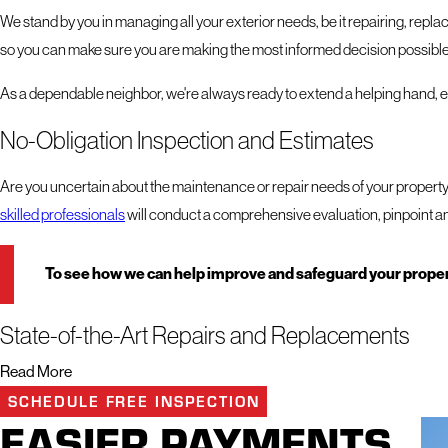
We stand by you in managing all your exterior needs, be it repairing, replaci
so you can make sure you are making the most informed decision possible
As a dependable neighbor, we're always ready to extend a helping hand, ens
No-Obligation Inspection and Estimates
Are you uncertain about the maintenance or repair needs of your propert
skilled professionals
will conduct a comprehensive evaluation, pinpoint an
To see how we can help improve and safeguard your propert
State-of-the-Art Repairs and Replacements
Read More
Your property is more than just a structure – it's a sanctuary, a safe haven
SCHEDULE FREE INSPECTION
other exterior services.
EASIER PAYMENTS