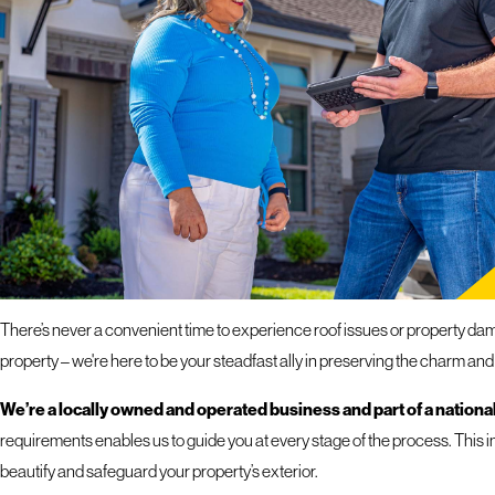
If you hav
response 
ROOFING SERVICES 
PROFESSIONAL EXTERIOR SOLUTIONS FOR YOU
There’s never a convenient time to experience roof issues or property dama
property – we're here to be your steadfast ally in preserving the charm and
We’re a locally owned and operated business and part of a national
requirements enables us to guide you at every stage of the process. This i
beautify and safeguard your property’s exterior.