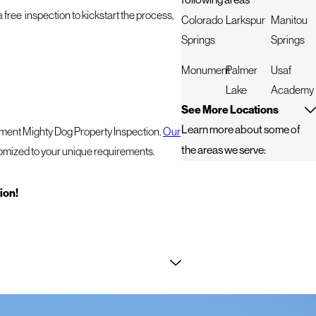
a free inspection to kickstart the process,
Colorado
Larkspur
Manitou
Springs
Springs
Monument
Palmer
Usaf
Lake
Academy
See More Locations
Learn more about some of
itment Mighty Dog Property Inspection.
Our
the areas we serve:
tomized to your unique requirements.
tion!
t, especially when it comes to roofing and