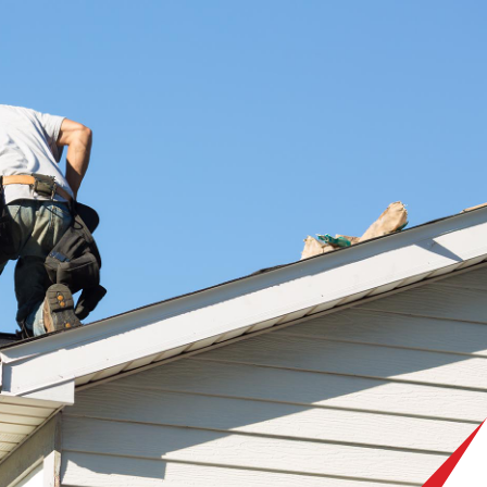
 your specific needs. We are committed to