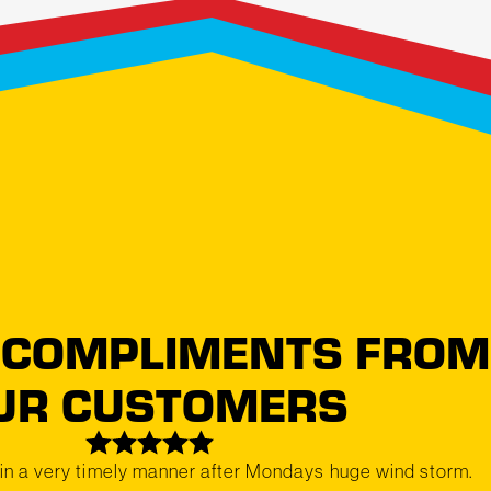
 COMPLIMENTS FROM
UR CUSTOMERS
in a very timely manner after Mondays huge wind storm.