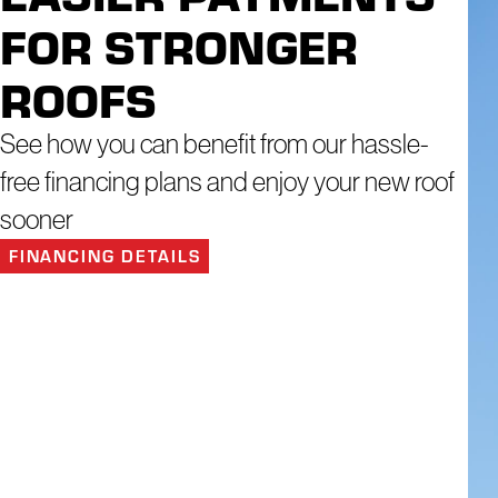
We have a dedicated team that goes the extra mile to provide a c
FOR STRONGER
Residential Roofing
ROOFS
Commercial Roofing
Roof Inspection
See how you can benefit from our hassle-
Roof Maintenance Program
free financing plans and enjoy your new roof
Emergency Roofing Repair
sooner
Skylight Repair and Installation
FINANCING DETAILS
Gutter Repair and Installation
Window Repair and Replacement
Siding Installation and Replacement
Financial constraints shouldn't hinder your safety and comfort on your pro
helping you address your home's needs as they come up, without the add
Consult with a Roofing Specialist Today!