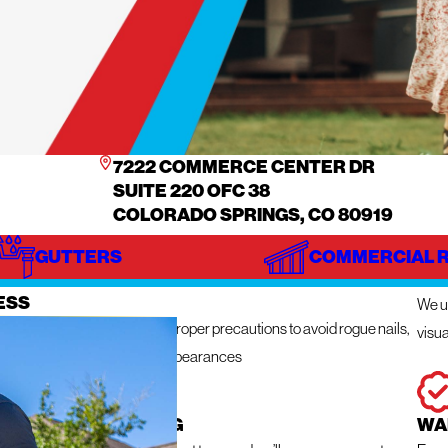
7222 COMMERCE CENTER DR
SUITE 220 OFC 38
COLORADO SPRINGS, CO 80919
GUTTERS
COMMERCIAL 
IZE
IN
ESS
We ut
n get messy so we take the proper precautions to avoid rogue nails,
visua
ng damage, and unsightly appearances
 RESPONSE ROOFING
WA