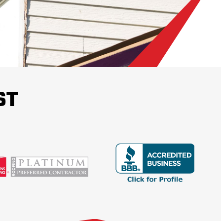
ace of mind about the state of a
 customer contentment.
!
ST