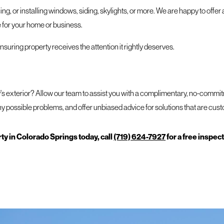
ng, or installing windows, siding, skylights, or more. We are happy to offer 
 for your home or business.
uring property receives the attention it rightly deserves.
y's exterior? Allow our team to assist you with a complimentary, no-comm
y possible problems, and offer unbiased advice for solutions that are cus
y in Colorado Springs today, call
(719) 624-7927
for a free inspec
, or a place where you can be your most productive. It deserves only the bes