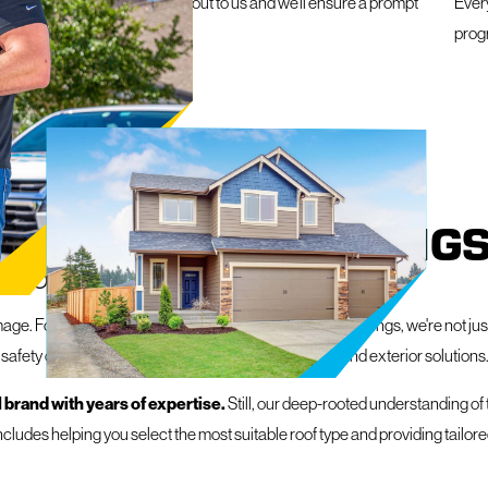
e a roofing emergency, reach out to us and we’ll ensure a prompt
Ever
within 24 hours
prog
IN COLORADO SPRING
R PROPERTY
ge. Fortunately, at Mighty Dog Roofing of Colorado Springs, we're not just
 safety of your space, delivering exceptional roofing and exterior solutions
 brand with years of expertise.
Still, our deep-rooted understanding of
ncludes helping you select the most suitable roof type and providing tailo