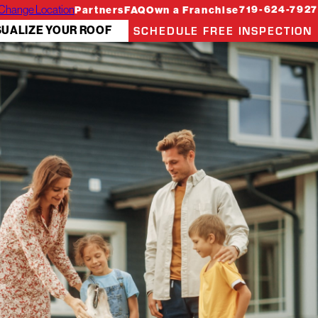
Change Location
719-624-7927
Partners
FAQ
Own a Franchise
SCHEDULE FREE INSPECTION
SUALIZE YOUR ROOF