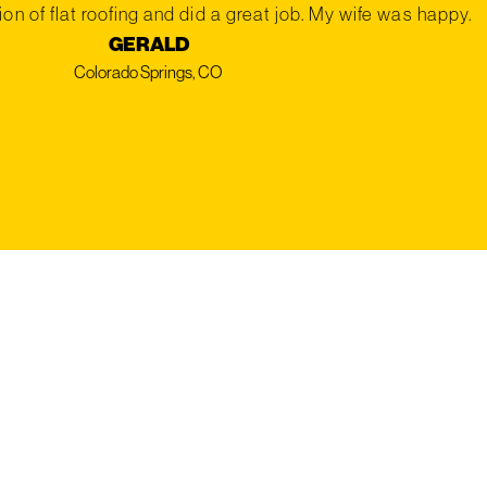
on of flat roofing and did a great job. My wife was happy.
GERALD
Colorado Springs, CO
REE