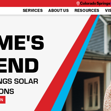
Colorado Springs
SERVICES
ABOUT US
RESOURCES
VI
ME'S
IEND
NGS SOLAR
IONS
ON