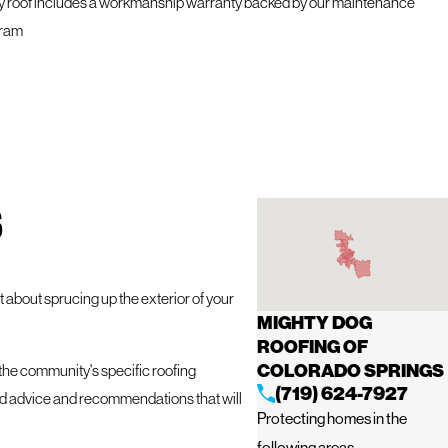
y roof includes a workmanship warranty backed by our maintenance
ram
S
 about sprucing up the exterior of your
MIGHTY DOG
.
ROOFING OF
COLORADO SPRINGS
 the community's specific roofing
(719) 624-7927
red advice and recommendations that will
Protecting homes in the
following areas