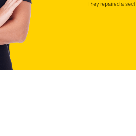
They repaired a secti
T STARTED WITH A F