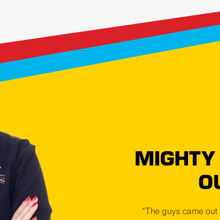
MIGHTY
O
"The guys came out 