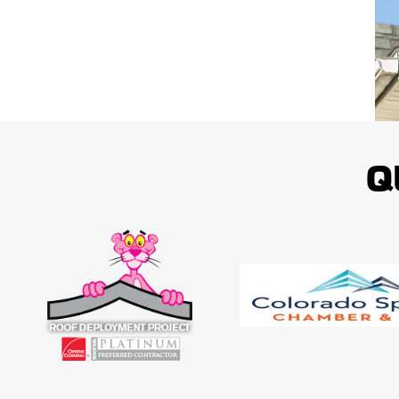
Our White Paw Service is dedicated to providing you with top-notch soluti
property's exterior, and we also back up our work with a five-year workm
SCHEDULE YOUR FRE
Q