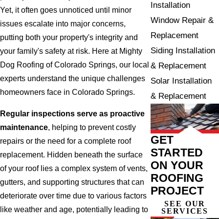
Installation
Yet, it often goes unnoticed until minor
Window Repair &
issues escalate into major concerns,
Replacement
putting both your property's integrity and
Siding Installation
your family's safety at risk. Here at Mighty
Dog Roofing of Colorado Springs, our local
& Replacement
experts understand the unique challenges
Solar Installation
homeowners face in Colorado Springs.
& Replacement
Regular inspections serve as proactive
maintenance
, helping to prevent costly
GET
repairs or the need for a complete roof
STARTED
replacement. Hidden beneath the surface
ON YOUR
of your roof lies a complex system of vents,
ROOFING
gutters, and supporting structures that can
PROJECT
deteriorate over time due to various factors
SEE OUR
like weather and age, potentially leading to
SERVICES