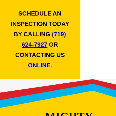
SCHEDULE AN
INSPECTION TODAY
BY CALLING
(719)
624-7927
OR
CONTACTING US
ONLINE
.