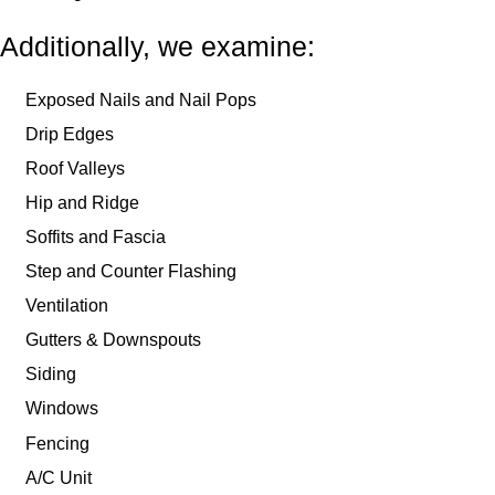
Additionally, we examine:
Exposed Nails and Nail Pops
Drip Edges
Roof Valleys
Hip and Ridge
Soffits and Fascia
Step and Counter Flashing
Ventilation
Gutters & Downspouts
Siding
Windows
Fencing
A/C Unit