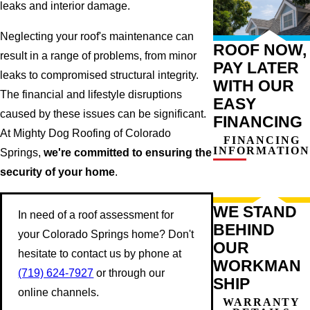
leaks and interior damage.
Neglecting your roof's maintenance can
ROOF NOW,
result in a range of problems, from minor
PAY LATER
leaks to compromised structural integrity.
WITH OUR
The financial and lifestyle disruptions
EASY
caused by these issues can be significant.
FINANCING
At Mighty Dog Roofing of Colorado
FINANCING
INFORMATION
Springs,
we're committed to ensuring the
security of your home
.
WE STAND
In need of a roof assessment for
BEHIND
your Colorado Springs home? Don't
OUR
hesitate to contact us by phone at
WORKMAN
(719) 624-7927
or through our
SHIP
online channels.
WARRANTY