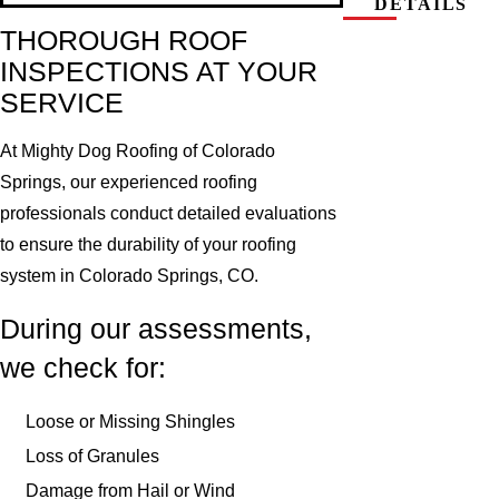
DETAILS
THOROUGH ROOF
INSPECTIONS AT YOUR
SERVICE
At Mighty Dog Roofing of Colorado
Springs, our experienced roofing
professionals conduct detailed evaluations
to ensure the durability of your roofing
system in Colorado Springs, CO.
During our assessments,
we check for:
Loose or Missing Shingles
Loss of Granules
Damage from Hail or Wind