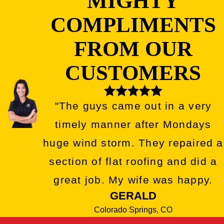
MIGHTY
COMPLIMENTS
FROM OUR
CUSTOMERS
"The guys came out in a very
timely manner after Mondays
huge wind storm. They repaired a
section of flat roofing and did a
great job. My wife was happy.
GERALD
Colorado Springs, CO