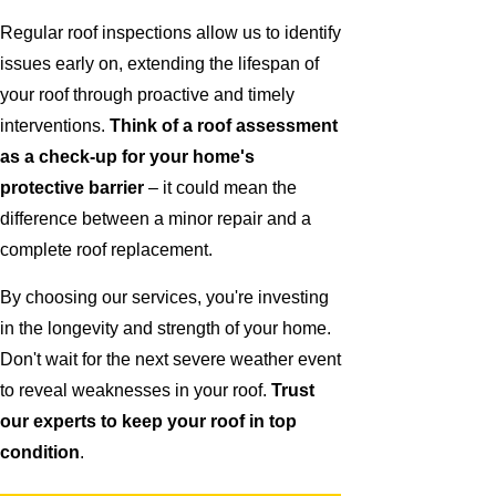
Regular roof inspections allow us to identify
issues early on, extending the lifespan of
your roof through proactive and timely
interventions.
Think of a roof assessment
as a check-up for your home's
protective barrier
– it could mean the
difference between a minor repair and a
complete roof replacement.
By choosing our services, you're investing
in the longevity and strength of your home.
Don't wait for the next severe weather event
to reveal weaknesses in your roof.
Trust
our experts to keep your roof in top
condition
.