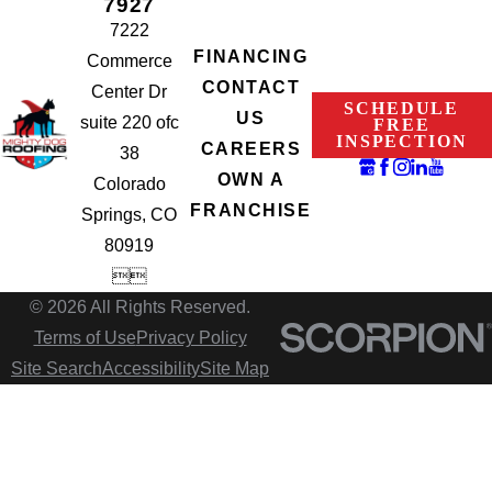
7927
7222
FINANCING
Commerce
CONTACT
Center Dr
SCHEDULE
US
suite 220 ofc
FREE
INSPECTION
CAREERS
38
OWN A
Colorado
FRANCHISE
Springs, CO
80919


© 2026 All Rights Reserved.
Terms of Use
Privacy Policy
Site Search
Accessibility
Site Map