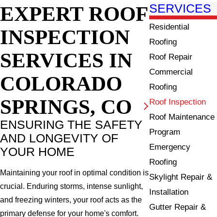
EXPERT ROOF
SERVICES
Residential
INSPECTION
Roofing
SERVICES IN
Roof Repair
Commercial
COLORADO
Roofing
SPRINGS, CO
Roof Inspection
Roof Maintenance
ENSURING THE SAFETY
Program
AND LONGEVITY OF
Emergency
YOUR HOME
Roofing
Maintaining your roof in optimal condition is
Skylight Repair &
crucial. Enduring storms, intense sunlight,
Installation
and freezing winters, your roof acts as the
Gutter Repair &
primary defense for your home's comfort.