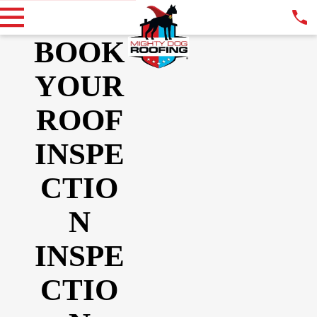
BOOK
YOUR
ROOF
INSPE
CTIO
N
INSPE
CTIO