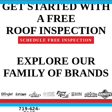
GET STARTED WITH
A FREE
ROOF INSPECTION
SCHEDULE FREE INSPECTION
EXPLORE OUR
FAMILY OF BRANDS
719-624-