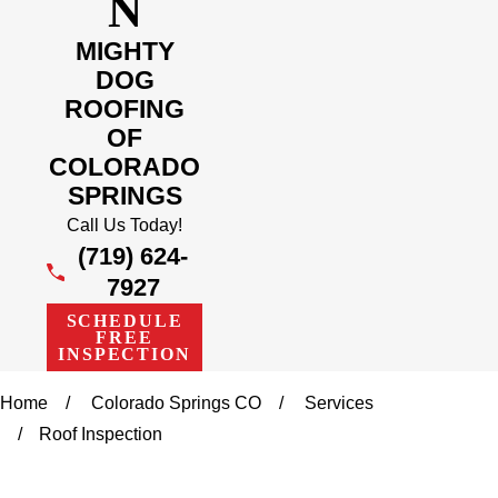
N
MIGHTY
DOG
ROOFING
OF
COLORADO
SPRINGS
Call Us Today!
(719) 624-
7927
SCHEDULE
FREE
INSPECTION
Home
Colorado Springs CO
Services
Roof Inspection