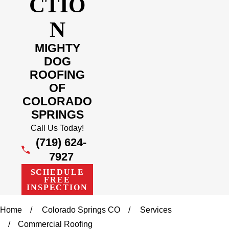
CTIO
N
MIGHTY
DOG
ROOFING
OF
COLORADO
SPRINGS
Call Us Today!
(719) 624-
7927
SCHEDULE
FREE
INSPECTION
Home
Colorado Springs CO
Services
Commercial Roofing