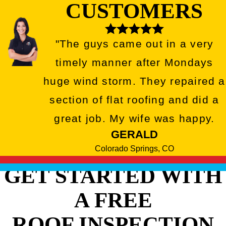
CUSTOMERS
"The guys came out in a very
timely manner after Mondays
huge wind storm. They repaired a
section of flat roofing and did a
great job. My wife was happy.
GERALD
Colorado Springs, CO
GET STARTED WITH
A FREE
ROOF INSPECTION