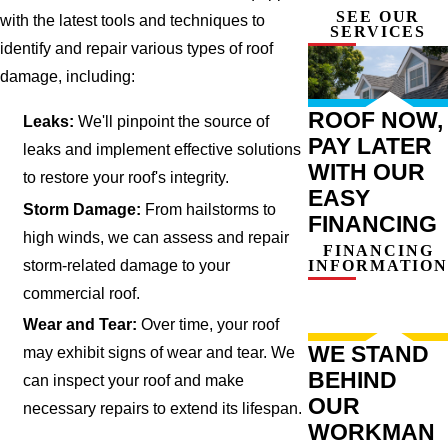
SEE OUR
with the latest tools and techniques to
SERVICES
identify and repair various types of roof
damage, including:
ROOF NOW,
Leaks:
We'll pinpoint the source of
PAY LATER
leaks and implement effective solutions
WITH OUR
to restore your roof's integrity.
EASY
Storm Damage:
From hailstorms to
FINANCING
high winds, we can assess and repair
FINANCING
storm-related damage to your
INFORMATION
commercial roof.
Wear and Tear:
Over time, your roof
WE STAND
may exhibit signs of wear and tear. We
BEHIND
can inspect your roof and make
OUR
necessary repairs to extend its lifespan.
WORKMAN