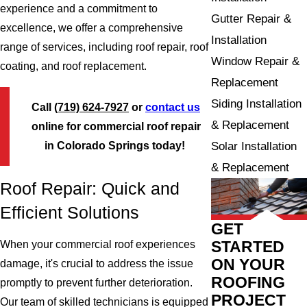
experience and a commitment to
Gutter Repair &
excellence, we offer a comprehensive
Installation
range of services, including roof repair, roof
Window Repair &
coating, and roof replacement.
Replacement
Siding Installation
Call
(719) 624-7927
or
contact us
& Replacement
online for commercial roof repair
in Colorado Springs today!
Solar Installation
& Replacement
Roof Repair: Quick and
Efficient Solutions
GET
STARTED
When your commercial roof experiences
ON YOUR
damage, it's crucial to address the issue
ROOFING
promptly to prevent further deterioration.
PROJECT
Our team of skilled technicians is equipped