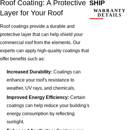
Roof Coating: A Protective
SHIP
WARRANTY
Layer for Your Roof
DETAILS
Roof coatings provide a durable and
protective layer that can help shield your
commercial roof from the elements. Our
experts can apply high-quality coatings that
offer benefits such as:
Increased Durability:
Coatings can
enhance your roof's resistance to
weather, UV rays, and chemicals.
Improved Energy Efficiency:
Certain
coatings can help reduce your building's
energy consumption by reflecting
sunlight.