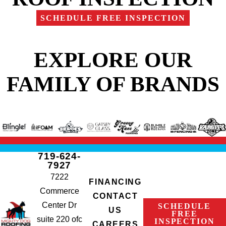
SCHEDULE FREE INSPECTION
EXPLORE OUR
FAMILY OF BRANDS
719-624-
7927
7222
FINANCING
Commerce
CONTACT
Center Dr
SCHEDULE
US
FREE
suite 220 ofc
INSPECTION
CAREERS