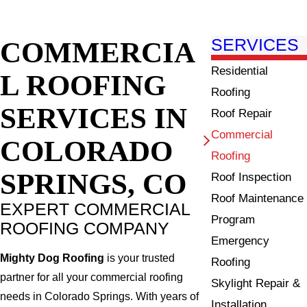
COMMERCIA
SERVICES
Residential
L ROOFING
Roofing
SERVICES IN
Roof Repair
Commercial
COLORADO
Roofing
SPRINGS, CO
Roof Inspection
Roof Maintenance
EXPERT COMMERCIAL
Program
ROOFING COMPANY
Emergency
Mighty Dog Roofing
is your trusted
Roofing
partner for all your commercial roofing
Skylight Repair &
needs in Colorado Springs. With years of
Installation