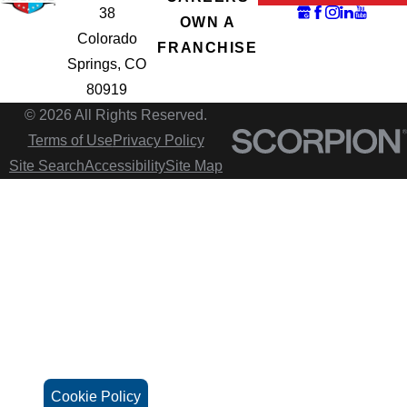
38
OWN A
Colorado
FRANCHISE
Springs, CO
80919
© 2026 All Rights Reserved.
Terms of Use
Privacy Policy
Site Search
Accessibility
Site Map
Cookie Policy