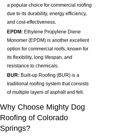
a popular choice for commercial roofing
due to its durability, energy efficiency,
and cost-effectiveness.
EPDM:
Ethylene Propylene Diene
Monomer (EPDM) is another excellent
option for commercial roofs, known for
its flexibility, long lifespan, and
resistance to chemicals.
BUR:
Built-up Roofing (BUR) is a
traditional roofing system that consists
of multiple layers of asphalt and felt.
Why Choose Mighty Dog
Roofing of Colorado
Springs?