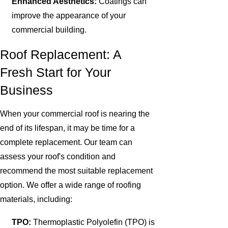
Enhanced Aesthetics:
Coatings can
improve the appearance of your
commercial building.
Roof Replacement: A
Fresh Start for Your
Business
When your commercial roof is nearing the
end of its lifespan, it may be time for a
complete replacement. Our team can
assess your roof's condition and
recommend the most suitable replacement
option. We offer a wide range of roofing
materials, including:
TPO:
Thermoplastic Polyolefin (TPO) is