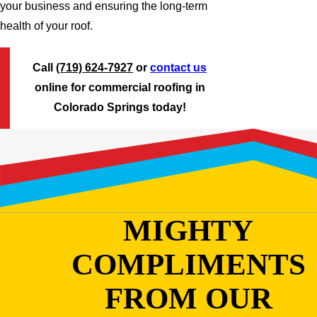
your business and ensuring the long-term
health of your roof.
Call
(719) 624-7927
or
contact us
online for commercial roofing in
Colorado Springs today!
MIGHTY
COMPLIMENTS
FROM OUR