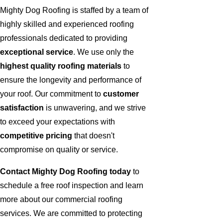
Mighty Dog Roofing is staffed by a team of
highly skilled and experienced roofing
professionals dedicated to providing
exceptional service
. We use only the
highest quality roofing materials
to
ensure the longevity and performance of
your roof. Our commitment to
customer
satisfaction
is unwavering, and we strive
to exceed your expectations with
competitive pricing
that doesn't
compromise on quality or service.
Contact Mighty Dog Roofing today
to
schedule a free roof inspection and learn
more about our commercial roofing
services. We are committed to protecting