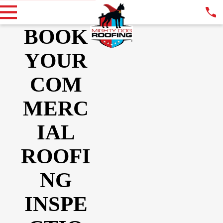
BOOK
YOUR
COM
MERC
IAL
ROOFI
NG
INSPE