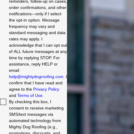
reminders, follow-up on cases,
order confirmations, and other
notifications—only if I select
the opt-in option. Message
frequency may vary and
standard messaging and data
rates may apply. I
acknowledge that I can opt out
of ALL future messages at any
time by replying STOP. For
assistance, reply HELP or
email
help@mightydogroofing.com
. I
confirm that I have read and
agree to the
Privacy Policy
and
Terms of Use
.
By checking this box, I
consent to receive marketing
SMS/text messages via
automated technology from
Mighty Dog Roofing (e.g.,
promotions, discounts, and