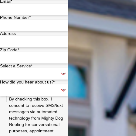
Email*
Phone Number*
Address
Zip Code*
Select a Service*
How did you hear about us?*
By checking this box, I
consent to receive SMS/text
messages via automated
technology from Mighty Dog
Roofing for conversational
purposes, appointment