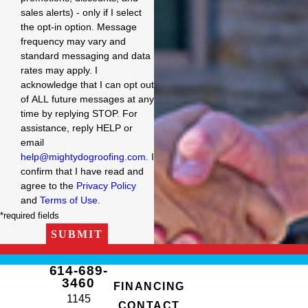
sales alerts) - only if I select
the opt-in option. Message
frequency may vary and
standard messaging and data
rates may apply. I
acknowledge that I can opt out
of ALL future messages at any
time by replying STOP. For
assistance, reply HELP or
email
help@mightydogroofing.com
. I
confirm that I have read and
agree to the
Privacy Policy
and
Terms of Use
.
*required fields
SUBMIT
614-689-
3460
FINANCING
1145
CONTACT