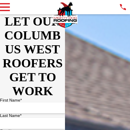
LET OUR
COLUMB
US WEST
ROOFERS
GET TO
WORK
First Name*
Last Name*