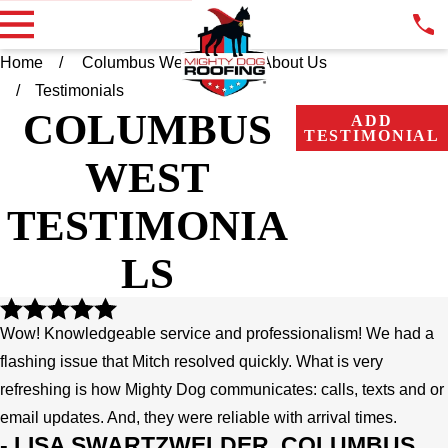
Home
Columbus West OH
About Us
Testimonials
COLUMBUS
ADD
TESTIMONIAL
WEST
TESTIMONIA
LS
Wow! Knowledgeable service and professionalism! We had a
flashing issue that Mitch resolved quickly. What is very
refreshing is how Mighty Dog communicates: calls, texts and or
email updates. And, they were reliable with arrival times.
- LISA SWARTZWELDER, COLUMBUS,