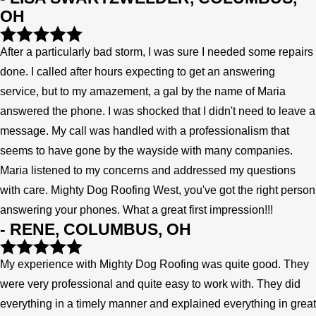
OH
After a particularly bad storm, I was sure I needed some repairs
done. I called after hours expecting to get an answering
service, but to my amazement, a gal by the name of Maria
answered the phone. I was shocked that I didn't need to leave a
message. My call was handled with a professionalism that
seems to have gone by the wayside with many companies.
Maria listened to my concerns and addressed my questions
with care. Mighty Dog Roofing West, you've got the right person
answering your phones. What a great first impression!!!
- RENE, COLUMBUS, OH
My experience with Mighty Dog Roofing was quite good. They
were very professional and quite easy to work with. They did
everything in a timely manner and explained everything in great