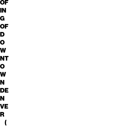
OF
IN
G
OF
D
O
W
NT
O
W
N
DE
N
VE
R
(