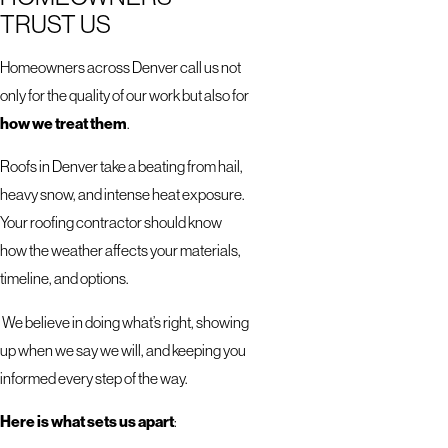
TRUST US
Homeowners across Denver call us not
only for the quality of our work but also for
how we treat them
.
Roofs in Denver take a beating from hail,
heavy snow, and intense heat exposure.
Your roofing contractor should know
how the weather affects your materials,
timeline, and options.
We believe in doing what’s right, showing
up when we say we will, and keeping you
informed every step of the way.
Here is what sets us apart
: