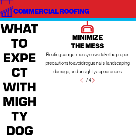
COMMERCIAL ROOFING
WHAT
MINIMIZE
TO
THE MESS
EXPE
Roofing can get messy so we take the proper
precautions to avoid rogue nails, landscaping
CT
damage, and unsightly appearances
1
/
4
WITH
MIGH
TY
DOG