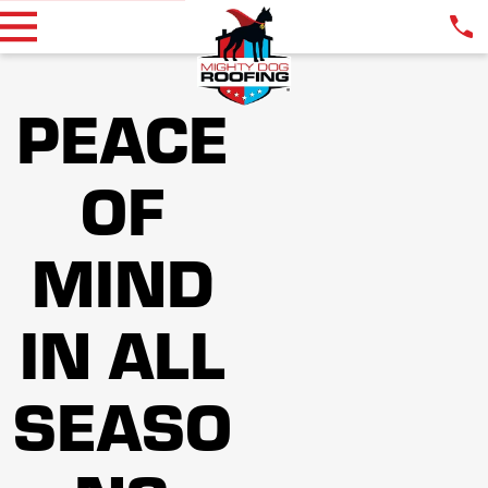
PEACE
OF
MIND
IN ALL
SEASO