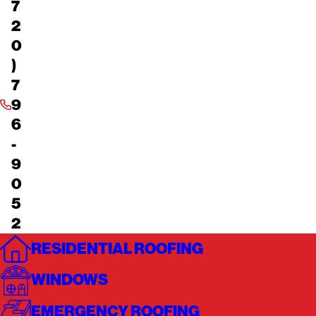
7
2
0
)
7
9
6
-
9
0
5
2
RESIDENTIAL ROOFING
WINDOWS
EMERGENCY ROOFING