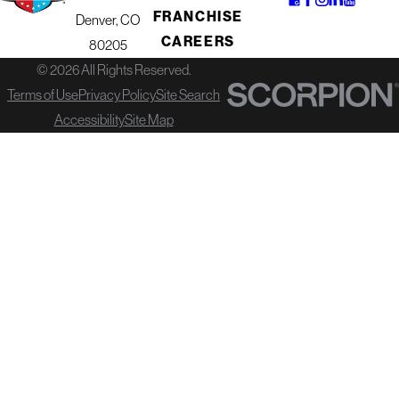
FRANCHISE
Denver, CO
Here are a few ways our financing
CAREERS
80205
can help you move forward
© 2026 All Rights Reserved.
confidently:
Terms of Use
Privacy Policy
Site Search
Spread out costs
so you can
Accessibility
Site Map
address necessary repairs or
replacement now instead of waiting
for further damage.
Pair upgrades together
by
tackling your roof, gutters, or siding in
one coordinated project instead of
separate jobs.
Keep savings intact
for other
priorities while still investing in the
safety and value of your home.