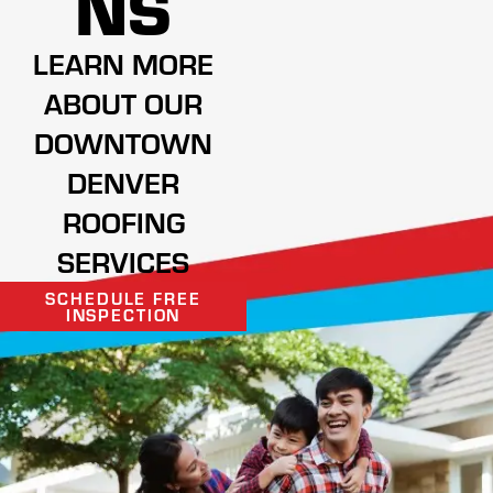
NS
LEARN MORE
ABOUT OUR
DOWNTOWN
DENVER
ROOFING
SERVICES
SCHEDULE FREE
INSPECTION