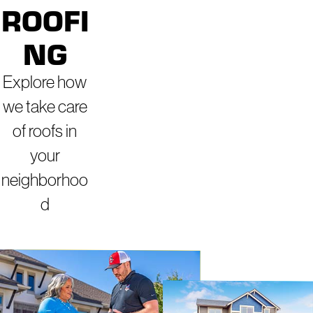
ROOFI
NG
Explore how
we take care
of roofs in
your
neighborhoo
d