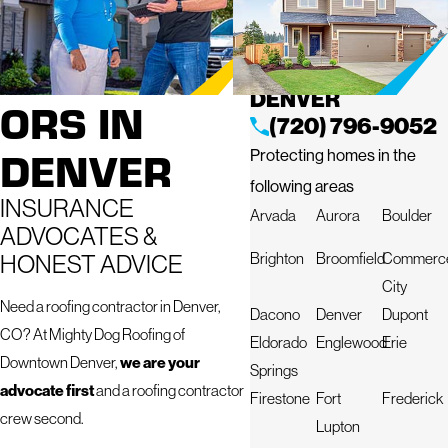
ROOFING
MIGHTY DOG
ROOFING OF
CONTRACT
DOWNTOWN
DENVER
ORS IN
(720) 796-9052
DENVER
Protecting homes in the
following areas
INSURANCE
Arvada
Aurora
Boulder
ADVOCATES &
HONEST ADVICE
Brighton
Broomfield
Commerc
City
Need a roofing contractor in Denver,
Dacono
Denver
Dupont
CO? At Mighty Dog Roofing of
Eldorado
Englewood
Erie
we are your
Downtown Denver,
Springs
advocate first
and a roofing contractor
Firestone
Fort
Frederick
crew second.
Lupton