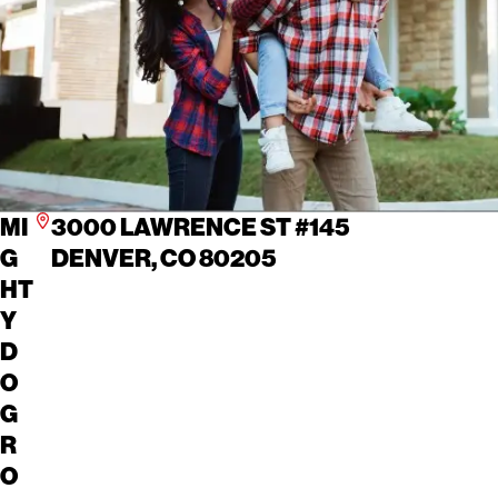
MI
3000 LAWRENCE ST #145
G
DENVER, CO 80205
HT
Y
D
O
G
R
O