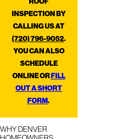
ROOF
INSPECTION BY
CALLING US AT
(720) 796-9052
.
YOU CAN ALSO
SCHEDULE
ONLINE OR
FILL
OUT A SHORT
FORM
.
WHY DENVER
HOMEOWNERS