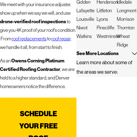
Golden
Henderson
Idledale
We meet with your insurance adjuster,
Lafayette
Littleton
Longmont
show up when we say we will, and use
Louisville
Lyons
Morrison
drone-verified roof inspections
to
Niwot
Pinecliffe
Thornton
give you 4K proof of your roof's condition.
Watkins
Westminster
Wheat
From
roof replacements
to
roof repair,
Ridge
we handle it all, from start to finish.
See More Locations
Owens Corning Platinum
As an
Learn more about some of
Certified Roofing Contractor
, we are
the areas we serve:
held to a higher standard, and Denver
homeowners notice the difference.
SCHEDULE
YOUR FREE