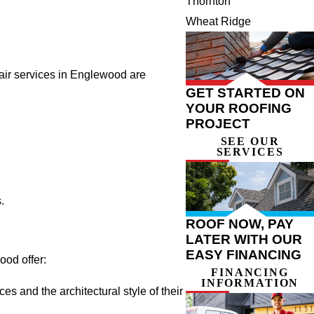
Thornton
Wheat Ridge
pair services in Englewood are
GET STARTED ON
YOUR ROOFING
PROJECT
SEE OUR
SERVICES
.
ROOF NOW, PAY
LATER WITH OUR
EASY FINANCING
ood offer:
FINANCING
INFORMATION
s and the architectural style of their