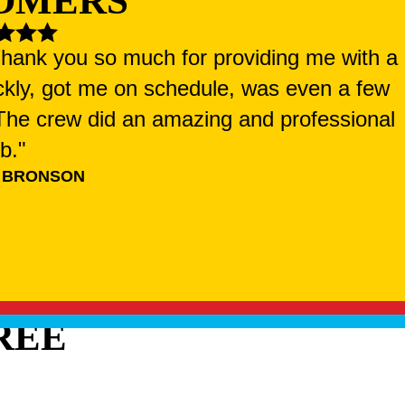
OMERS
 Thank you so much for providing me with a
ckly, got me on schedule, was even a few
. The crew did an amazing and professional
ob."
 BRONSON
REE