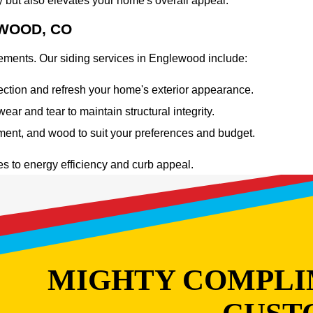
y but also elevates your home's overall appeal.
EWOOD, CO
elements. Our siding services in Englewood include:
ection and refresh your home's exterior appearance.
r and tear to maintain structural integrity.
ement, and wood to suit your preferences and budget.
es to energy efficiency and curb appeal.
MIGHTY COMPLI