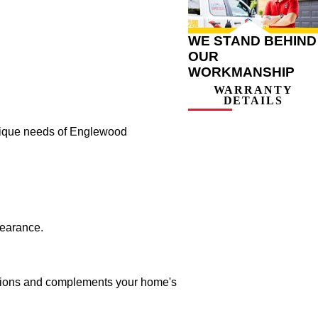
WE STAND BEHIND
OUR
WORKMANSHIP
WARRANTY
DETAILS
 unique needs of Englewood
pearance.
tations and complements your home's