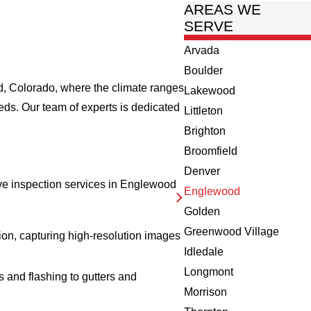
AREAS WE
SERVE
Arvada
Boulder
od, Colorado, where the climate ranges
Lakewood
eds. Our team of experts is dedicated
Littleton
Brighton
Broomfield
Denver
sive inspection services in Englewood
Englewood
Golden
Greenwood Village
ion, capturing high-resolution images
Idledale
Longmont
s and flashing to gutters and
Morrison