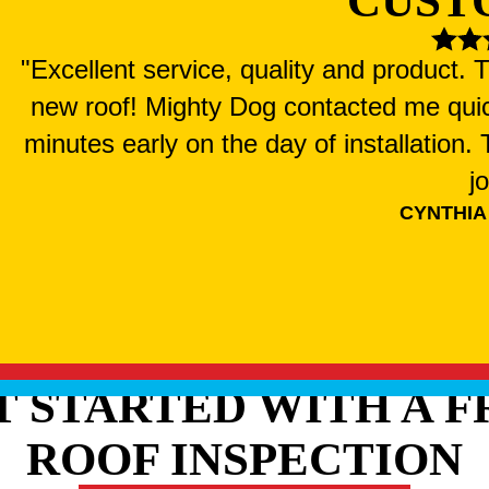
CUST
"Excellent service, quality and product.
new roof! Mighty Dog contacted me qui
minutes early on the day of installation
j
CYNTHIA
T STARTED WITH A F
ROOF INSPECTION