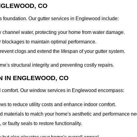
NGLEWOOD, CO
's foundation. Our gutter services in Englewood include:
ely channel water, protecting your home from water damage.
r blockages to maintain optimal performance.
event clogs and extend the lifespan of your gutter system.
e's structural integrity and preventing costly repairs.
N IN ENGLEWOOD, CO
nd comfort. Our window services in Englewood encompass:
ws to reduce utility costs and enhance indoor comfort.
and materials to match your home's aesthetic and performance ne
r faulty seals to restore functionality.