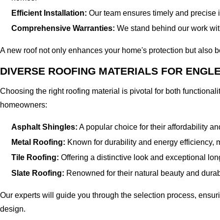
Efficient Installation:
Our team ensures timely and precise ins
Comprehensive Warranties:
We stand behind our work with
A new roof not only enhances your home's protection but also b
DIVERSE ROOFING MATERIALS FOR ENG
Choosing the right roofing material is pivotal for both functiona
homeowners:
Asphalt Shingles:
A popular choice for their affordability an
Metal Roofing:
Known for durability and energy efficiency, 
Tile Roofing:
Offering a distinctive look and exceptional lo
Slate Roofing:
Renowned for their natural beauty and durabi
Our experts will guide you through the selection process, ens
design.