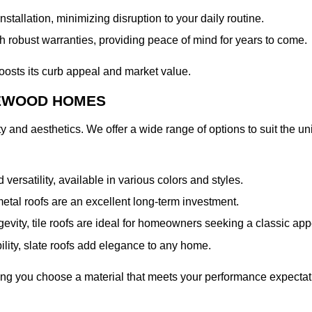
tallation, minimizing disruption to your daily routine.
 robust warranties, providing peace of mind for years to come.
oosts its curb appeal and market value.
LEWOOD HOMES
lity and aesthetics. We offer a wide range of options to suit the
d versatility, available in various colors and styles.
metal roofs are an excellent long-term investment.
ngevity, tile roofs are ideal for homeowners seeking a classic ap
lity, slate roofs add elegance to any home.
uring you choose a material that meets your performance expec