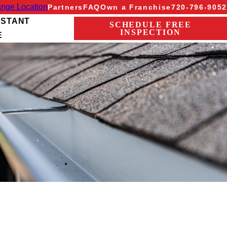
nge Location
Partners
FAQ
Own a Franchise
720-796-9052
NSTANT
SCHEDULE FREE
INSPECTION
E