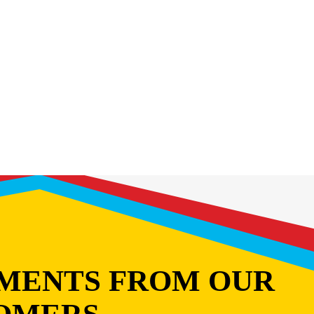
MENTS FROM OUR