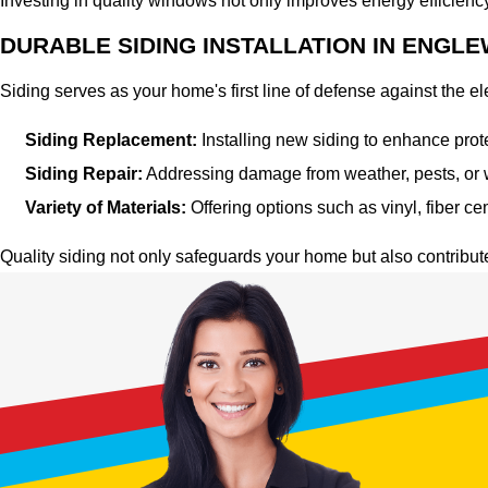
Investing in quality windows not only improves energy efficienc
DURABLE SIDING INSTALLATION IN ENGL
Siding serves as your home's first line of defense against the 
Siding Replacement:
Installing new siding to enhance prot
Siding Repair:
Addressing damage from weather, pests, or wea
Variety of Materials:
Offering options such as vinyl, fiber c
Quality siding not only safeguards your home but also contribut