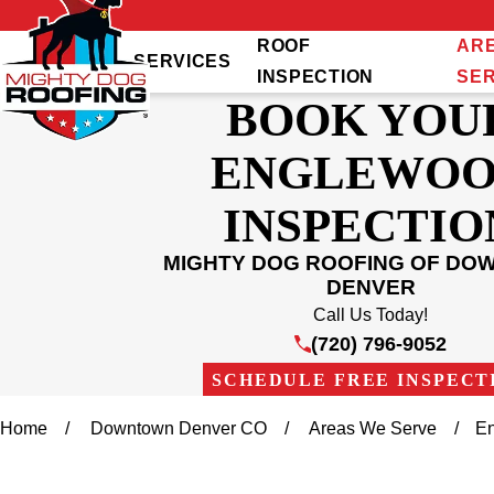
ROOF
AR
SERVICES
INSPECTION
SE
BOOK YOU
ENGLEWO
INSPECTIO
MIGHTY DOG ROOFING OF D
DENVER
Call Us Today!
(720) 796-9052
SCHEDULE FREE INSPECT
Home
Downtown Denver CO
Areas We Serve
E