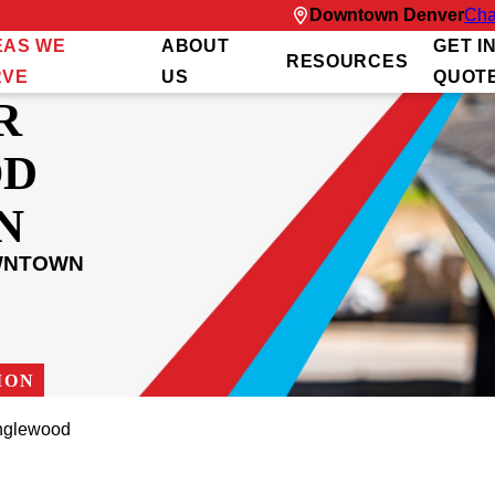
Downtown Denver
Cha
EAS WE
ABOUT
GET I
RESOURCES
RVE
US
QUOT
R
OD
N
OWNTOWN
ION
nglewood