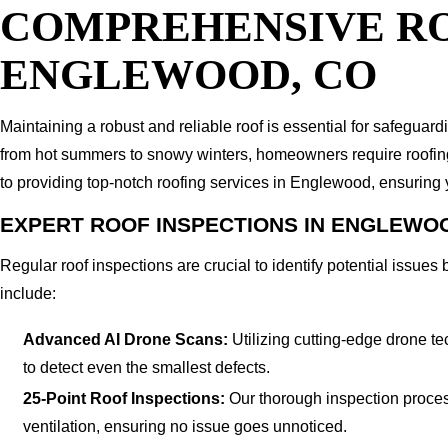
COMPREHENSIVE RO
ENGLEWOOD, CO
Maintaining a robust and reliable roof is essential for safegu
from hot summers to snowy winters, homeowners require roofing s
to providing top-notch roofing services in Englewood, ensuring
EXPERT ROOF INSPECTIONS IN ENGLEWO
Regular roof inspections are crucial to identify potential issu
include:
Advanced AI Drone Scans:
Utilizing cutting-edge drone te
to detect even the smallest defects.
25-Point Roof Inspections:
Our thorough inspection process 
ventilation, ensuring no issue goes unnoticed.