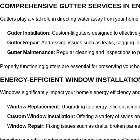
COMPREHENSIVE GUTTER SERVICES IN E
Gutters play a vital role in directing water away from your home
Gutter Installation:
Custom-fit gutters designed to effectiv
Gutter Repair:
Addressing issues such as leaks, sagging, o
Gutter Maintenance:
Regular cleaning and inspections to pr
Properly functioning gutters are essential for preserving your hom
ENERGY-EFFICIENT WINDOW INSTALLATIO
Windows significantly impact your home's energy efficiency a
Window Replacement:
Upgrading to energy-efficient windo
Custom Window Installation:
Offering a variety of styles 
Window Repair:
Fixing issues such as drafts, broken panes, o