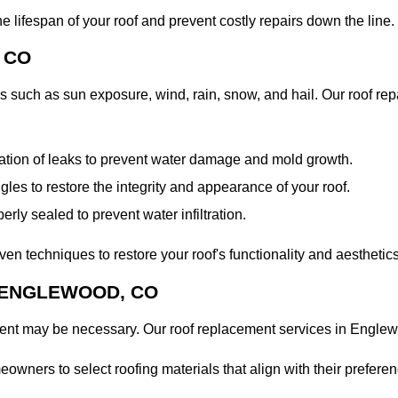
 lifespan of your roof and prevent costly repairs down the line.
 CO
s such as sun exposure, wind, rain, snow, and hail. Our roof re
iation of leaks to prevent water damage and mold growth.
es to restore the integrity and appearance of your roof.
erly sealed to prevent water infiltration.
n techniques to restore your roof's functionality and aesthetics
 ENGLEWOOD, CO
ment may be necessary. Our roof replacement services in Englew
ners to select roofing materials that align with their preference