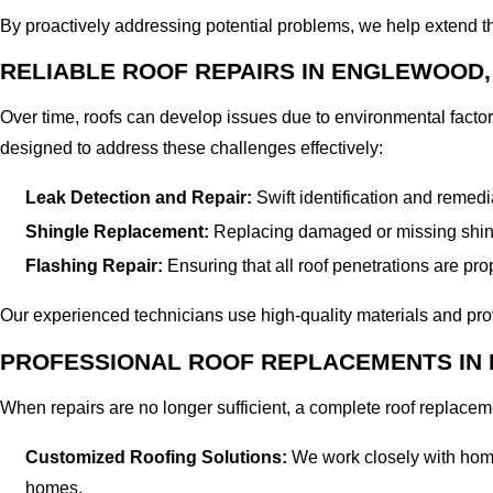
By proactively addressing potential problems, we help extend the
RELIABLE ROOF REPAIRS IN ENGLEWOOD,
Over time, roofs can develop issues due to environmental factor
designed to address these challenges effectively:
Leak Detection and Repair:
Swift identification and remed
Shingle Replacement:
Replacing damaged or missing shingl
Flashing Repair:
Ensuring that all roof penetrations are prop
Our experienced technicians use high-quality materials and prove
PROFESSIONAL ROOF REPLACEMENTS IN
When repairs are no longer sufficient, a complete roof replace
Customized Roofing Solutions:
We work closely with homeow
homes.