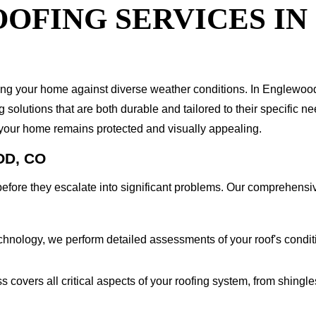
OFING SERVICES IN
arding your home against diverse weather conditions. In Englewo
olutions that are both durable and tailored to their specific ne
 your home remains protected and visually appealing.
OD, CO
es before they escalate into significant problems. Our comprehen
chnology, we perform detailed assessments of your roof's condit
covers all critical aspects of your roofing system, from shingle