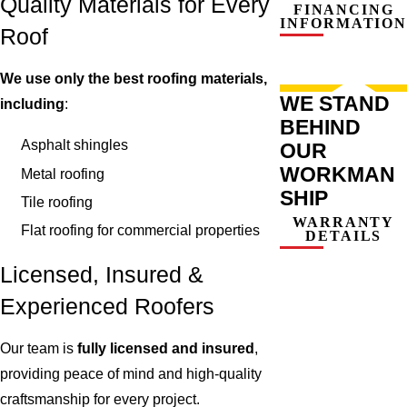
Quality Materials for Every
FINANCING
INFORMATION
Roof
We use only the best roofing materials,
WE STAND
including
:
BEHIND
Asphalt shingles
OUR
WORKMAN
Metal roofing
SHIP
Tile roofing
WARRANTY
Flat roofing for commercial properties
DETAILS
Licensed, Insured &
Experienced Roofers
Our team is
fully licensed and insured
,
providing peace of mind and high-quality
craftsmanship for every project.