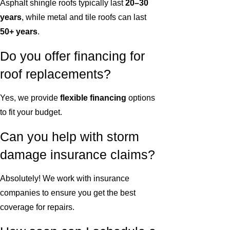
Asphalt shingle roofs typically last
20–30
years
, while metal and tile roofs can last
50+ years
.
Do you offer financing for
roof replacements?
Yes, we provide
flexible financing
options
to fit your budget.
Can you help with storm
damage insurance claims?
Absolutely! We work with insurance
companies to ensure you get the best
coverage for repairs.