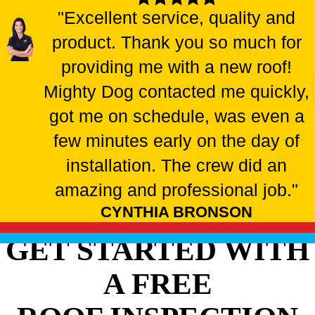
"Excellent service, quality and
product. Thank you so much for
providing me with a new roof!
Mighty Dog contacted me quickly,
got me on schedule, was even a
few minutes early on the day of
installation. The crew did an
amazing and professional job."
CYNTHIA BRONSON
GET STARTED WITH
A FREE