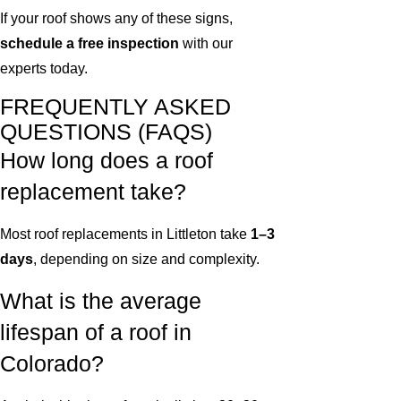
If your roof shows any of these signs,
schedule a free inspection
with our
experts today.
FREQUENTLY ASKED
QUESTIONS (FAQS)
How long does a roof
replacement take?
Most roof replacements in Littleton take
1–3
days
, depending on size and complexity.
What is the average
lifespan of a roof in
Colorado?