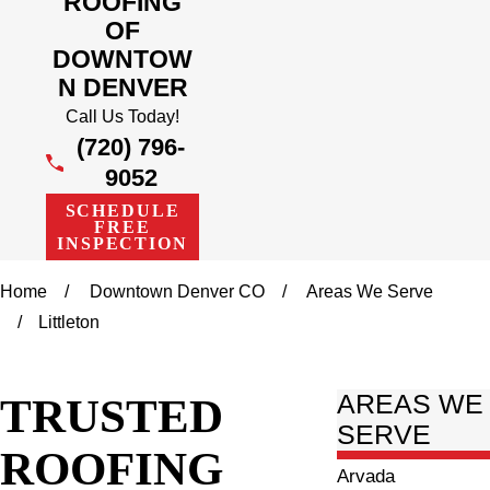
ROOFING
OF
DOWNTOW
N DENVER
Call Us Today!
(720) 796-
9052
SCHEDULE
FREE
INSPECTION
Home
Downtown Denver CO
Areas We Serve
Littleton
TRUSTED
AREAS WE
SERVE
ROOFING
Arvada