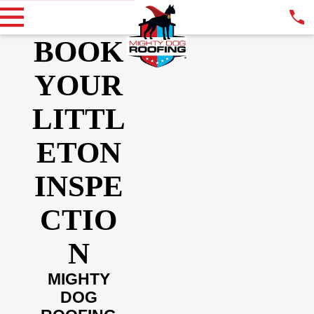
BOOK
YOUR
LITTL
ETON
INSPE
CTIO
N
MIGHTY
DOG