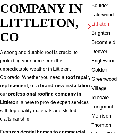
COMPANY IN
Boulder
Lakewood
LITTLETON,
Littleton
CO
Brighton
Broomfield
Denver
A strong and durable roof is crucial to
Englewood
protecting your home from the
unpredictable weather in Littleton,
Golden
Colorado. Whether you need a
roof repair,
Greenwood
replacement, or a brand-new installation
,
Village
our
professional roofing company in
Idledale
Littleton
is here to provide expert services
Longmont
with top-quality materials and skilled
Morrison
craftsmanship.
Thornton
From
residential homes to commercial