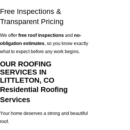
Free Inspections &
Transparent Pricing
We offer
free roof inspections
and
no-
obligation estimates
, so you know exactly
what to expect before any work begins.
OUR ROOFING
SERVICES IN
LITTLETON, CO
Residential Roofing
Services
Your home deserves a strong and beautiful
roof.