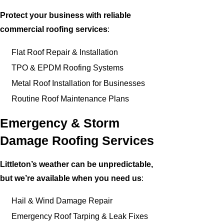
Protect your business with reliable
commercial roofing services
:
Flat Roof Repair & Installation
TPO & EPDM Roofing Systems
Metal Roof Installation for Businesses
Routine Roof Maintenance Plans
Emergency & Storm
Damage Roofing Services
Littleton’s weather can be unpredictable,
but we’re available when you need us
:
Hail & Wind Damage Repair
Emergency Roof Tarping & Leak Fixes