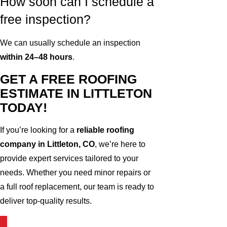
How soon can I schedule a
free inspection?
We can usually schedule an inspection
within 24–48 hours
.
GET A FREE ROOFING
ESTIMATE IN LITTLETON
TODAY!
If you’re looking for a
reliable roofing
company in Littleton, CO
, we’re here to
provide expert services tailored to your
needs. Whether you need minor repairs or
a full roof replacement, our team is ready to
deliver top-quality results.