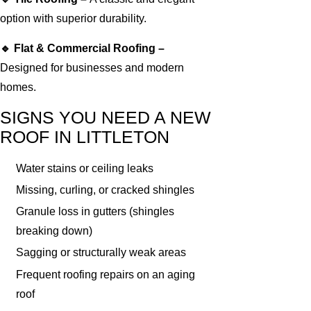
option with superior durability.
🔹 Flat & Commercial Roofing –
Designed for businesses and modern
homes.
SIGNS YOU NEED A NEW
ROOF IN LITTLETON
Water stains or ceiling leaks
Missing, curling, or cracked shingles
Granule loss in gutters (shingles
breaking down)
Sagging or structurally weak areas
Frequent roofing repairs on an aging
roof