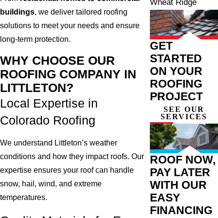
Wheat Ridge
buildings
, we deliver tailored roofing
solutions to meet your needs and ensure
long-term protection.
GET
STARTED
WHY CHOOSE OUR
ON YOUR
ROOFING COMPANY IN
ROOFING
LITTLETON?
PROJECT
Local Expertise in
SEE OUR
SERVICES
Colorado Roofing
We understand Littleton’s weather
conditions and how they impact roofs. Our
ROOF NOW,
PAY LATER
expertise ensures your roof can handle
WITH OUR
snow, hail, wind, and extreme
EASY
temperatures.
FINANCING