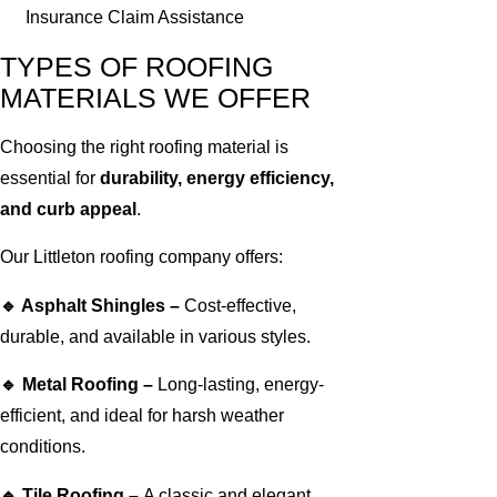
Insurance Claim Assistance
TYPES OF ROOFING
MATERIALS WE OFFER
Choosing the right roofing material is
essential for
durability, energy efficiency,
and curb appeal
.
Our Littleton roofing company offers:
🔹 Asphalt Shingles –
Cost-effective,
durable, and available in various styles.
🔹 Metal Roofing –
Long-lasting, energy-
efficient, and ideal for harsh weather
conditions.
🔹 Tile Roofing –
A classic and elegant