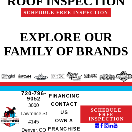
ROOF INSPECTION
SCHEDULE FREE INSPECTION
EXPLORE OUR
FAMILY OF BRANDS
720-796-
FINANCING
9052
CONTACT
3000
SCHEDULE
US
Lawrence St
FREE
INSPECTION
OWN A
#145
FRANCHISE
Denver, CO