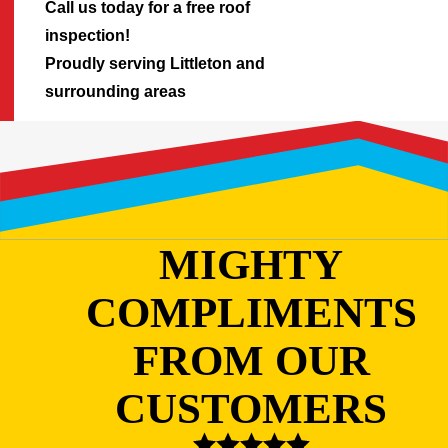
Call us today for a free roof
inspection!
Proudly serving Littleton and
surrounding areas
MIGHTY
COMPLIMENTS
FROM OUR
CUSTOMERS