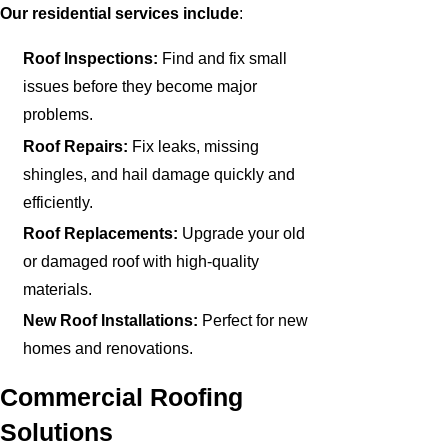
Our residential services include
:
Roof Inspections:
Find and fix small
issues before they become major
problems.
Roof Repairs:
Fix leaks, missing
shingles, and hail damage quickly and
efficiently.
Roof Replacements:
Upgrade your old
or damaged roof with high-quality
materials.
New Roof Installations:
Perfect for new
homes and renovations.
Commercial Roofing
Solutions