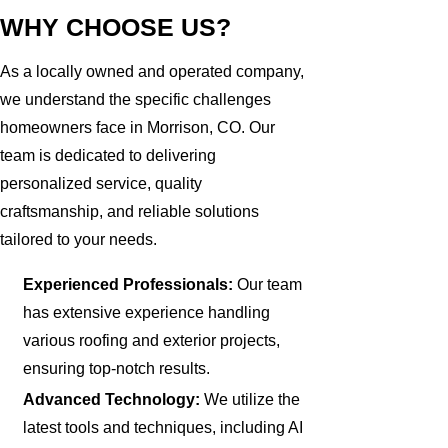
WHY CHOOSE US?
As a locally owned and operated company,
we understand the specific challenges
homeowners face in Morrison, CO. Our
team is dedicated to delivering
personalized service, quality
craftsmanship, and reliable solutions
tailored to your needs.
Experienced Professionals:
Our team
has extensive experience handling
various roofing and exterior projects,
ensuring top-notch results.
Advanced Technology:
We utilize the
latest tools and techniques, including AI