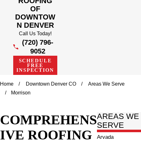
ROOFING
OF
DOWNTOW
N DENVER
Call Us Today!
(720) 796-
9052
SCHEDULE
FREE
INSPECTION
Home
Downtown Denver CO
Areas We Serve
Morrison
COMPREHENS
AREAS WE
SERVE
IVE ROOFING
Arvada