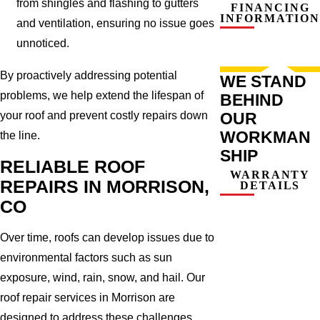
from shingles and flashing to gutters
FINANCING
INFORMATION
and ventilation, ensuring no issue goes
unnoticed.
By proactively addressing potential
WE STAND
problems, we help extend the lifespan of
BEHIND
your roof and prevent costly repairs down
OUR
WORKMAN
the line.
SHIP
RELIABLE ROOF
WARRANTY
REPAIRS IN MORRISON,
DETAILS
CO
Over time, roofs can develop issues due to
environmental factors such as sun
exposure, wind, rain, snow, and hail. Our
roof repair services in Morrison are
designed to address these challenges