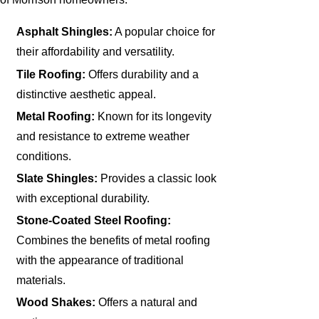
Asphalt Shingles:
A popular choice for
their affordability and versatility.
Tile Roofing:
Offers durability and a
distinctive aesthetic appeal.
Metal Roofing:
Known for its longevity
and resistance to extreme weather
conditions.
Slate Shingles:
Provides a classic look
with exceptional durability.
Stone-Coated Steel Roofing:
Combines the benefits of metal roofing
with the appearance of traditional
materials.
Wood Shakes:
Offers a natural and