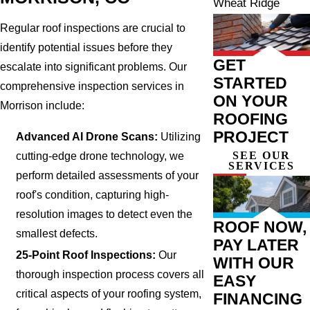
Wheat Ridge
Regular roof inspections are crucial to
identify potential issues before they
GET
escalate into significant problems. Our
STARTED
comprehensive inspection services in
ON YOUR
Morrison include:
ROOFING
PROJECT
Advanced AI Drone Scans:
Utilizing
SEE OUR
cutting-edge drone technology, we
SERVICES
perform detailed assessments of your
roof's condition, capturing high-
resolution images to detect even the
ROOF NOW,
smallest defects.
PAY LATER
25-Point Roof Inspections:
Our
WITH OUR
thorough inspection process covers all
EASY
critical aspects of your roofing system,
FINANCING