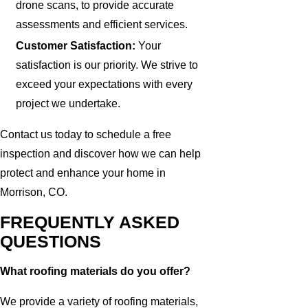
drone scans, to provide accurate
assessments and efficient services.
Customer Satisfaction:
Your
satisfaction is our priority. We strive to
exceed your expectations with every
project we undertake.
Contact us today to schedule a free
inspection and discover how we can help
protect and enhance your home in
Morrison, CO.
FREQUENTLY ASKED
QUESTIONS
What roofing materials do you offer?
We provide a variety of roofing materials,