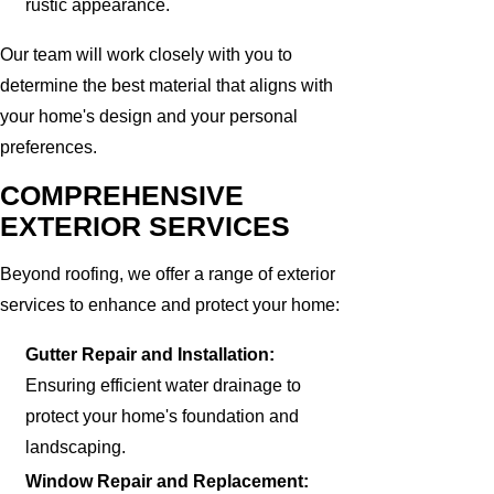
rustic appearance.
Our team will work closely with you to
determine the best material that aligns with
your home's design and your personal
preferences.
COMPREHENSIVE
EXTERIOR SERVICES
Beyond roofing, we offer a range of exterior
services to enhance and protect your home:
Gutter Repair and Installation:
Ensuring efficient water drainage to
protect your home's foundation and
landscaping.
Window Repair and Replacement: