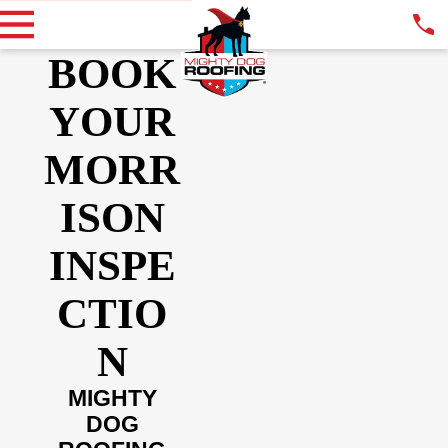
BOOK
YOUR
MORR
ISON
INSPE
CTIO
N
MIGHTY
DOG