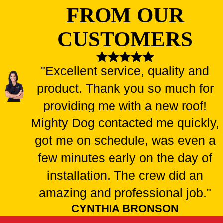
FROM OUR
CUSTOMERS
"Excellent service, quality and
product. Thank you so much for
providing me with a new roof!
Mighty Dog contacted me quickly,
got me on schedule, was even a
few minutes early on the day of
installation. The crew did an
amazing and professional job."
CYNTHIA BRONSON