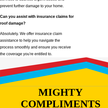
prevent further damage to your home.
Can you assist with insurance claims for
roof damage?
Absolutely. We offer insurance claim
assistance to help you navigate the
process smoothly and ensure you receive
the coverage you're entitled to.
MIGHTY
COMPLIMENTS