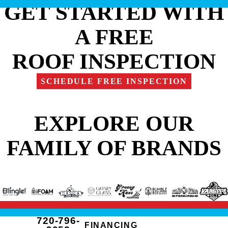
GET STARTED WITH
A FREE
ROOF INSPECTION
SCHEDULE FREE INSPECTION
EXPLORE OUR
FAMILY OF BRANDS
720-796-
FINANCING