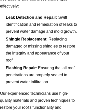
effectively:
Leak Detection and Repair:
Swift
identification and remediation of leaks to
prevent water damage and mold growth.
Shingle Replacement:
Replacing
damaged or missing shingles to restore
the integrity and appearance of your
roof.
Flashing Repair:
Ensuring that all roof
penetrations are properly sealed to
prevent water infiltration.
Our experienced technicians use high-
quality materials and proven techniques to
restore your roof's functionality and