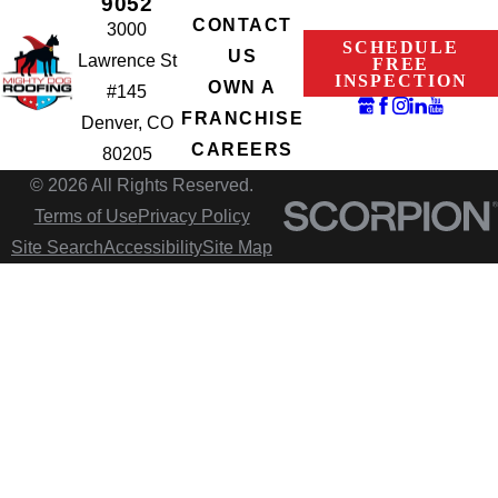
9052
CONTACT
3000
SCHEDULE
US
Lawrence St
FREE
INSPECTION
OWN A
#145
FRANCHISE
Denver, CO
CAREERS
80205
© 2026 All Rights Reserved.
Terms of Use
Privacy Policy
Site Search
Accessibility
Site Map