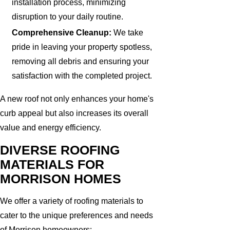
installation process, minimizing
disruption to your daily routine.
Comprehensive Cleanup:
We take
pride in leaving your property spotless,
removing all debris and ensuring your
satisfaction with the completed project.
A new roof not only enhances your home's
curb appeal but also increases its overall
value and energy efficiency.
DIVERSE ROOFING
MATERIALS FOR
MORRISON HOMES
We offer a variety of roofing materials to
cater to the unique preferences and needs
of Morrison homeowners: