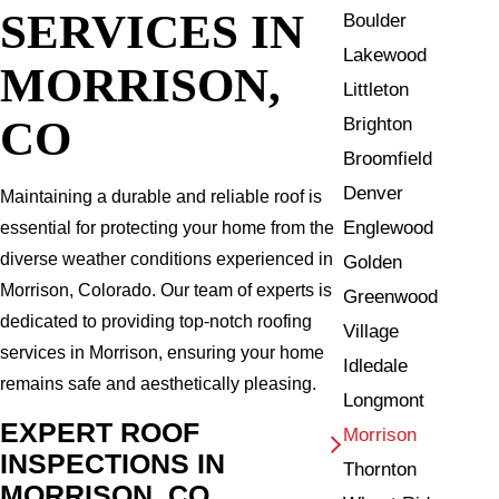
SERVICES IN
Boulder
Lakewood
MORRISON,
Littleton
CO
Brighton
Broomfield
Denver
Maintaining a durable and reliable roof is
Englewood
essential for protecting your home from the
diverse weather conditions experienced in
Golden
Morrison, Colorado. Our team of experts is
Greenwood
dedicated to providing top-notch roofing
Village
services in Morrison, ensuring your home
Idledale
remains safe and aesthetically pleasing.
Longmont
EXPERT ROOF
Morrison
INSPECTIONS IN
Thornton
MORRISON, CO