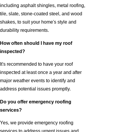
including asphalt shingles, metal roofing,
tile, slate, stone-coated steel, and wood
shakes, to suit your home's style and
durability requirements.
How often should I have my roof
inspected?
It's recommended to have your roof
inspected at least once a year and after
major weather events to identify and
address potential issues promptly.
Do you offer emergency roofing
services?
Yes, we provide emergency roofing
services to address urgent issues and