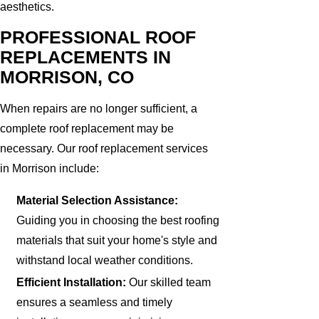
aesthetics.
PROFESSIONAL ROOF
REPLACEMENTS IN
MORRISON, CO
When repairs are no longer sufficient, a
complete roof replacement may be
necessary. Our roof replacement services
in Morrison include:
Material Selection Assistance:
Guiding you in choosing the best roofing
materials that suit your home's style and
withstand local weather conditions.
Efficient Installation:
Our skilled team
ensures a seamless and timely