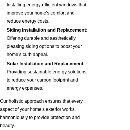
Installing energy-efficient windows that
improve your home's comfort and
reduce energy costs.
Siding Installation and Replacement:
Offering durable and aesthetically
pleasing siding options to boost your
home's curb appeal.
Solar Installation and Replacement:
Providing sustainable energy solutions
to reduce your carbon footprint and
energy expenses.
Our holistic approach ensures that every
aspect of your home's exterior works
harmoniously to provide protection and
beauty.