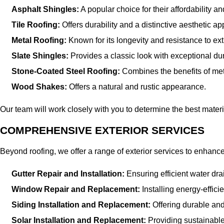
Asphalt Shingles:
A popular choice for their affordability and
Tile Roofing:
Offers durability and a distinctive aesthetic ap
Metal Roofing:
Known for its longevity and resistance to ex
Slate Shingles:
Provides a classic look with exceptional dura
Stone-Coated Steel Roofing:
Combines the benefits of meta
Wood Shakes:
Offers a natural and rustic appearance.
Our team will work closely with you to determine the best mater
COMPREHENSIVE EXTERIOR SERVICES
Beyond roofing, we offer a range of exterior services to enhanc
Gutter Repair and Installation:
Ensuring efficient water dr
Window Repair and Replacement:
Installing energy-effic
Siding Installation and Replacement:
Offering durable and
Solar Installation and Replacement:
Providing sustainable