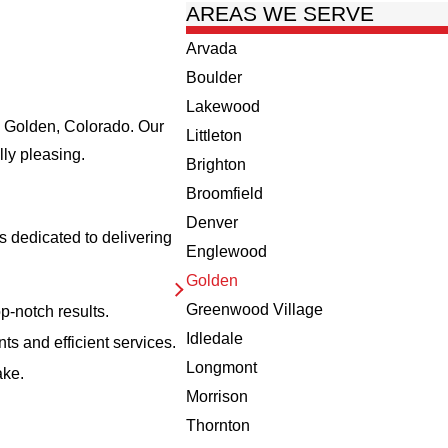
AREAS WE SERVE
Arvada
Boulder
Lakewood
in Golden, Colorado. Our
Littleton
lly pleasing.
Brighton
Broomfield
Denver
 dedicated to delivering
Englewood
Golden
Greenwood Village
p-notch results.
Idledale
ts and efficient services.
Longmont
ake.
Morrison
Thornton