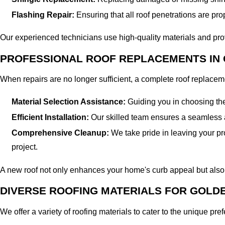
Flashing Repair:
Ensuring that all roof penetrations are prop
Our experienced technicians use high-quality materials and prove
PROFESSIONAL ROOF REPLACEMENTS IN 
When repairs are no longer sufficient, a complete roof replace
Material Selection Assistance:
Guiding you in choosing the 
Efficient Installation:
Our skilled team ensures a seamless an
Comprehensive Cleanup:
We take pride in leaving your pr
project.
A new roof not only enhances your home's curb appeal but also i
DIVERSE ROOFING MATERIALS FOR GOLD
We offer a variety of roofing materials to cater to the unique