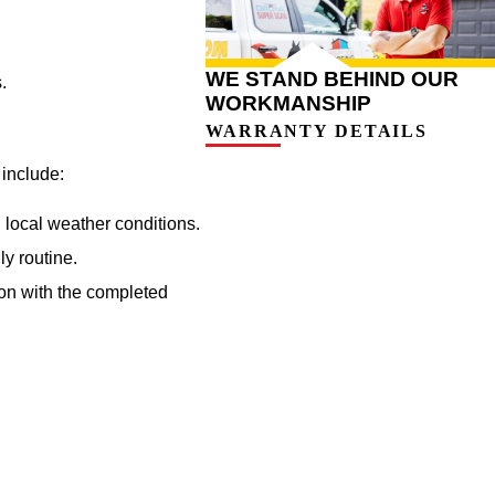
WE STAND BEHIND OUR
.
WORKMANSHIP
WARRANTY DETAILS
 include:
 local weather conditions.
ly routine.
ion with the completed