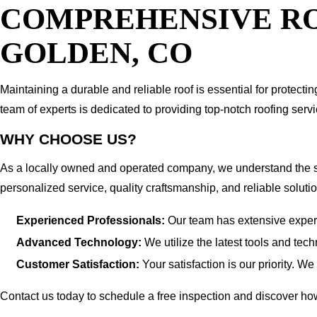
COMPREHENSIVE RO
GOLDEN, CO
Maintaining a durable and reliable roof is essential for protec
team of experts is dedicated to providing top-notch roofing ser
WHY CHOOSE US?
As a locally owned and operated company, we understand the s
personalized service, quality craftsmanship, and reliable solutio
Experienced Professionals:
Our team has extensive experie
Advanced Technology:
We utilize the latest tools and tec
Customer Satisfaction:
Your satisfaction is our priority. W
Contact us today to schedule a free inspection and discover 