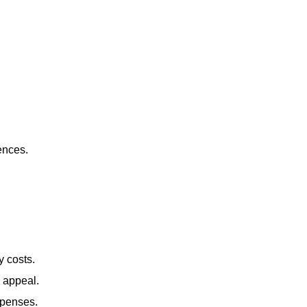
ences.
y costs.
b appeal.
xpenses.