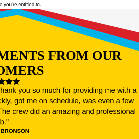
you're entitled to.
MENTS FROM OUR
OMERS
 Thank you so much for providing me with a
ckly, got me on schedule, was even a few
. The crew did an amazing and professional
ob."
 BRONSON