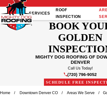
ROOF
AR
SERVICES
INSPECTION
SE
BOOK YOU
GOLDEN
INSPECTIO
MIGHTY DOG ROOFING OF D
DENVER
Call Us Today!
(720) 796-9052
SCHEDULE FREE INSPECT
Home
Downtown Denver CO
Areas We Serve
G