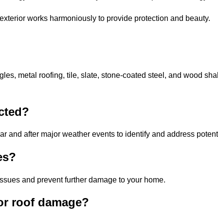
exterior works harmoniously to provide protection and beauty.
gles, metal roofing, tile, slate, stone-coated steel, and wood sha
cted?
ar and after major weather events to identify and address potent
es?
issues and prevent further damage to your home.
for roof damage?