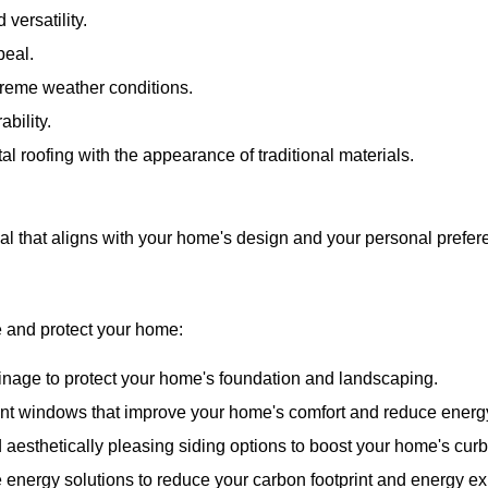
 versatility.
peal.
treme weather conditions.
bility.
l roofing with the appearance of traditional materials.
ial that aligns with your home's design and your personal prefer
e and protect your home:
ainage to protect your home's foundation and landscaping.
ient windows that improve your home's comfort and reduce energ
 aesthetically pleasing siding options to boost your home's cur
 energy solutions to reduce your carbon footprint and energy e