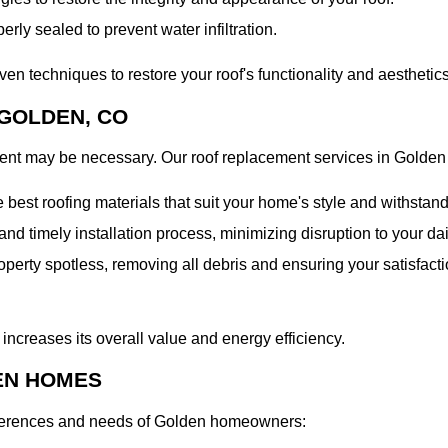
erly sealed to prevent water infiltration.
n techniques to restore your roof's functionality and aesthetics
GOLDEN, CO
ment may be necessary. Our roof replacement services in Golden
best roofing materials that suit your home's style and withstand
d timely installation process, minimizing disruption to your dai
operty spotless, removing all debris and ensuring your satisfact
ncreases its overall value and energy efficiency.
EN HOMES
 preferences and needs of Golden homeowners: