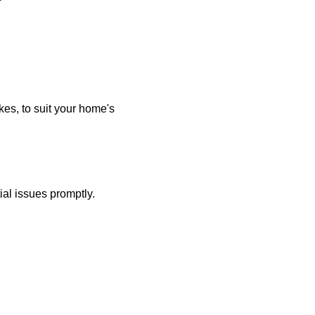
kes, to suit your home's
ial issues promptly.