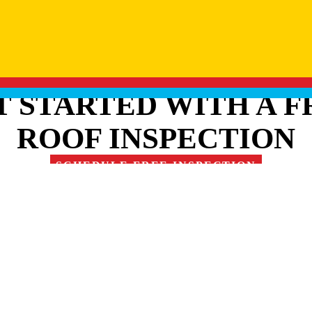
T STARTED WITH A F
ROOF INSPECTION
SCHEDULE FREE INSPECTION
RE OUR FAMILY OF 