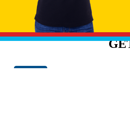
GE
Cookie Policy
EXPLO