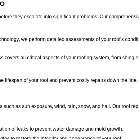
CO
s before they escalate into significant problems. Our comprehensi
chnology, we perform detailed assessments of your roof's condit
covers all critical aspects of your roofing system, from shingle
 lifespan of your roof and prevent costly repairs down the line.
s such as sun exposure, wind, rain, snow, and hail. Our roof rep
iation of leaks to prevent water damage and mold growth.
es to restore the integrity and appearance of your roof.