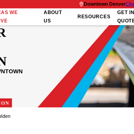
Downtown Denver
Cha
EAS WE
ABOUT
GET I
RESOURCES
RVE
US
QUOT
R
N
OWNTOWN
ION
olden