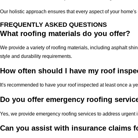
Our holistic approach ensures that every aspect of your home's 
FREQUENTLY ASKED QUESTIONS
What roofing materials do you offer?
We provide a variety of roofing materials, including asphalt shin
style and durability requirements.
How often should I have my roof inspe
It's recommended to have your roof inspected at least once a ye
Do you offer emergency roofing servic
Yes, we provide emergency roofing services to address urgent 
Can you assist with insurance claims 