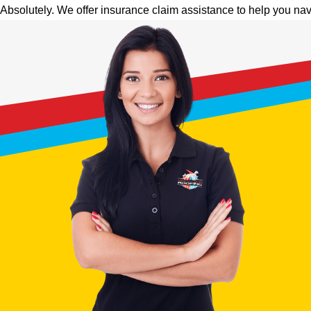
Absolutely. We offer insurance claim assistance to help you nav