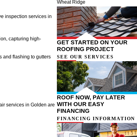
Wheat Ridge
ve inspection services in
ion, capturing high-
GET STARTED ON YOUR
ROOFING PROJECT
SEE OUR SERVICES
s and flashing to gutters
ROOF NOW, PAY LATER
WITH OUR EASY
air services in Golden are
FINANCING
FINANCING INFORMATION