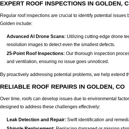
EXPERT ROOF INSPECTIONS IN GOLDEN, 
Regular roof inspections are crucial to identify potential issue
Golden include:
Advanced AI Drone Scans:
Utilizing cutting-edge drone te
resolution images to detect even the smallest defects.
25-Point Roof Inspections:
Our thorough inspection process 
and ventilation, ensuring no issue goes unnoticed.
By proactively addressing potential problems, we help extend the
RELIABLE ROOF REPAIRS IN GOLDEN, CO
Over time, roofs can develop issues due to environmental factor
designed to address these challenges effectively:
Leak Detection and Repair:
Swift identification and remed
Shingle Replacement:
Replacing damaged or missing shingl