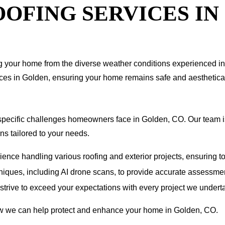
OFING SERVICES IN
ting your home from the diverse weather conditions experienced 
vices in Golden, ensuring your home remains safe and aesthetica
pecific challenges homeowners face in Golden, CO. Our team is
ns tailored to your needs.
nce handling various roofing and exterior projects, ensuring to
hniques, including AI drone scans, to provide accurate assessmen
e strive to exceed your expectations with every project we undert
how we can help protect and enhance your home in Golden, CO.