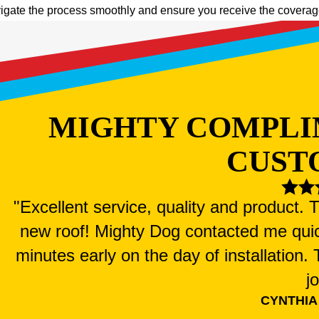
igate the process smoothly and ensure you receive the coverage 
MIGHTY COMPLI
CUST
"Excellent service, quality and product.
new roof! Mighty Dog contacted me qui
minutes early on the day of installation
j
CYNTHIA