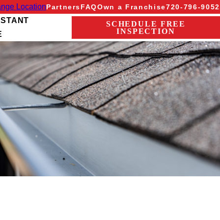
nge Location
Partners
FAQ
Own a Franchise
720-796-9052
NSTANT
SCHEDULE FREE
INSPECTION
E