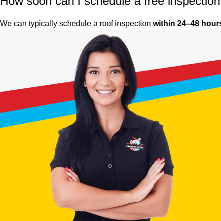
How soon can I schedule a free inspectio
We can typically schedule a roof inspection
within 24–48 hour