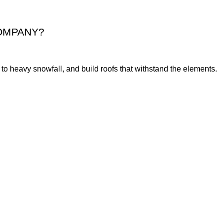
OMPANY?
o heavy snowfall, and build roofs that withstand the elements.