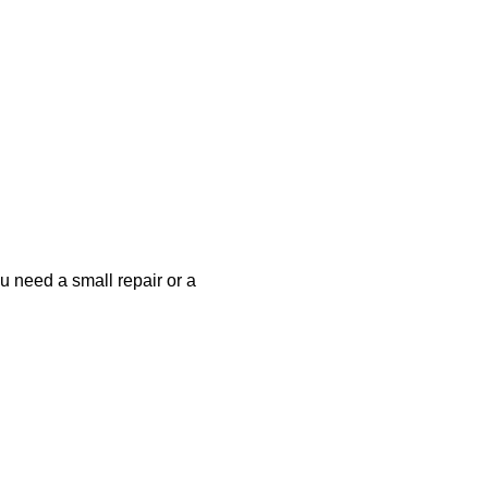
u need a small repair or a