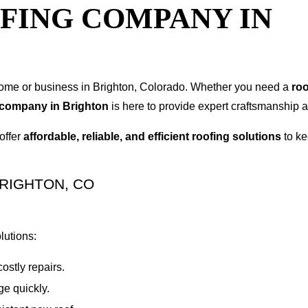
FING COMPANY IN
r home or business in Brighton, Colorado. Whether you need a
roo
 company in Brighton
is here to provide expert craftsmanship an
offer
affordable, reliable, and efficient roofing solutions
to ke
RIGHTON, CO
lutions:
ostly repairs.
e quickly.