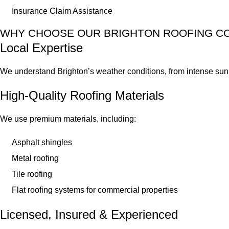
Insurance Claim Assistance
WHY CHOOSE OUR BRIGHTON ROOFING C
Local Expertise
We understand Brighton’s weather conditions, from intense sun t
High-Quality Roofing Materials
We use premium materials, including:
Asphalt shingles
Metal roofing
Tile roofing
Flat roofing systems for commercial properties
Licensed, Insured & Experienced