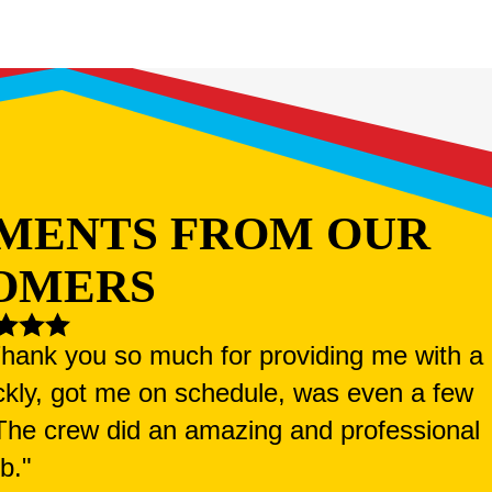
MENTS FROM OUR
OMERS
 Thank you so much for providing me with a
ckly, got me on schedule, was even a few
. The crew did an amazing and professional
ob."