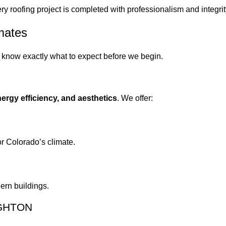
ry roofing project is completed with professionalism and integrit
mates
u know exactly what to expect before we begin.
energy efficiency, and aesthetics
. We offer:
or Colorado’s climate.
ern buildings.
IGHTON