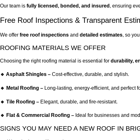
Our team is
fully licensed, bonded, and insured
, ensuring eve
Free Roof Inspections & Transparent Esti
We offer
free roof inspections
and
detailed estimates
, so yo
ROOFING MATERIALS WE OFFER
Choosing the right roofing material is essential for
durability, 
🔹 Asphalt Shingles –
Cost-effective, durable, and stylish.
🔹 Metal Roofing –
Long-lasting, energy-efficient, and perfect f
🔹 Tile Roofing –
Elegant, durable, and fire-resistant.
🔹 Flat & Commercial Roofing –
Ideal for businesses and mod
SIGNS YOU MAY NEED A NEW ROOF IN BR