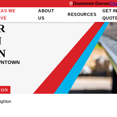
Downtown Denver
Cha
EAS WE
ABOUT
GET I
RESOURCES
RVE
US
QUOT
R
N
N
OWNTOWN
ION
ighton