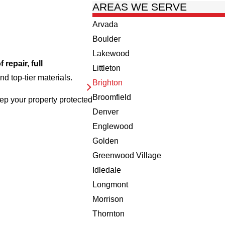
AREAS WE SERVE
Arvada
Boulder
Lakewood
f repair, full
Littleton
d top-tier materials.
Brighton
Broomfield
ep your property protected
Denver
Englewood
Golden
Greenwood Village
Idledale
Longmont
Morrison
Thornton