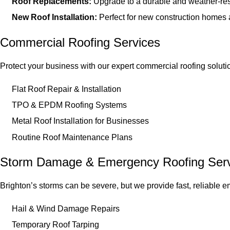
Roof Replacements:
Upgrade to a durable and weather-res
New Roof Installation:
Perfect for new construction homes 
Commercial Roofing Services
Protect your business with our expert commercial roofing soluti
Flat Roof Repair & Installation
TPO & EPDM Roofing Systems
Metal Roof Installation for Businesses
Routine Roof Maintenance Plans
Storm Damage & Emergency Roofing Serv
Brighton’s storms can be severe, but we provide fast, reliable 
Hail & Wind Damage Repairs
Temporary Roof Tarping