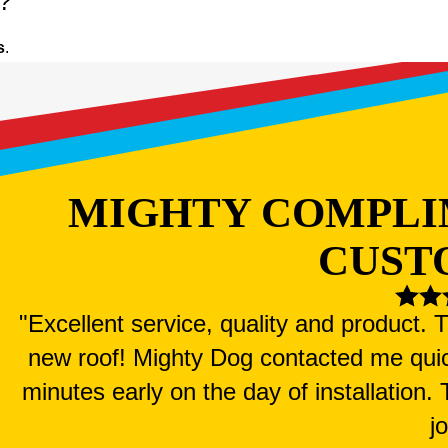
n?
s
.
MIGHTY COMPLI
CUST
"Excellent service, quality and product.
new roof! Mighty Dog contacted me qui
minutes early on the day of installation
j