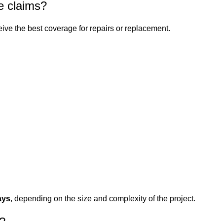
e claims?
ive the best coverage for repairs or replacement.
ays
, depending on the size and complexity of the project.