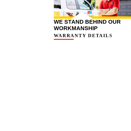
WE STAND BEHIND OUR
WORKMANSHIP
WARRANTY DETAILS