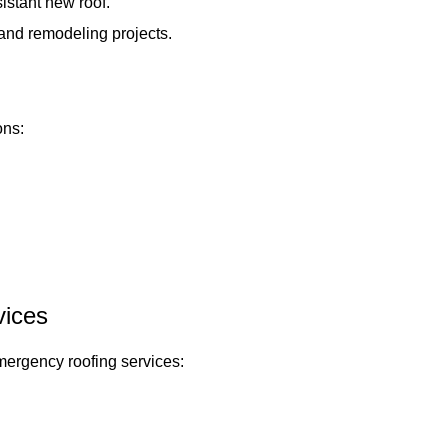
istant new roof.
and remodeling projects.
ons:
ices
emergency roofing services: