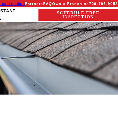
nge Location
Partners
FAQ
Own a Franchise
720-796-9052
NSTANT
SCHEDULE FREE
INSPECTION
E