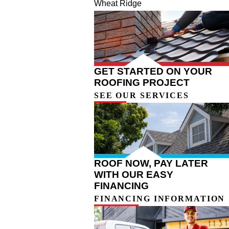
Wheat Ridge
GET STARTED ON YOUR
ROOFING PROJECT
SEE OUR SERVICES
ROOF NOW, PAY LATER
WITH OUR EASY
FINANCING
FINANCING INFORMATION