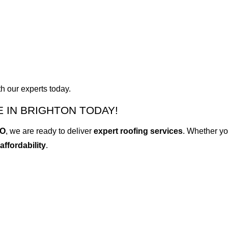
h our experts today.
 IN BRIGHTON TODAY!
CO
, we are ready to deliver
expert roofing services
. Whether yo
 affordability
.