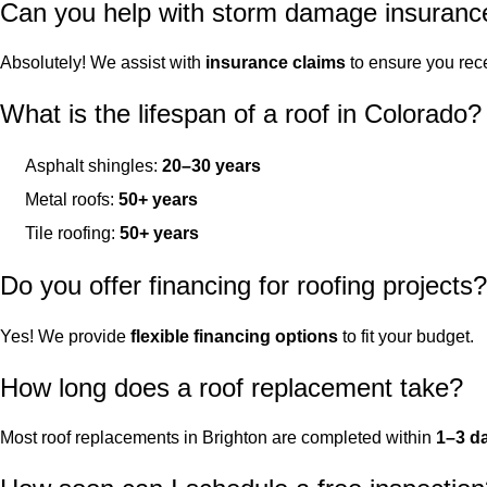
Can you help with storm damage insuranc
Absolutely! We assist with
insurance claims
to ensure you rece
What is the lifespan of a roof in Colorado?
Asphalt shingles:
20–30 years
Metal roofs:
50+ years
Tile roofing:
50+ years
Do you offer financing for roofing projects?
Yes! We provide
flexible financing options
to fit your budget.
How long does a roof replacement take?
Most roof replacements in Brighton are completed within
1–3 d