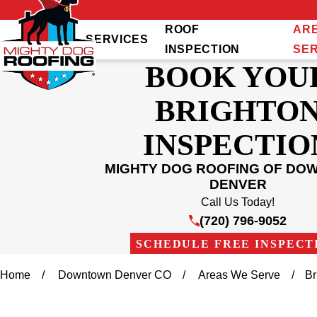
ROOF
AR
SERVICES
INSPECTION
SE
BOOK YOU
BRIGHTO
INSPECTIO
MIGHTY DOG ROOFING OF D
DENVER
Call Us Today!
(720) 796-9052
SCHEDULE FREE INSPECT
Home
Downtown Denver CO
Areas We Serve
Br