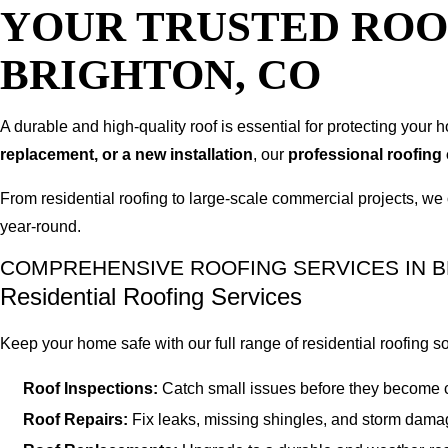
YOUR TRUSTED ROO
BRIGHTON, CO
A durable and high-quality roof is essential for protecting you
replacement, or a new installation
, our
professional roofing
From residential roofing to large-scale commercial projects, we 
year-round.
COMPREHENSIVE ROOFING SERVICES IN B
Residential Roofing Services
Keep your home safe with our full range of residential roofing so
Roof Inspections:
Catch small issues before they become c
Roof Repairs:
Fix leaks, missing shingles, and storm damag