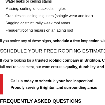
Water leaks or ceiling stains
Missing, curling, or cracked shingles
Granules collecting in gutters (shingle wear and tear)
Sagging or structurally weak roof areas
Frequent roofing repairs on an aging roof
If you notice any of these signs,
schedule a free inspection
wit
SCHEDULE YOUR FREE ROOFING ESTIMATE
If you're looking for a
trusted roofing company in Brighton, 
full roof replacement, our team ensures
quality, durability, and
Call us today to schedule your free inspection!
Proudly serving Brighton and surrounding areas
FREQUENTLY ASKED QUESTIONS