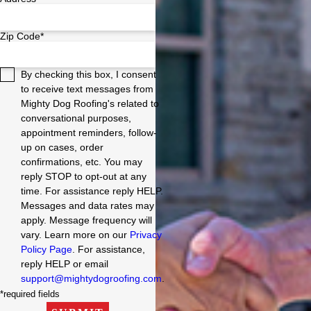
Zip Code*
By checking this box, I consent
to receive text messages from
Mighty Dog Roofing's related to
conversational purposes,
appointment reminders, follow-
up on cases, order
confirmations, etc. You may
reply STOP to opt-out at any
time. For assistance reply HELP.
Messages and data rates may
apply. Message frequency will
vary. Learn more on our
Privacy
Policy Page
. For assistance,
reply HELP or email
support@mightydogroofing.com
.
*required fields