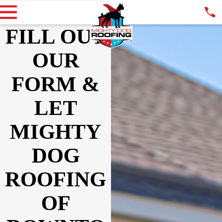
FILL OUT
OUR
FORM &
LET
MIGHTY
DOG
ROOFING
OF