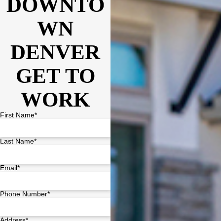
DOWNTO
WN
DENVER
GET TO
WORK
First Name*
Last Name*
Email*
Phone Number*
Address*