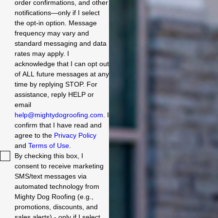
order confirmations, and other
notifications—only if I select
the opt-in option. Message
frequency may vary and
standard messaging and data
rates may apply. I
acknowledge that I can opt out
of ALL future messages at any
time by replying STOP. For
assistance, reply HELP or
email
help@mightydogroofing.com
. I
confirm that I have read and
agree to the
Privacy Policy
and
Terms of Use
.
By checking this box, I
consent to receive marketing
SMS/text messages via
automated technology from
Mighty Dog Roofing (e.g.,
promotions, discounts, and
sales alerts) - only if I select