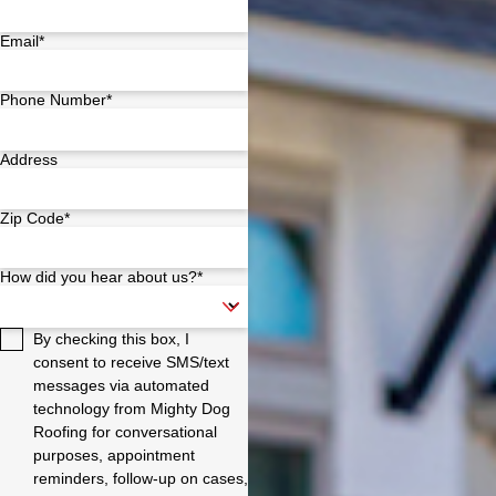
Email*
Phone Number*
Address
Zip Code*
How did you hear about us?*
By checking this box, I
consent to receive SMS/text
messages via automated
technology from Mighty Dog
Roofing for conversational
purposes, appointment
reminders, follow-up on cases,