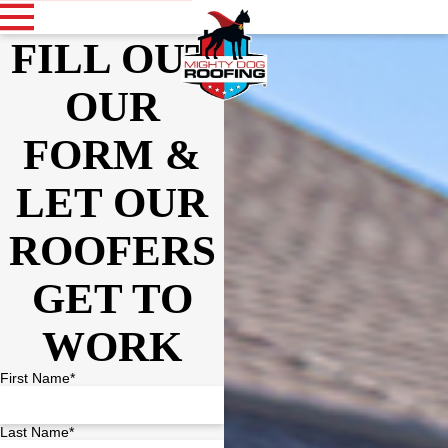
FILL OUT
OUR
FORM &
LET OUR
ROOFERS
GET TO
WORK
First Name*
Last Name*