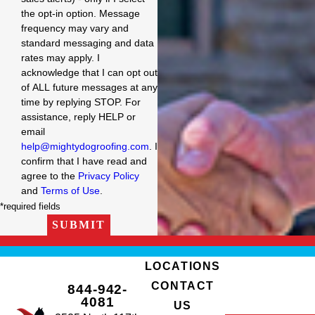
the opt-in option. Message
frequency may vary and
standard messaging and data
rates may apply. I
acknowledge that I can opt out
of ALL future messages at any
time by replying STOP. For
assistance, reply HELP or
email
help@mightydogroofing.com
. I
confirm that I have read and
agree to the
Privacy Policy
and
Terms of Use
.
*required fields
SUBMIT
LOCATIONS
CONTACT
844-942-
4081
US