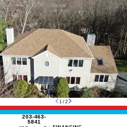
1
/
2
203-463-
5841