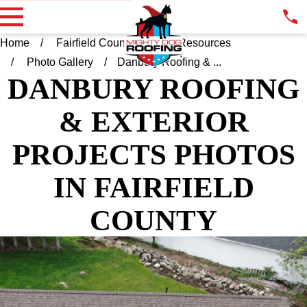
Home
Fairfield County CT
Resources
Photo Gallery
Danbury Roofing & ...
DANBURY ROOFING
& EXTERIOR
PROJECTS PHOTOS
IN FAIRFIELD
COUNTY