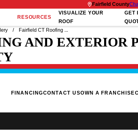
Fairfield County
Cha
VISUALIZE YOUR
GET 
RESOURCES
ROOF
QUO
lery
Fairfield CT Roofing ...
ING AND EXTERIOR 
TY
FINANCING
CONTACT US
OWN A FRANCHISE