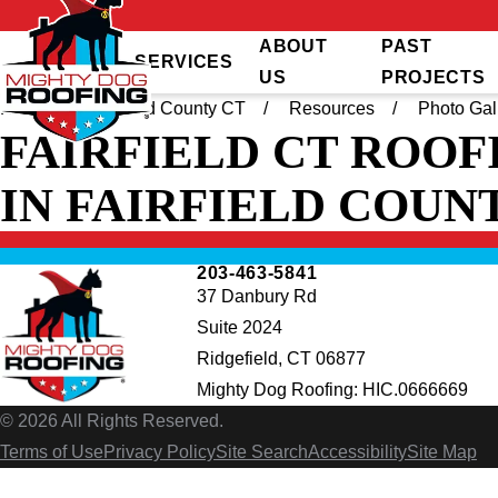
ABOUT
PAST
SERVICES
US
PROJECTS
Home
Fairfield County CT
Resources
Photo Gal
FAIRFIELD CT ROOF
IN FAIRFIELD COUN
203-463-5841
37 Danbury Rd
Suite 2024
Ridgefield, CT 06877
Mighty Dog Roofing: HIC.0666669
© 2026 All Rights Reserved.
Terms of Use
Privacy Policy
Site Search
Accessibility
Site Map