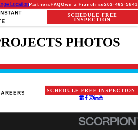
nge Location
Partners
FAQ
Own a Franchise
203-463-5841
INSTANT
SCHEDULE FREE
INSPECTION
TE
PROJECTS PHOTOS
SCHEDULE FREE INSPECTION
CAREERS