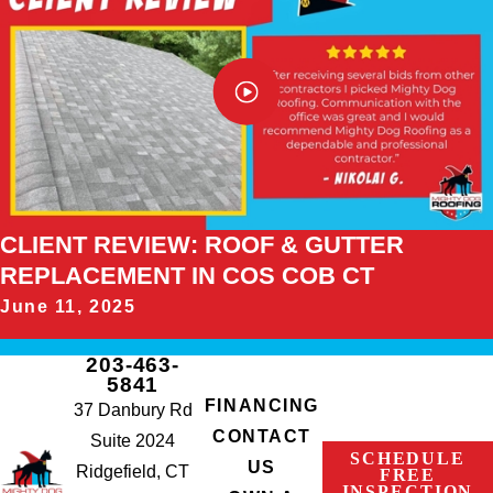
CLIENT REVIEW: ROOF & GUTTER
REPLACEMENT IN COS COB CT
June 11, 2025
203-463-
5841
FINANCING
37 Danbury Rd
CONTACT
Suite 2024
SCHEDULE
US
Ridgefield, CT
FREE
INSPECTION