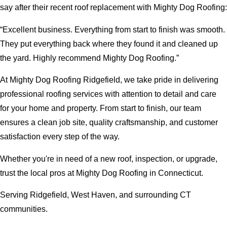
say after their recent roof replacement with Mighty Dog Roofing:
“Excellent business. Everything from start to finish was smooth.
They put everything back where they found it and cleaned up
the yard. Highly recommend Mighty Dog Roofing.”
At Mighty Dog Roofing Ridgefield, we take pride in delivering
professional roofing services with attention to detail and care
for your home and property. From start to finish, our team
ensures a clean job site, quality craftsmanship, and customer
satisfaction every step of the way.
Whether you're in need of a new roof, inspection, or upgrade,
trust the local pros at Mighty Dog Roofing in Connecticut.
Serving Ridgefield, West Haven, and surrounding CT
communities.