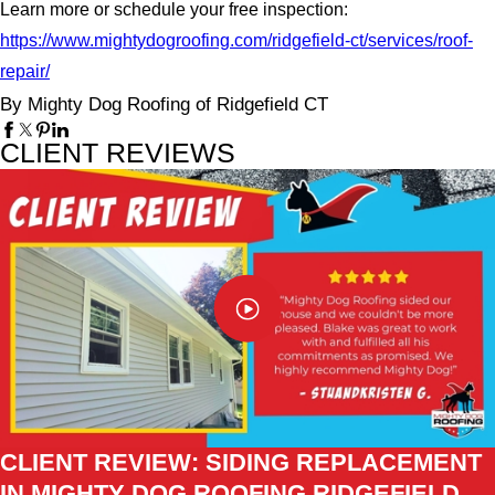
Learn more or schedule your free inspection:
https://www.mightydogroofing.com/ridgefield-ct/services/roof-
repair/
By Mighty Dog Roofing of Ridgefield CT
CLIENT REVIEWS
CLIENT REVIEW: SIDING REPLACEMENT
IN MIGHTY DOG ROOFING RIDGEFIELD