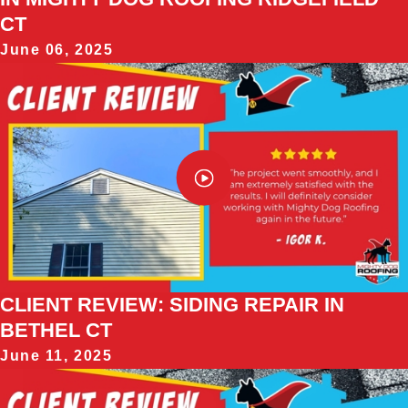
CT
June 06, 2025
CLIENT REVIEW: SIDING REPAIR IN
BETHEL CT
June 11, 2025