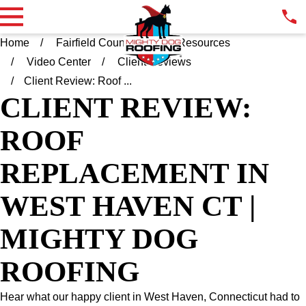
Home
Fairfield County CT
Resources
Video Center
Client Reviews
Client Review: Roof ...
CLIENT REVIEW:
ROOF
REPLACEMENT IN
WEST HAVEN CT |
MIGHTY DOG
ROOFING
Hear what our happy client in West Haven, Connecticut had to