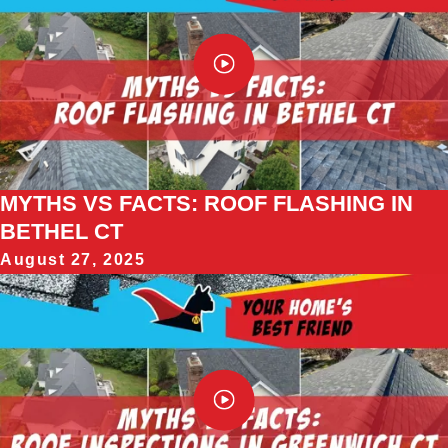
MYTHS VS FACTS: ROOF FLASHING IN
BETHEL CT
August 27, 2025