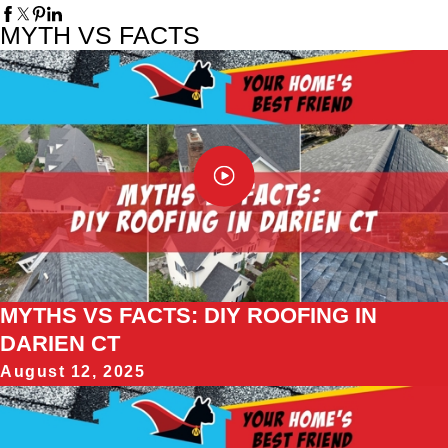
MYTH VS FACTS
MYTHS VS FACTS: DIY ROOFING IN
DARIEN CT
August 12, 2025