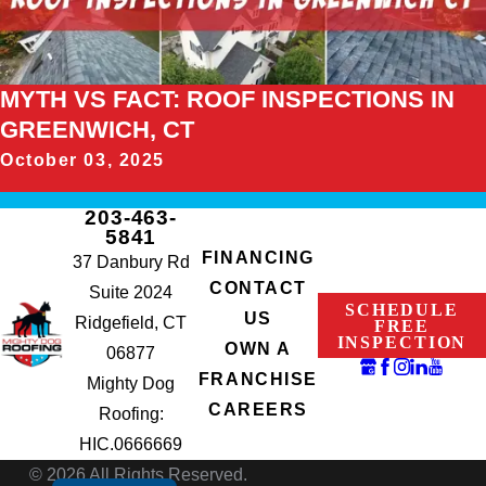
MYTH VS FACT: ROOF INSPECTIONS IN
GREENWICH, CT
October 03, 2025
203-463-
5841
FINANCING
37 Danbury Rd
CONTACT
Suite 2024
SCHEDULE
US
Ridgefield, CT
FREE
INSPECTION
OWN A
06877
FRANCHISE
Mighty Dog
CAREERS
Roofing:
HIC.0666669
© 2026 All Rights Reserved.