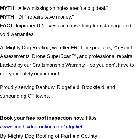
MYTH
: “A few missing shingles aren’t a big deal.”
MYTH
: “DIY repairs save money.”
FACT
: Improper DIY fixes can cause long-term damage and
void warranties.
At Mighty Dog Roofing, we offer FREE inspections, 25-Point
Assessments, Drone SuperScan™, and professional repairs
backed by our Craftsmanship Warranty—so you don’t have to
risk your safety or your roof.
Proudly serving Danbury, Ridgefield, Brookfield, and
surrounding CT towns.
Book your free roof inspection now:
https:
//
www.mightydogroofing.com/ridgefiel
...
By Mighty Dog Roofing of Fairfield County