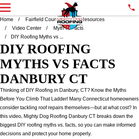
Home
Fairfield County CT
Resources
Video Center
Myth vs Facts
DIY Roofing Myths vs ...
DIY ROOFING
MYTHS VS FACTS
DANBURY CT
Thinking of DIY Roofing in Danbury, CT? Know the Myths
Before You Climb That Ladder! Many Connecticut homeowners
consider tackling roof repairs themselves—but at what cost? In
this video, Mighty Dog Roofing Danbury CT breaks down the
biggest DIY roofing myths vs. facts, so you can make informed
decisions and protect your home properly.