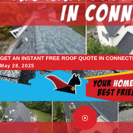
GET AN INSTANT FREE ROOF QUOTE IN CONNECTI
May 28, 2025