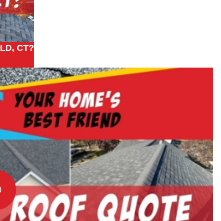
LD, CT?