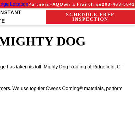
nge Location
Partners
FAQ
Own a Franchise
203-463-5841
INSTANT
SCHEDULE FREE
INSPECTION
TE
 MIGHTY DOG
ge has taken its toll, Mighty Dog Roofing of Ridgefield, CT
mmers. We use top-tier Owens Corning® materials, perform