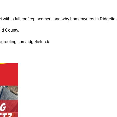
t with a full roof replacement and why homeowners in Ridgefiel
eld County.
groofing.com/ridgefield-ct/