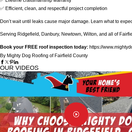
✅ Lifetime craftsmanship warranty
✅ Efficient, clean, and respectful project completion
Don’t wait until leaks cause major damage. Learn what to expec
Serving Ridgefield, Danbury, Newtown, Wilton, and all of Fairfi
Book your FREE roof inspection today:
https://www.mightydo
By Mighty Dog Roofing of Fairfield County
OUR VIDEOS