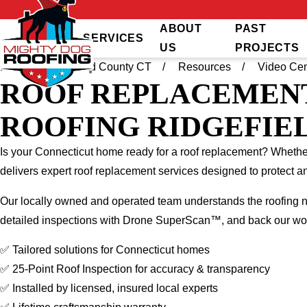
ABOUT
PAST
SERVICES
US
PROJECTS
Home
Fairfield County CT
Resources
Video Cen
ROOF REPLACEMENT
ROOFING RIDGEFIEL
Is your Connecticut home ready for a roof replacement? Whether 
delivers expert roof replacement services designed to protect
Our locally owned and operated team understands the roofing n
detailed inspections with Drone SuperScan™, and back our work
✅ Tailored solutions for Connecticut homes
✅ 25-Point Roof Inspection for accuracy & transparency
✅ Installed by licensed, insured local experts