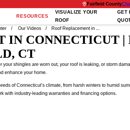
Fairfield County
Cha
VISUALIZE YOUR
GET 
RESOURCES
ROOF
QUO
ter
Our Videos
Roof Replacement in ...
 IN CONNECTICUT |
D, CT
your shingles are worn out, your roof is leaking, or storm dama
 and enhance your home.
eeds of Connecticut’s climate, from harsh winters to humid su
 with industry-leading warranties and financing options.