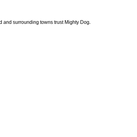
d and surrounding towns trust Mighty Dog.