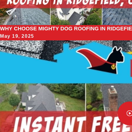
WHY CHOOSE MIGHTY DOG ROOFING IN RIDGEFIE
May 19, 2025