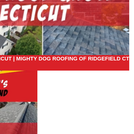
CUT | MIGHTY DOG ROOFING OF RIDGEFIELD CT