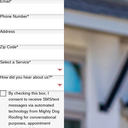
Email*
Phone Number*
Address
Zip Code*
Select a Service*
How did you hear about us?*
By checking this box, I
consent to receive SMS/text
messages via automated
technology from Mighty Dog
Roofing for conversational
purposes, appointment