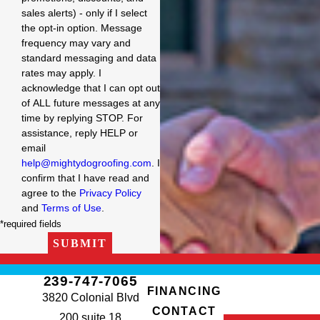
sales alerts) - only if I select
the opt-in option. Message
frequency may vary and
standard messaging and data
rates may apply. I
acknowledge that I can opt out
of ALL future messages at any
time by replying STOP. For
assistance, reply HELP or
email
help@mightydogroofing.com
. I
confirm that I have read and
agree to the
Privacy Policy
and
Terms of Use
.
*required fields
SUBMIT
239-747-7065
FINANCING
3820 Colonial Blvd
CONTACT
200 suite 18