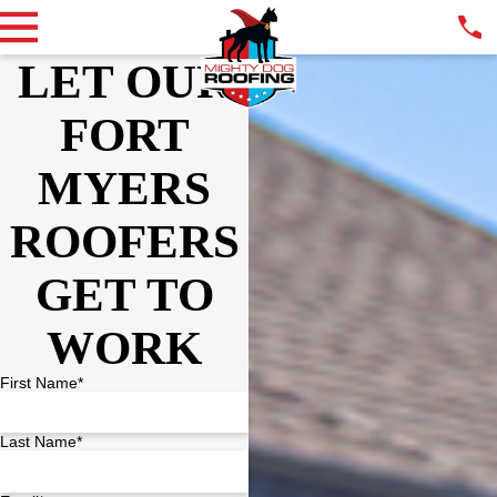
LET OUR
FORT
MYERS
ROOFERS
GET TO
WORK
First Name*
Last Name*