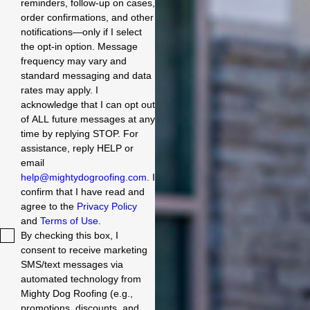
reminders, follow-up on cases,
order confirmations, and other
notifications—only if I select
the opt-in option. Message
frequency may vary and
standard messaging and data
rates may apply. I
acknowledge that I can opt out
of ALL future messages at any
time by replying STOP. For
assistance, reply HELP or
email
help@mightydogroofing.com
. I
confirm that I have read and
agree to the
Privacy Policy
and
Terms of Use
.
By checking this box, I
consent to receive marketing
SMS/text messages via
automated technology from
Mighty Dog Roofing (e.g.,
promotions, discounts, and