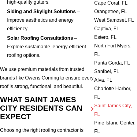
high-quality gutters.
Cape Coral, FL
Orangetree, FL
Siding and Skylight Solutions
–
West Samoset, FL
Improve aesthetics and energy
Captiva, FL
efficiency.
Estero, FL
Solar Roofing Consultations
–
North Fort Myers,
Explore sustainable, energy-efficient
FL
roofing options.
Punta Gorda, FL
We use premium materials from trusted
Sanibel, FL
brands like Owens Corning to ensure every
Alva, FL
roof is strong, functional, and beautiful.
Charlotte Harbor,
FL
WHAT SAINT JAMES
Saint James City,
CITY RESIDENTS CAN
FL
EXPECT
Pine Island Center,
Choosing the right roofing contractor is
FL