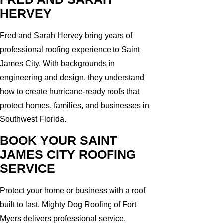
HERVEY
Fred and Sarah Hervey bring years of
professional roofing experience to Saint
James City. With backgrounds in
engineering and design, they understand
how to create hurricane-ready roofs that
protect homes, families, and businesses in
Southwest Florida.
BOOK YOUR SAINT
JAMES CITY ROOFING
SERVICE
Protect your home or business with a roof
built to last. Mighty Dog Roofing of Fort
Myers delivers professional service,