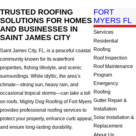
TRUSTED ROOFING
FORT
SOLUTIONS FOR HOMES
MYERS FL
AND BUSINESSES IN
Services
SAINT JAMES CITY
Residential
Roofing
Saint James City, FL, is a peaceful coastal
Roof Inspection
community known for its waterfront
Roof Maintenance
properties, fishing lifestyle, and scenic
Program
surroundings. While idyllic, the area’s
Emergency
climate—strong sun, heavy rain, and
Roofing
occasional tropical storms—can take a toll
Gutter Repair &
on roofs. Mighty Dog Roofing of Fort Myers
Installation
provides professional roofing services to
Solar Installation &
protect your property, enhance curb appeal,
Replacement
and ensure long-lasting durability.
About Us