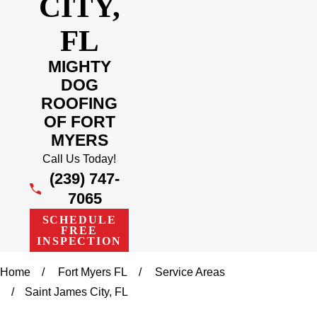
CITY,
FL
MIGHTY
DOG
ROOFING
OF FORT
MYERS
Call Us Today!
(239) 747-
7065
SCHEDULE
FREE
INSPECTION
Home
Fort Myers FL
Service Areas
Saint James City, FL