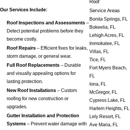
Roof
Our Services Include:
Service Areas
Bonita Springs, FL
Roof Inspections and Assessments
–
Bokeelia, FL
Detect potential problems before they
Lehigh Acres, FL
become costly.
Immokalee, FL
Roof Repairs
– Efficient fixes for leaks,
Villas, FL
storm damage, or general wear.
Tice, FL
Full Roof Replacements
– Durable
Fort Myers Beach,
and visually appealing options for
FL
lasting protection.
Iona, FL
New Roof Installations
– Custom
McGregor, FL
roofing for new construction or
Cypress Lake, FL
upgrades.
Harlem Heights, FL
Gutter Installation and Protection
Lely Resort, FL
Systems
– Prevent water damage with
Ave Maria, FL