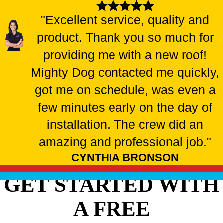
"Excellent service, quality and
product. Thank you so much for
providing me with a new roof!
Mighty Dog contacted me quickly,
got me on schedule, was even a
few minutes early on the day of
installation. The crew did an
amazing and professional job."
CYNTHIA BRONSON
GET STARTED WITH
A FREE