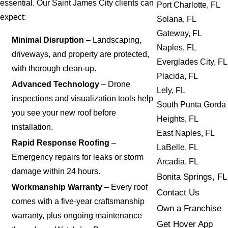
essential. Our Saint James City clients can
Port Charlotte, FL
expect:
Solana, FL
Gateway, FL
Minimal Disruption
– Landscaping,
Naples, FL
driveways, and property are protected,
Everglades City, FL
with thorough clean-up.
Placida, FL
Advanced Technology
– Drone
Lely, FL
inspections and visualization tools help
South Punta Gorda
you see your new roof before
Heights, FL
installation.
East Naples, FL
Rapid Response Roofing
–
LaBelle, FL
Emergency repairs for leaks or storm
Arcadia, FL
damage within 24 hours.
Bonita Springs, FL
Workmanship Warranty
– Every roof
Contact Us
comes with a five-year craftsmanship
Own a Franchise
warranty, plus ongoing maintenance
Get Hover App