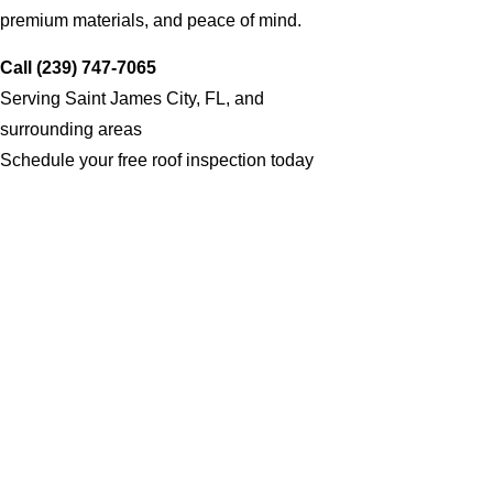
premium materials, and peace of mind.
Call (239) 747-7065
Serving Saint James City, FL, and
surrounding areas
Schedule your free roof inspection today