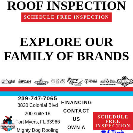
ROOF INSPECTION
SCHEDULE FREE INSPECTION
EXPLORE OUR
FAMILY OF BRANDS
239-747-7065
FINANCING
3820 Colonial Blvd
CONTACT
200 suite 18
SCHEDULE
US
FREE
Fort Myers, FL 33966
INSPECTION
OWN A
Mighty Dog Roofing