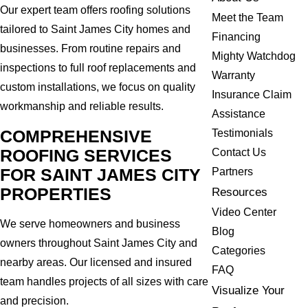
Our expert team offers roofing solutions
Meet the Team
tailored to Saint James City homes and
Financing
businesses. From routine repairs and
Mighty Watchdog
inspections to full roof replacements and
Warranty
custom installations, we focus on quality
Insurance Claim
workmanship and reliable results.
Assistance
COMPREHENSIVE
Testimonials
ROOFING SERVICES
Contact Us
FOR SAINT JAMES CITY
Partners
PROPERTIES
Resources
Video Center
We serve homeowners and business
Blog
owners throughout Saint James City and
Categories
nearby areas. Our licensed and insured
FAQ
team handles projects of all sizes with care
Visualize Your
and precision.