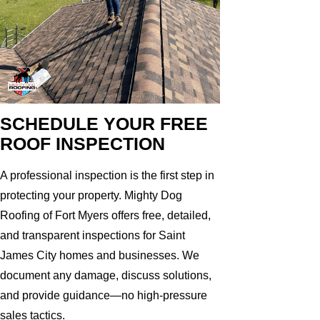
SCHEDULE YOUR FREE
ROOF INSPECTION
A professional inspection is the first step in
protecting your property. Mighty Dog
Roofing of Fort Myers offers free, detailed,
and transparent inspections for Saint
James City homes and businesses. We
document any damage, discuss solutions,
and provide guidance—no high-pressure
sales tactics.