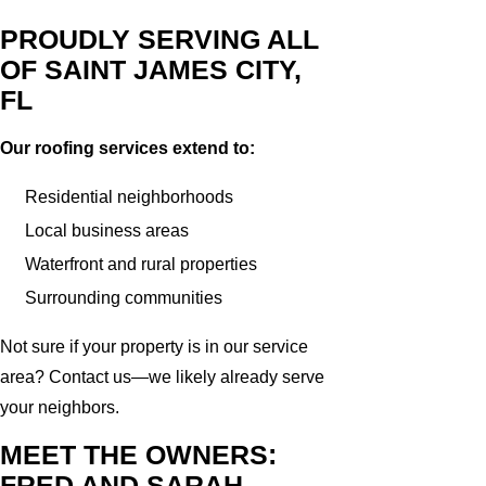
PROUDLY SERVING ALL
OF SAINT JAMES CITY,
FL
Our roofing services extend to:
Residential neighborhoods
Local business areas
Waterfront and rural properties
Surrounding communities
Not sure if your property is in our service
area? Contact us—we likely already serve
your neighbors.
MEET THE OWNERS:
FRED AND SARAH