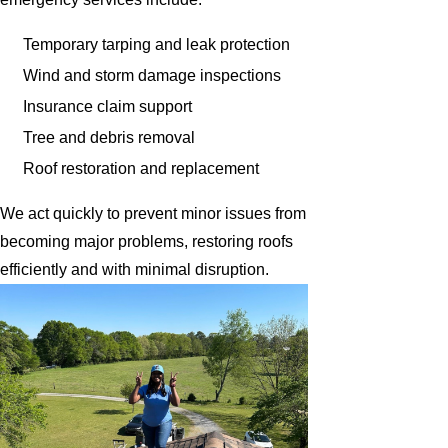
Temporary tarping and leak protection
Wind and storm damage inspections
Insurance claim support
Tree and debris removal
Roof restoration and replacement
We act quickly to prevent minor issues from
becoming major problems, restoring roofs
efficiently and with minimal disruption.