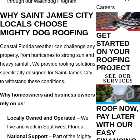
through our Watchdog Program.
Careers
WHY SAINT JAMES CITY
LOCALS CHOOSE
MIGHTY DOG ROOFING
GET
STARTED
Coastal Florida weather can challenge any
ON YOUR
property, from hurricanes to strong sun and
ROOFING
heavy rainfall. We provide roofing solutions
PROJECT
specifically designed for Saint James City
SEE OUR
SERVICES
to withstand these conditions.
Why homeowners and business owners
rely on us:
ROOF NOW,
PAY LATER
Locally Owned and Operated
– We
WITH OUR
live and work in Southwest Florida.
EASY
National Support
– Part of the Mighty