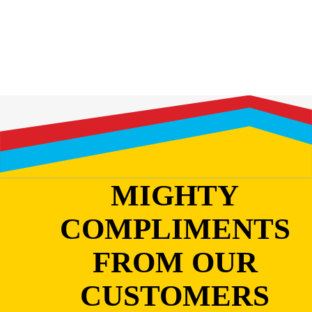
MIGHTY
COMPLIMENTS
FROM OUR
CUSTOMERS