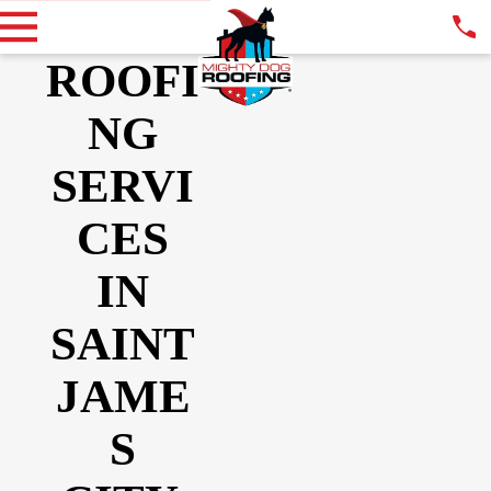
ROOFI
NG
SERVI
CES
IN
SAINT
JAME
S