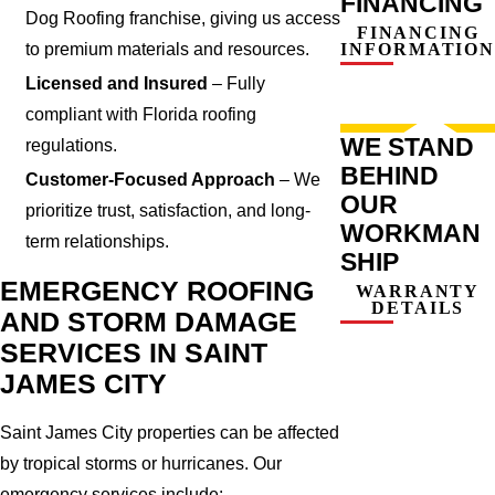
FINANCING
Dog Roofing franchise, giving us access
FINANCING
to premium materials and resources.
INFORMATION
Licensed and Insured
– Fully
compliant with Florida roofing
WE STAND
regulations.
BEHIND
Customer-Focused Approach
– We
OUR
prioritize trust, satisfaction, and long-
WORKMAN
term relationships.
SHIP
EMERGENCY ROOFING
WARRANTY
DETAILS
AND STORM DAMAGE
SERVICES IN SAINT
JAMES CITY
Saint James City properties can be affected
by tropical storms or hurricanes. Our
emergency services include: