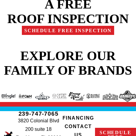
A FREE
ROOF INSPECTION
SCHEDULE FREE INSPECTION
EXPLORE OUR
FAMILY OF BRANDS
239-747-7065
FINANCING
3820 Colonial Blvd
CONTACT
200 suite 18
SCHEDULE
US