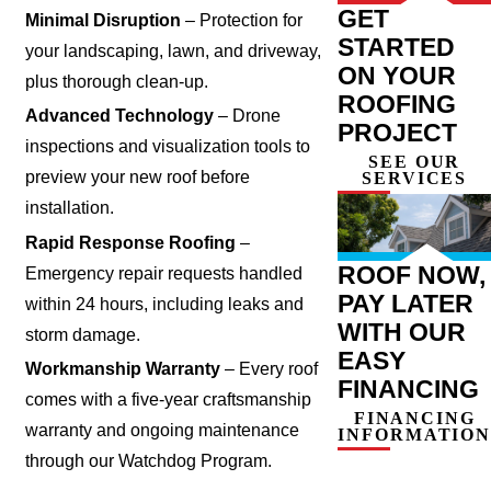
GET
Minimal Disruption
– Protection for
STARTED
your landscaping, lawn, and driveway,
ON YOUR
plus thorough clean-up.
ROOFING
Advanced Technology
– Drone
PROJECT
inspections and visualization tools to
SEE OUR
preview your new roof before
SERVICES
installation.
Rapid Response Roofing
–
ROOF NOW,
Emergency repair requests handled
PAY LATER
within 24 hours, including leaks and
WITH OUR
storm damage.
EASY
Workmanship Warranty
– Every roof
FINANCING
comes with a five-year craftsmanship
FINANCING
warranty and ongoing maintenance
INFORMATION
through our Watchdog Program.