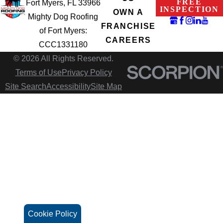
FREE
Fort Myers, FL 33966
INSPECTION
OWN A
Mighty Dog Roofing
FRANCHISE
of Fort Myers:
CAREERS
CCC1331180
© 2026 All Rights Reserved.
Terms of Use
Privacy Policy
Site Search
Accessibility
Site Map
Cookie Policy