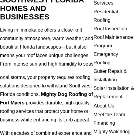
Services
HOMES AND
Residential
BUSINESSES
Roofing
Roof Inspection
Living in Immokalee offers a close-knit
Roof Maintenance
community atmosphere, warm weather, and
Program
beautiful Florida landscapes—but it also
Emergency
means your roof faces unique challenges.
Roofing
From intense sun and high humidity to seas
Gutter Repair &
onal storms, your property requires roofing
Installation
solutions designed to withstand Southwest
Solar Installation &
Florida conditions.
Mighty Dog Roofing of
Replacement
Fort Myers
provides durable, high-quality
About Us
roofing services that protect your home or
Meet the Team
business while enhancing its curb appeal.
Financing
Mighty Watchdog
With decades of combined experience and