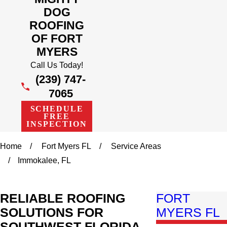
DOG
ROOFING
OF FORT
MYERS
Call Us Today!
(239) 747-
7065
SCHEDULE
FREE
INSPECTION
Home
Fort Myers FL
Service Areas
Immokalee, FL
RELIABLE ROOFING
FORT
SOLUTIONS FOR
MYERS FL
SOUTHWEST FLORIDA