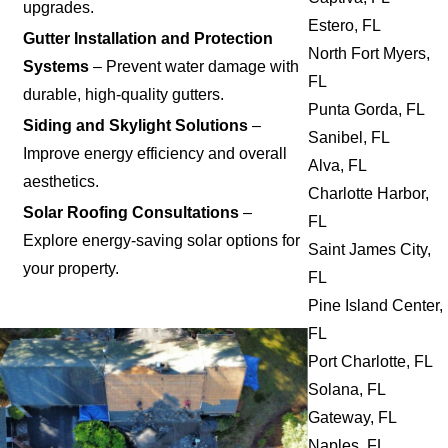
upgrades.
Estero, FL
Gutter Installation and Protection
North Fort Myers,
Systems
– Prevent water damage with
FL
durable, high-quality gutters.
Punta Gorda, FL
Siding and Skylight Solutions
–
Sanibel, FL
Improve energy efficiency and overall
Alva, FL
aesthetics.
Charlotte Harbor,
Solar Roofing Consultations
–
FL
Explore energy-saving solar options for
Saint James City,
your property.
FL
Pine Island Center,
FL
Port Charlotte, FL
Solana, FL
Gateway, FL
Naples, FL