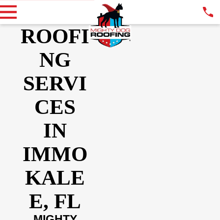
ROOFI
NG
SERVI
CES
IN
IMMO
KALE
E, FL
MIGHTY