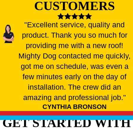
CUSTOMERS
"Excellent service, quality and
product. Thank you so much for
providing me with a new roof!
Mighty Dog contacted me quickly,
got me on schedule, was even a
few minutes early on the day of
installation. The crew did an
amazing and professional job."
CYNTHIA BRONSON
GET STARTED WITH