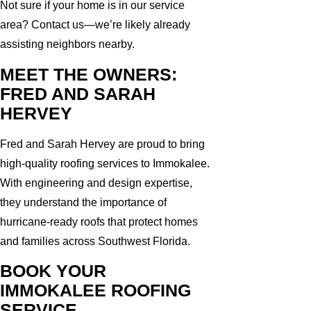
Not sure if your home is in our service
area? Contact us—we’re likely already
assisting neighbors nearby.
MEET THE OWNERS:
FRED AND SARAH
HERVEY
Fred and Sarah Hervey are proud to bring
high-quality roofing services to Immokalee.
With engineering and design expertise,
they understand the importance of
hurricane-ready roofs that protect homes
and families across Southwest Florida.
BOOK YOUR
IMMOKALEE ROOFING
SERVICE