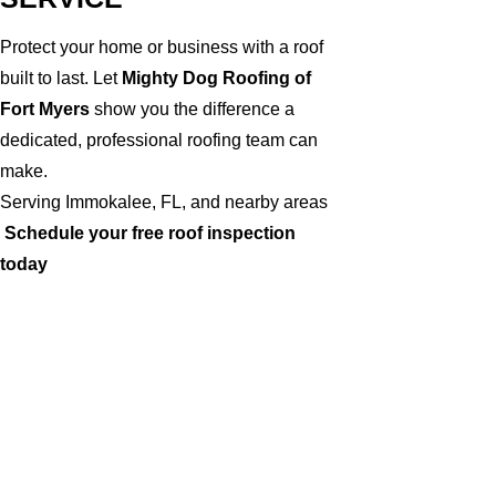
Protect your home or business with a roof
built to last. Let
Mighty Dog Roofing of
Fort Myers
show you the difference a
dedicated, professional roofing team can
make.
Serving Immokalee, FL, and nearby areas
Schedule your free roof inspection
today