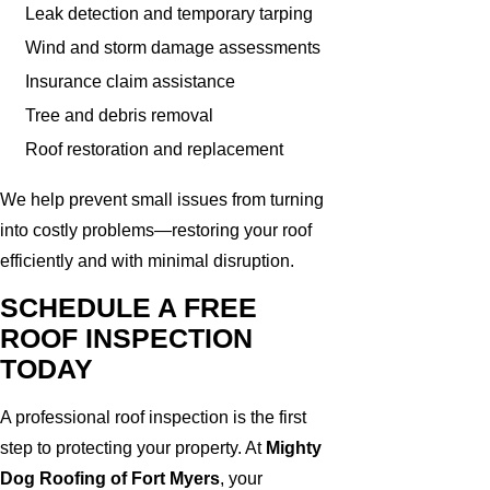
Leak detection and temporary tarping
Wind and storm damage assessments
Insurance claim assistance
Tree and debris removal
Roof restoration and replacement
We help prevent small issues from turning
into costly problems—restoring your roof
efficiently and with minimal disruption.
SCHEDULE A FREE
ROOF INSPECTION
TODAY
A professional roof inspection is the first
step to protecting your property. At
Mighty
Dog Roofing of Fort Myers
, your