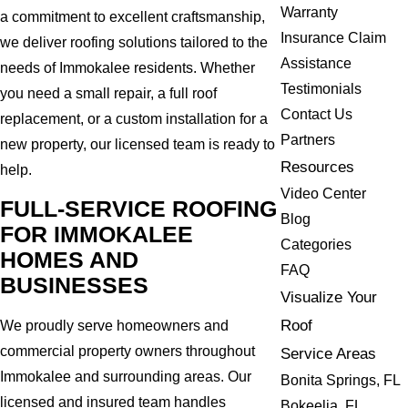
Warranty
a commitment to excellent craftsmanship,
Insurance Claim
we deliver roofing solutions tailored to the
Assistance
needs of Immokalee residents. Whether
Testimonials
you need a small repair, a full roof
Contact Us
replacement, or a custom installation for a
Partners
new property, our licensed team is ready to
Resources
help.
Video Center
FULL-SERVICE ROOFING
Blog
FOR IMMOKALEE
Categories
HOMES AND
FAQ
BUSINESSES
Visualize Your
Roof
We proudly serve homeowners and
commercial property owners throughout
Service Areas
Immokalee and surrounding areas. Our
Bonita Springs, FL
licensed and insured team handles
Bokeelia, FL