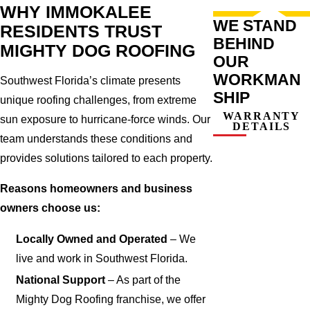
WHY IMMOKALEE
WE STAND
RESIDENTS TRUST
BEHIND
MIGHTY DOG ROOFING
OUR
WORKMAN
Southwest Florida’s climate presents
SHIP
unique roofing challenges, from extreme
WARRANTY
sun exposure to hurricane-force winds. Our
DETAILS
team understands these conditions and
provides solutions tailored to each property.
Reasons homeowners and business
owners choose us:
Locally Owned and Operated
– We
live and work in Southwest Florida.
National Support
– As part of the
Mighty Dog Roofing franchise, we offer