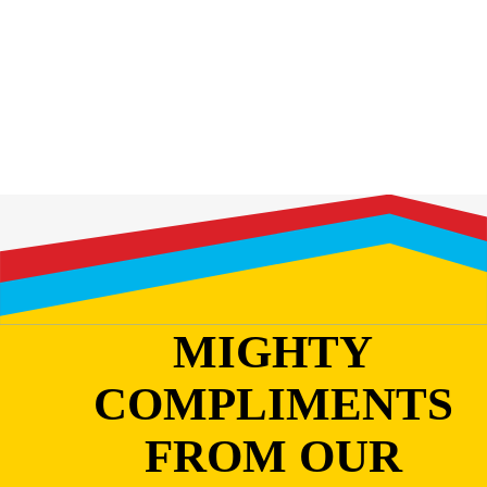
MIGHTY
COMPLIMENTS
FROM OUR