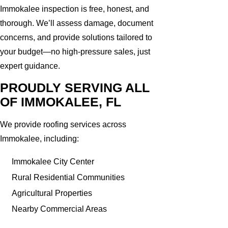
Immokalee inspection is free, honest, and
thorough. We’ll assess damage, document
concerns, and provide solutions tailored to
your budget—no high-pressure sales, just
expert guidance.
PROUDLY SERVING ALL
OF IMMOKALEE, FL
We provide roofing services across
Immokalee, including:
Immokalee City Center
Rural Residential Communities
Agricultural Properties
Nearby Commercial Areas