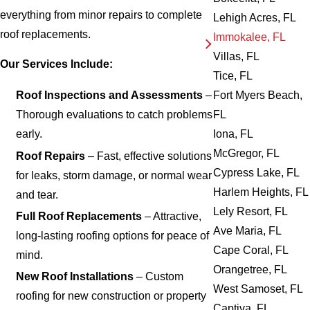
everything from minor repairs to complete
Lehigh Acres, FL
roof replacements.
Immokalee, FL
Villas, FL
Our Services Include:
Tice, FL
Fort Myers Beach,
Roof Inspections and Assessments
–
FL
Thorough evaluations to catch problems
Iona, FL
early.
McGregor, FL
Roof Repairs
– Fast, effective solutions
Cypress Lake, FL
for leaks, storm damage, or normal wear
Harlem Heights, FL
and tear.
Lely Resort, FL
Full Roof Replacements
– Attractive,
Ave Maria, FL
long-lasting roofing options for peace of
Cape Coral, FL
mind.
Orangetree, FL
New Roof Installations
– Custom
West Samoset, FL
roofing for new construction or property
Captiva, FL