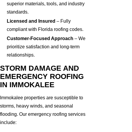
superior materials, tools, and industry
standards.
Licensed and Insured
– Fully
compliant with Florida roofing codes.
Customer-Focused Approach
– We
prioritize satisfaction and long-term
relationships.
STORM DAMAGE AND
EMERGENCY ROOFING
IN IMMOKALEE
Immokalee properties are susceptible to
storms, heavy winds, and seasonal
flooding. Our emergency roofing services
include: