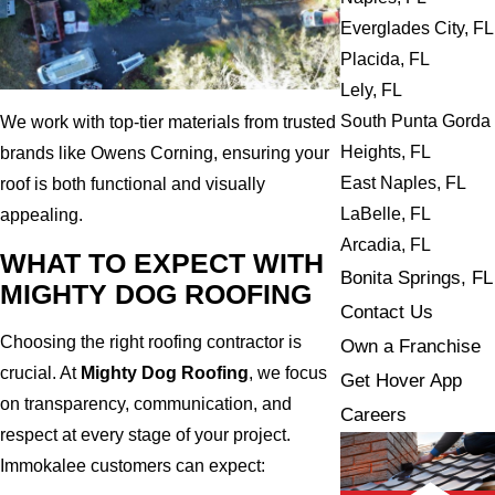
Everglades City, FL
Placida, FL
Lely, FL
South Punta Gorda
We work with top-tier materials from trusted
Heights, FL
brands like Owens Corning, ensuring your
East Naples, FL
roof is both functional and visually
LaBelle, FL
appealing.
Arcadia, FL
WHAT TO EXPECT WITH
Bonita Springs, FL
MIGHTY DOG ROOFING
Contact Us
Choosing the right roofing contractor is
Own a Franchise
crucial. At
Mighty Dog Roofing
, we focus
Get Hover App
on transparency, communication, and
Careers
respect at every stage of your project.
Immokalee customers can expect: