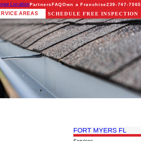
nge Location
Partners
FAQ
Own a Franchise
239-747-7065
ERVICE AREAS
SCHEDULE FREE INSPECTION
FORT MYERS FL