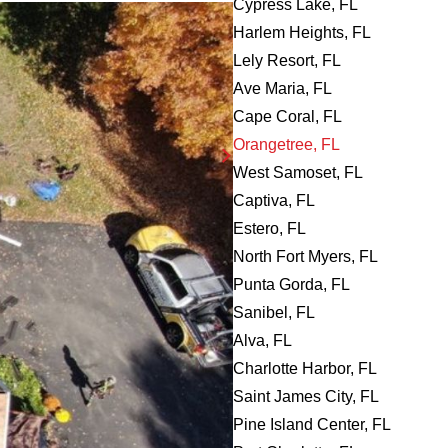
Cypress Lake, FL
Harlem Heights, FL
Lely Resort, FL
Ave Maria, FL
Cape Coral, FL
Orangetree, FL
West Samoset, FL
Captiva, FL
Estero, FL
North Fort Myers, FL
Punta Gorda, FL
Sanibel, FL
Alva, FL
Charlotte Harbor, FL
Saint James City, FL
Pine Island Center, FL