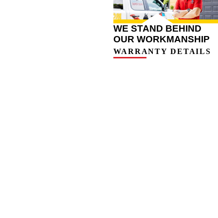
WE STAND BEHIND
OUR WORKMANSHIP
WARRANTY DETAILS