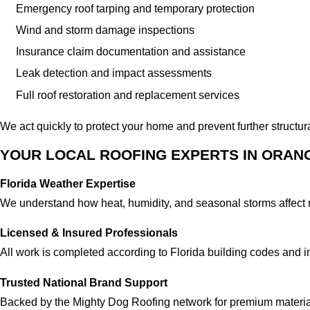
Emergency roof tarping and temporary protection
Wind and storm damage inspections
Insurance claim documentation and assistance
Leak detection and impact assessments
Full roof restoration and replacement services
We act quickly to protect your home and prevent further structu
YOUR LOCAL ROOFING EXPERTS IN ORAN
Florida Weather Expertise
We understand how heat, humidity, and seasonal storms affect 
Licensed & Insured Professionals
All work is completed according to Florida building codes and i
Trusted National Brand Support
Backed by the Mighty Dog Roofing network for premium materia