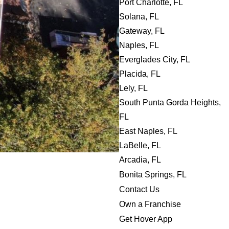
Port Charlotte, FL
Solana, FL
Gateway, FL
Naples, FL
Everglades City, FL
Placida, FL
Lely, FL
South Punta Gorda Heights,
FL
East Naples, FL
LaBelle, FL
Arcadia, FL
Bonita Springs, FL
Contact Us
Own a Franchise
Get Hover App