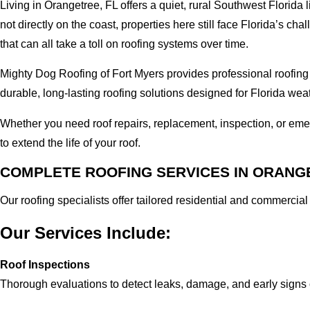
Living in Orangetree, FL offers a quiet, rural Southwest Florida
not directly on the coast, properties here still face Florida’s 
that can all take a toll on roofing systems over time.
Mighty Dog Roofing of Fort Myers provides professional roofing
durable, long-lasting roofing solutions designed for Florida wea
Whether you need roof repairs, replacement, inspection, or em
to extend the life of your roof.
COMPLETE ROOFING SERVICES IN ORANGE
Our roofing specialists offer tailored residential and commercia
Our Services Include:
Roof Inspections
Thorough evaluations to detect leaks, damage, and early signs 