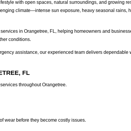
 lifestyle with open spaces, natural surroundings, and growing re
challenging climate—intense sun exposure, heavy seasonal rains, 
 services in Orangetree, FL, helping homeowners and businesses
ther conditions.
ergency assistance, our experienced team delivers dependable 
TREE, FL
l services throughout Orangetree.
of wear before they become costly issues.