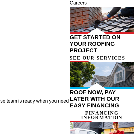
Careers
GET STARTED ON
YOUR ROOFING
PROJECT
SEE OUR SERVICES
ROOF NOW, PAY
LATER WITH OUR
onse team is ready when you need
EASY FINANCING
FINANCING
INFORMATION