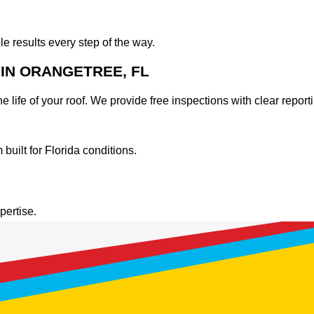
results every step of the way.
IN ORANGETREE, FL
 life of your roof. We provide free inspections with clear report
uilt for Florida conditions.
.
pertise.