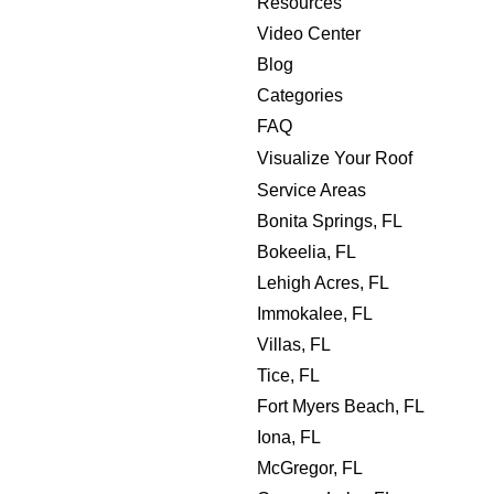
Resources
Video Center
Blog
Categories
FAQ
Visualize Your Roof
Service Areas
Bonita Springs, FL
Bokeelia, FL
Lehigh Acres, FL
Immokalee, FL
Villas, FL
Tice, FL
Fort Myers Beach, FL
Iona, FL
McGregor, FL