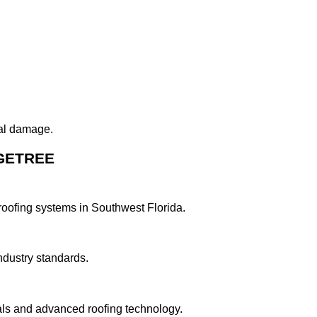
ral damage.
GETREE
roofing systems in Southwest Florida.
ndustry standards.
ls and advanced roofing technology.