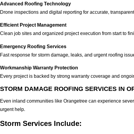
Advanced Roofing Technology
Drone inspections and digital reporting for accurate, transparen
Efficient Project Management
Clean job sites and organized project execution from start to fin
Emergency Roofing Services
Fast response for storm damage, leaks, and urgent roofing issu
Workmanship Warranty Protection
Every project is backed by strong warranty coverage and ongo
STORM DAMAGE ROOFING SERVICES IN O
Even inland communities like Orangetree can experience sever
urgent help.
Storm Services Include: