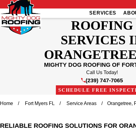
SERVICES
ABO
ROOFING
SERVICES I
ORANGETREE,
MIGHTY DOG ROOFING OF FOR
Call Us Today!
(239) 747-7065
SCHEDULE FREE INSPECT
Home
Fort Myers FL
Service Areas
Orangetree, 
RELIABLE ROOFING SOLUTIONS FOR ORA