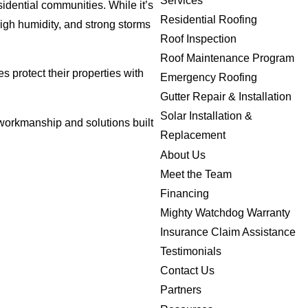
Services
sidential communities. While it’s
Residential Roofing
high humidity, and strong storms
Roof Inspection
Roof Maintenance Program
 protect their properties with
Emergency Roofing
Gutter Repair & Installation
Solar Installation &
workmanship and solutions built
Replacement
About Us
Meet the Team
Financing
Mighty Watchdog Warranty
Insurance Claim Assistance
Testimonials
Contact Us
Partners