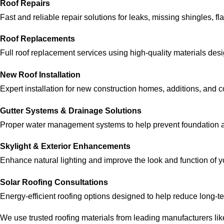
Roof Repairs
Fast and reliable repair solutions for leaks, missing shingles, 
Roof Replacements
Full roof replacement services using high-quality materials desig
New Roof Installation
Expert installation for new construction homes, additions, and 
Gutter Systems & Drainage Solutions
Proper water management systems to help prevent foundation 
Skylight & Exterior Enhancements
Enhance natural lighting and improve the look and function of y
Solar Roofing Consultations
Energy-efficient roofing options designed to help reduce long-t
We use trusted roofing materials from leading manufacturers li