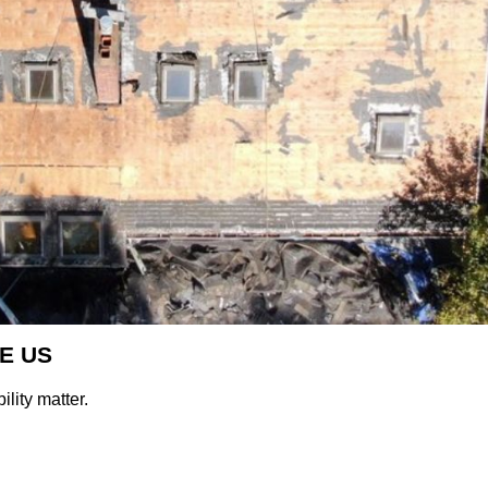
E US
lity matter.