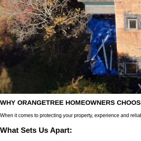
WHY ORANGETREE HOMEOWNERS CHOOS
When it comes to protecting your property, experience and reliabi
What Sets Us Apart: