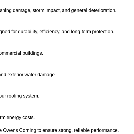
flashing damage, storm impact, and general deterioration.
ned for durability, efficiency, and long-term protection.
commercial buildings.
and exterior water damage.
our roofing system.
erm energy costs.
ke Owens Corning to ensure strong, reliable performance.