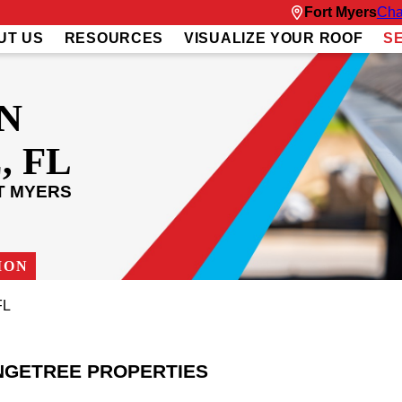
Fort Myers
Cha
UT US
RESOURCES
VISUALIZE YOUR ROOF
S
N
 FL
T MYERS
ION
FL
NGETREE PROPERTIES