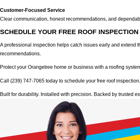
Customer-Focused Service
Clear communication, honest recommendations, and dependable 
SCHEDULE YOUR FREE ROOF INSPECTION 
A professional inspection helps catch issues early and extend the
recommendations.
Protect your Orangetree home or business with a roofing system b
Call (239) 747-7065 today to schedule your free roof inspection
Built for durability. Installed with precision. Backed by trusted ex