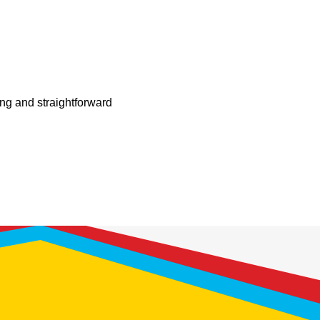
ing and straightforward