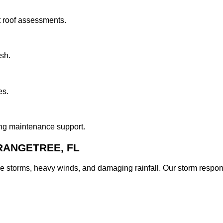
t roof assessments.
ish.
es.
ing maintenance support.
RANGETREE, FL
e storms, heavy winds, and damaging rainfall. Our storm resp