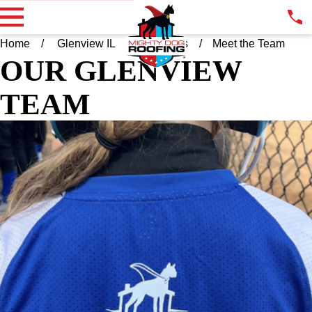
Home
Glenview IL
About Us
Meet the Team
OUR GLENVIEW
TEAM
CATHERINE BINNEY
OWNER
I am the proud owner of Mighty Dog Roofing of Glenview and
the surrounding areas. Mighty Dog Roofing is a nationally
backed, locally owned roofing company. As a woman owned
company I am proud to set the bar high for excellence,
professionalism, and customer care. I am excited to serve the
Glenview community and Chicagoland area with quality,
integrity, and reliability. Let’s get stared.