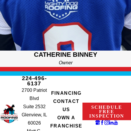
CATHERINE BINNEY
Owner
224-496-
6137
2700 Patriot
FINANCING
Blvd
CONTACT
Suite 2532
SCHEDULE
US
FREE
Glenview, IL
INSPECTION
OWN A
60026
FRANCHISE