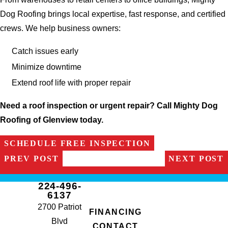
Dog Roofing brings local expertise, fast response, and certified
crews. We help business owners:
Catch issues early
Minimize downtime
Extend roof life with proper repair
Need a roof inspection or urgent repair? Call Mighty Dog
Roofing of Glenview today.
SCHEDULE FREE INSPECTION
PREV POST
NEXT POST
224-496-
6137
2700 Patriot
FINANCING
Blvd
CONTACT