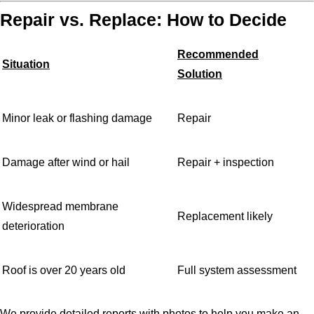
Repair vs. Replace: How to Decide
Recommended
Situation
Solution
Minor leak or flashing damage
Repair
Damage after wind or hail
Repair + inspection
Widespread membrane
Replacement likely
deterioration
Roof is over 20 years old
Full system assessment
We provide detailed reports with photos to help you make an