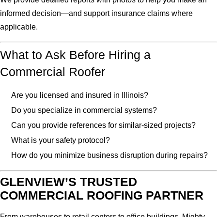
informed decision—and support insurance claims where
applicable.
What to Ask Before Hiring a
Commercial Roofer
Are you licensed and insured in Illinois?
Do you specialize in commercial systems?
Can you provide references for similar-sized projects?
What is your safety protocol?
How do you minimize business disruption during repairs?
GLENVIEW’S TRUSTED
COMMERCIAL ROOFING PARTNER
From warehouses to retail centers to office buildings, Mighty