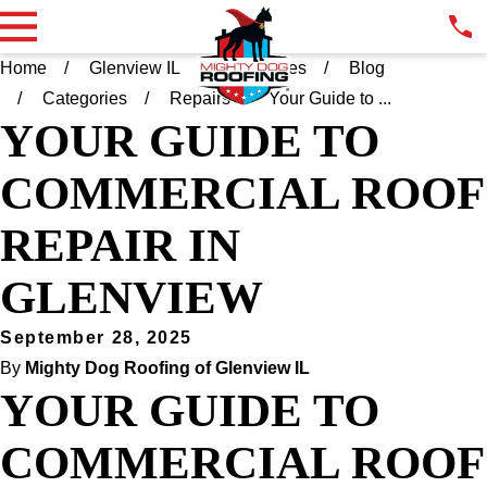
Home
Glenview IL
Resources
Blog
Categories
Repairs
Your Guide to ...
YOUR GUIDE TO
COMMERCIAL ROOF
REPAIR IN
GLENVIEW
September 28, 2025
By
Mighty Dog Roofing of Glenview IL
YOUR GUIDE TO
COMMERCIAL ROOF