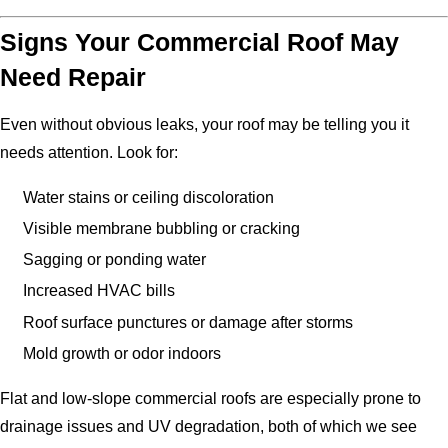
Signs Your Commercial Roof May
Need Repair
Even without obvious leaks, your roof may be telling you it
needs attention. Look for:
Water stains or ceiling discoloration
Visible membrane bubbling or cracking
Sagging or ponding water
Increased HVAC bills
Roof surface punctures or damage after storms
Mold growth or odor indoors
Flat and low-slope commercial roofs are especially prone to
drainage issues and UV degradation, both of which we see