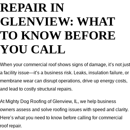
REPAIR IN
GLENVIEW: WHAT
TO KNOW BEFORE
YOU CALL
When your commercial roof shows signs of damage, it’s not just
a facility issue—it’s a business risk. Leaks, insulation failure, or
membrane wear can disrupt operations, drive up energy costs,
and lead to costly structural repairs.
At Mighty Dog Roofing of Glenview, IL, we help business
owners assess and solve roofing issues with speed and clarity.
Here’s what you need to know before calling for commercial
roof repair.