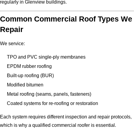
regularly in Glenview buildings.
Common Commercial Roof Types We
Repair
We service:
TPO and PVC single-ply membranes
EPDM rubber roofing
Built-up roofing (BUR)
Modified bitumen
Metal roofing (seams, panels, fasteners)
Coated systems for re-roofing or restoration
Each system requires different inspection and repair protocols,
which is why a qualified commercial roofer is essential.