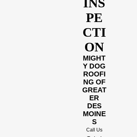
INS
PE
CTI
ON
MIGHT
Y DOG
ROOFI
NG OF
GREAT
ER
DES
MOINE
S
Call Us