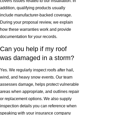
covers issues related to our installation. In
addition, qualifying products usually
include manufacturer-backed coverage.
During your proposal review, we explain
how these warranties work and provide
documentation for your records.
Can you help if my roof
was damaged in a storm?
Yes. We regularly inspect roofs after hail,
wind, and heavy snow events. Our team
assesses damage, helps protect vulnerable
areas when appropriate, and outlines repair
or replacement options. We also supply
inspection details you can reference when
speaking with your insurance company