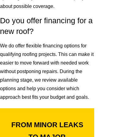
about possible coverage.
Do you offer financing for a
new roof?
We do offer flexible financing options for
qualifying roofing projects. This can make it
easier to move forward with needed work
without postponing repairs. During the
planning stage, we review available
options and help you consider which
approach best fits your budget and goals.
FROM MINOR LEAKS