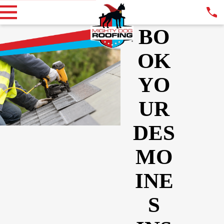
BO
OK
YO
UR
DES
MO
INE
S