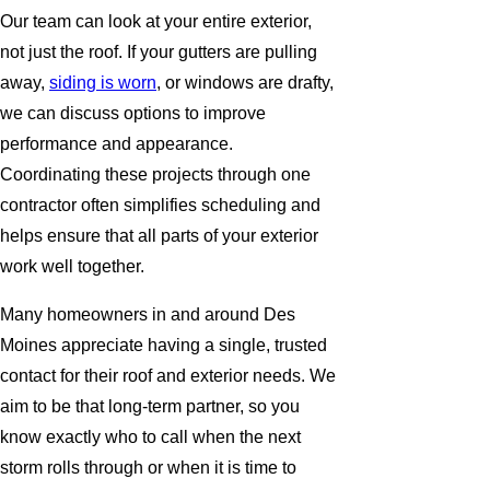
Our team can look at your entire exterior,
not just the roof. If your gutters are pulling
away,
siding is worn
, or windows are drafty,
we can discuss options to improve
performance and appearance.
Coordinating these projects through one
contractor often simplifies scheduling and
helps ensure that all parts of your exterior
work well together.
Many homeowners in and around Des
Moines appreciate having a single, trusted
contact for their roof and exterior needs. We
aim to be that long-term partner, so you
know exactly who to call when the next
storm rolls through or when it is time to