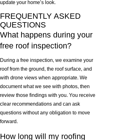
update your home’s look.
FREQUENTLY ASKED
QUESTIONS
What happens during your
free roof inspection?
During a free inspection, we examine your
roof from the ground, the roof surface, and
with drone views when appropriate. We
document what we see with photos, then
review those findings with you. You receive
clear recommendations and can ask
questions without any obligation to move
forward.
How long will my roofing