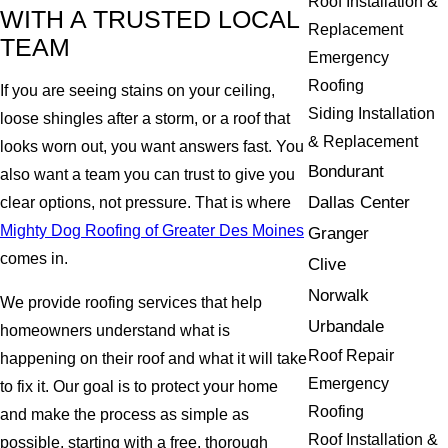
Roof Installation &
WITH A TRUSTED LOCAL
Replacement
TEAM
Emergency
Roofing
If you are seeing stains on your ceiling,
Siding Installation
loose shingles after a storm, or a roof that
& Replacement
looks worn out, you want answers fast. You
Bondurant
also want a team you can trust to give you
Dallas Center
clear options, not pressure. That is where
Mighty Dog Roofing of Greater Des Moines
Granger
comes in.
Clive
Norwalk
We provide roofing services that help
Urbandale
homeowners understand what is
Roof Repair
happening on their roof and what it will take
Emergency
to fix it. Our goal is to protect your home
Roofing
and make the process as simple as
Roof Installation &
possible, starting with a free, thorough