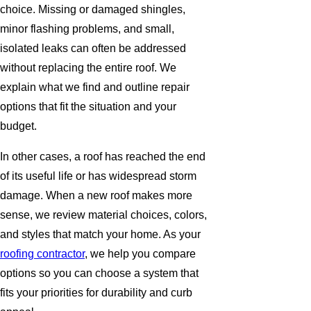
choice. Missing or damaged shingles,
minor flashing problems, and small,
isolated leaks can often be addressed
without replacing the entire roof. We
explain what we find and outline repair
options that fit the situation and your
budget.
In other cases, a roof has reached the end
of its useful life or has widespread storm
damage. When a new roof makes more
sense, we review material choices, colors,
and styles that match your home. As your
roofing contractor
, we help you compare
options so you can choose a system that
fits your priorities for durability and curb