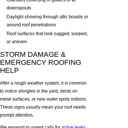
downspouts
Daylight showing through attic boards or
around roof penetrations
Roof surfaces that look sagged, warped,
or uneven
STORM DAMAGE &
EMERGENCY ROOFING
HELP
After a rough weather system, it is common
to notice shingles in the yard, dents on
metal surfaces, or new water spots indoors.
These signs usually mean your roof needs
prompt attention.
We respond to urgent calls for
active leaks