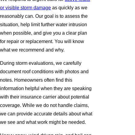
or visible storm damage
as quickly as we
reasonably can. Our goal is to assess the
situation, help limit further water intrusion
when possible, and give you a clear plan
for repair or replacement. You will know
what we recommend and why.
During storm evaluations, we carefully
document roof conditions with photos and
notes. Homeowners often find this
information helpful when they are speaking
with their insurance carrier about potential
coverage. While we do not handle claims,
we can provide accurate details about what
we see and what work might be needed.