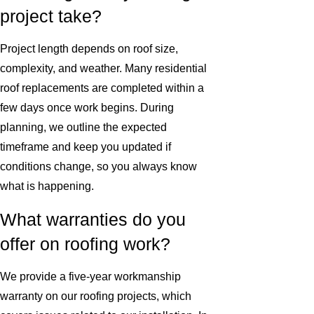
project take?
Project length depends on roof size,
complexity, and weather. Many residential
roof replacements are completed within a
few days once work begins. During
planning, we outline the expected
timeframe and keep you updated if
conditions change, so you always know
what is happening.
What warranties do you
offer on roofing work?
We provide a five-year workmanship
warranty on our roofing projects, which