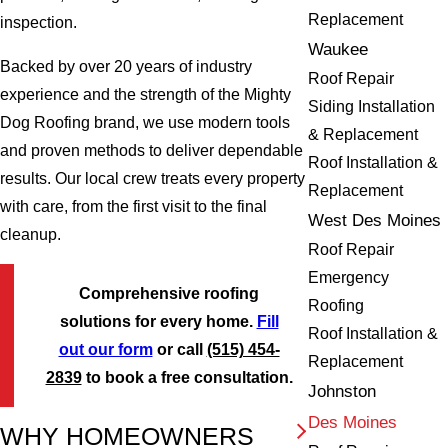
Replacement
inspection.
Waukee
Backed by over 20 years of industry
Roof Repair
experience and the strength of the Mighty
Siding Installation
Dog Roofing brand, we use modern tools
& Replacement
and proven methods to deliver dependable
Roof Installation &
results. Our local crew treats every property
Replacement
with care, from the first visit to the final
West Des Moines
cleanup.
Roof Repair
Emergency
Comprehensive roofing
Roofing
solutions for every home.
Fill
Roof Installation &
out our form
or call
(515) 454-
Replacement
2839
to book a free consultation.
Johnston
Des Moines
WHY HOMEOWNERS