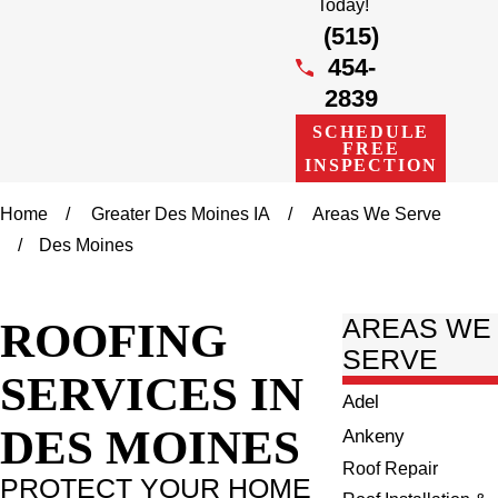
Today!
(515)
454-
2839
SCHEDULE
FREE
INSPECTION
Home
Greater Des Moines IA
Areas We Serve
Des Moines
ROOFING
AREAS WE
SERVE
SERVICES IN
Adel
DES MOINES
Ankeny
Roof Repair
PROTECT YOUR HOME