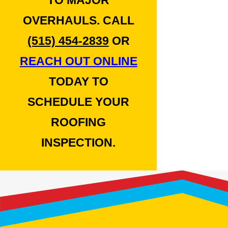
TO MAJOR
OVERHAULS. CALL
(515) 454-2839
OR
REACH OUT ONLINE
TODAY TO
SCHEDULE YOUR
ROOFING
INSPECTION.