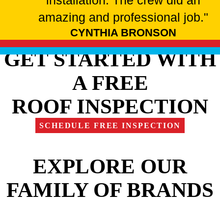
installation. The crew did an
amazing and professional job."
CYNTHIA BRONSON
GET STARTED WITH
A FREE
ROOF INSPECTION
SCHEDULE FREE INSPECTION
EXPLORE OUR
FAMILY OF BRANDS