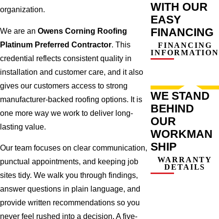
WITH OUR
organization.
EASY
FINANCING
We are an
Owens Corning Roofing
Platinum Preferred Contractor
. This
FINANCING
INFORMATION
credential reflects consistent quality in
installation and customer care, and it also
gives our customers access to strong
WE STAND
manufacturer-backed roofing options. It is
BEHIND
one more way we work to deliver long-
OUR
lasting value.
WORKMAN
SHIP
Our team focuses on clear communication,
WARRANTY
punctual appointments, and keeping job
DETAILS
sites tidy. We walk you through findings,
answer questions in plain language, and
provide written recommendations so you
never feel rushed into a decision. A five-