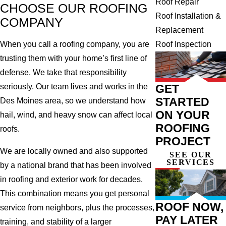
Roof Repair
CHOOSE OUR ROOFING
Roof Installation &
COMPANY
Replacement
Roof Inspection
When you call a roofing company, you are
trusting them with your home’s first line of
defense. We take that responsibility
GET
seriously. Our team lives and works in the
STARTED
Des Moines area, so we understand how
ON YOUR
hail, wind, and heavy snow can affect local
ROOFING
roofs.
PROJECT
We are locally owned and also supported
SEE OUR
SERVICES
by a national brand that has been involved
in roofing and exterior work for decades.
This combination means you get personal
ROOF NOW,
service from neighbors, plus the processes,
PAY LATER
training, and stability of a larger