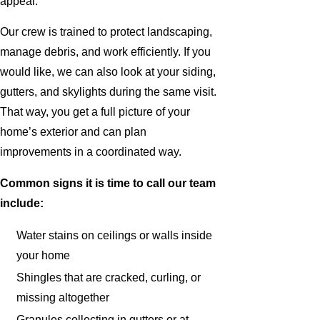
appeal.
Our crew is trained to protect landscaping,
manage debris, and work efficiently. If you
would like, we can also look at your siding,
gutters, and skylights during the same visit.
That way, you get a full picture of your
home’s exterior and can plan
improvements in a coordinated way.
Common signs it is time to call our team
include:
Water stains on ceilings or walls inside
your home
Shingles that are cracked, curling, or
missing altogether
Granules collecting in gutters or at