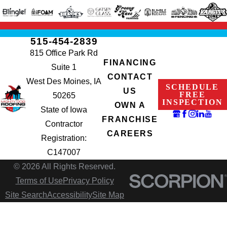
515-454-2839
815 Office Park Rd
FINANCING
Suite 1
CONTACT
West Des Moines, IA
SCHEDULE
US
FREE
50265
INSPECTION
OWN A
State of Iowa
FRANCHISE
Contractor
CAREERS
Registration:
C147007
© 2026 All Rights Reserved.
Terms of Use
Privacy Policy
Site Search
Accessibility
Site Map