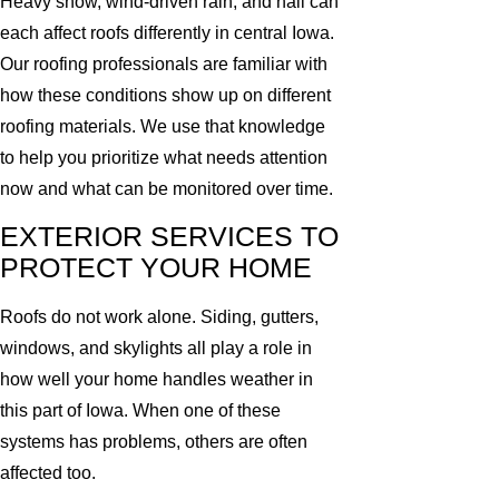
Heavy snow, wind-driven rain, and hail can
each affect roofs differently in central Iowa.
Our roofing professionals are familiar with
how these conditions show up on different
roofing materials. We use that knowledge
to help you prioritize what needs attention
now and what can be monitored over time.
EXTERIOR SERVICES TO
PROTECT YOUR HOME
Roofs do not work alone. Siding, gutters,
windows, and skylights all play a role in
how well your home handles weather in
this part of Iowa. When one of these
systems has problems, others are often
affected too.