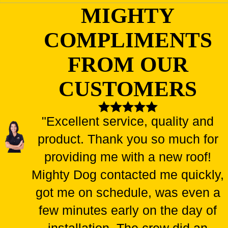
MIGHTY
COMPLIMENTS
FROM OUR
CUSTOMERS
"Excellent service, quality and
product. Thank you so much for
providing me with a new roof!
Mighty Dog contacted me quickly,
got me on schedule, was even a
few minutes early on the day of