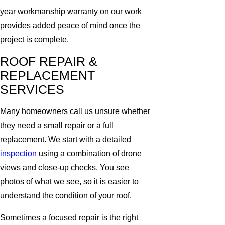
year workmanship warranty on our work
provides added peace of mind once the
project is complete.
ROOF REPAIR &
REPLACEMENT
SERVICES
Many homeowners call us unsure whether
they need a small repair or a full
replacement. We start with a detailed
inspection
using a combination of drone
views and close-up checks. You see
photos of what we see, so it is easier to
understand the condition of your roof.
Sometimes a focused repair is the right