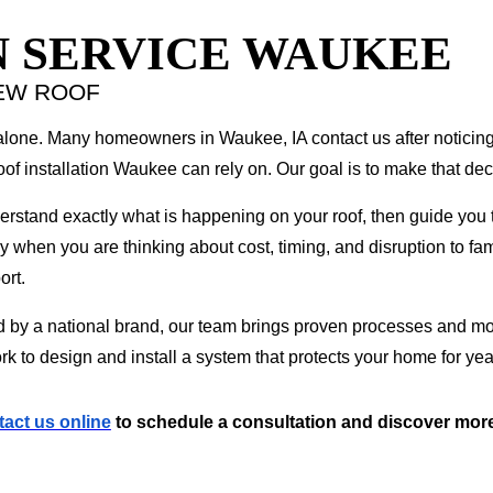
N SERVICE WAUKEE
EW ROOF
 alone. Many homeowners in Waukee, IA contact us after noticin
of installation Waukee can rely on. Our goal is to make that dec
tand exactly what is happening on your roof, then guide you thr
y when you are thinking about cost, timing, and disruption to fam
ort.
d by a national brand, our team brings proven processes and mode
rk to design and install a system that protects your home for ye
tact us online
to schedule a consultation and discover more