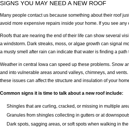
SIGNS YOU MAY NEED A NEW ROOF
Many people contact us because something about their roof just 
avoid more expensive repairs inside your home. If you see any o
Roofs that are nearing the end of their life can show several vi
a windstorm. Dark streaks, moss, or algae growth can signal moist
a musty smell after rain can indicate that water is finding a path
Weather in central Iowa can speed up these problems. Snow and 
and into vulnerable areas around valleys, chimneys, and vents. 
these issues can affect the structure and insulation of your home
Common signs it is time to talk about a new roof include:
Shingles that are curling, cracked, or missing in multiple are
Granules from shingles collecting in gutters or at downspout
Dark spots, sagging areas, or soft spots when walking in the 