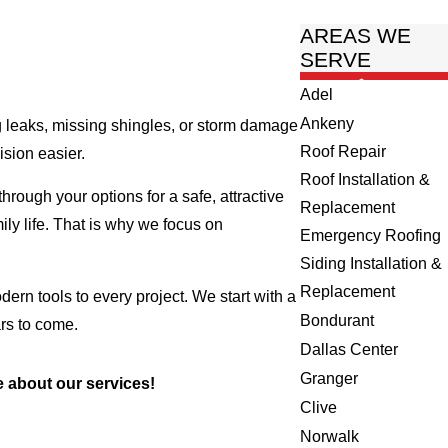
AREAS WE
SERVE
Adel
Ankeny
g leaks, missing shingles, or storm damage
Roof Repair
ision easier.
Roof Installation &
ough your options for a safe, attractive
Replacement
ily life. That is why we focus on
Emergency Roofing
Siding Installation &
Replacement
rn tools to every project. We start with a
Bondurant
ars to come.
Dallas Center
Granger
 about our services!
Clive
Norwalk