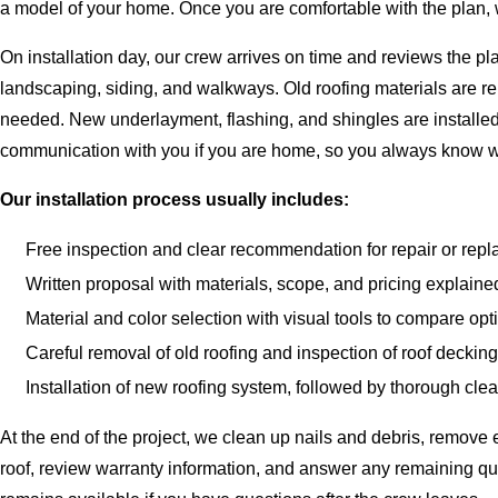
a model of your home. Once you are comfortable with the plan, w
On installation day, our crew arrives on time and reviews the 
landscaping, siding, and walkways. Old roofing materials are r
needed. New underlayment, flashing, and shingles are installed 
communication with you if you are home, so you always know w
Our installation process usually includes:
Free inspection and clear recommendation for repair or rep
Written proposal with materials, scope, and pricing explaine
Material and color selection with visual tools to compare opt
Careful removal of old roofing and inspection of roof deckin
Installation of new roofing system, followed by thorough cle
At the end of the project, we clean up nails and debris, remov
roof, review warranty information, and answer any remaining qu