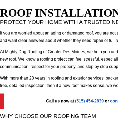
ROOF INSTALLATIO
PROTECT YOUR HOME WITH A TRUSTED N
If you are worried about an aging or damaged roof, you are not
and want clear answers about whether they need repair or full ro
At Mighty Dog Roofing of Greater Des Moines, we help you unders
new roof. We know a roofing project can feel stressful, especiall
communication, respect for your property, and step by step supp
With more than 20 years in roofing and exterior services, backe
free, detailed inspection, then if a new roof makes sense, we wo
Call us now at
(515) 454-2839
or
con
WHY CHOOSE OUR ROOFING TEAM