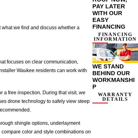
PAY LATER
WITH OUR
EASY
FINANCING
nt what we find and discuss whether a
FINANCING
INFORMATION
that focuses on clear communication,
WE STAND
installer Waukee residents can work with
BEHIND OUR
WORKMANSHI
P
 a free inspection. During that visit, we
WARRANTY
DETAILS
ses drone technology to safely view steep
s recommended.
 through shingle options, underlayment
ou compare color and style combinations on