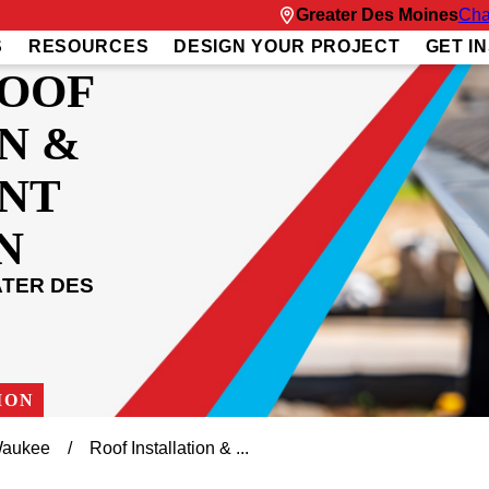
Greater Des Moines
Cha
S
RESOURCES
DESIGN YOUR PROJECT
GET I
ROOF
N &
NT
N
ATER DES
ION
aukee
Roof Installation & ...