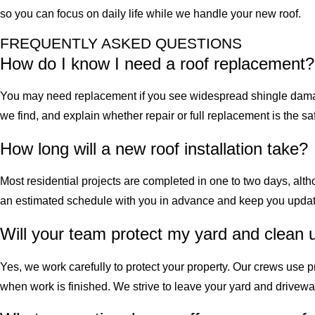
so you can focus on daily life while we handle your new roof.
FREQUENTLY ASKED QUESTIONS
How do I know I need a roof replacement?
You may need replacement if you see widespread shingle damage
we find, and explain whether repair or full replacement is the s
How long will a new roof installation take?
Most residential projects are completed in one to two days, alt
an estimated schedule with you in advance and keep you updat
Will your team protect my yard and clean 
Yes, we work carefully to protect your property. Our crews use
when work is finished. We strive to leave your yard and drivew