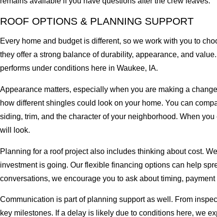
remains available if you have questions after the crew leaves.
ROOF OPTIONS & PLANNING SUPPORT
Every home and budget is different, so we work with you to cho
they offer a strong balance of durability, appearance, and value
performs under conditions here in Waukee, IA.
Appearance matters, especially when you are making a change tha
how different shingles could look on your home. You can compare
siding, trim, and the character of your neighborhood. When you c
will look.
Planning for a roof project also includes thinking about cost. W
investment is going. Our flexible financing options can help sp
conversations, we encourage you to ask about timing, payment 
Communication is part of planning support as well. From inspe
key milestones. If a delay is likely due to conditions here, we e