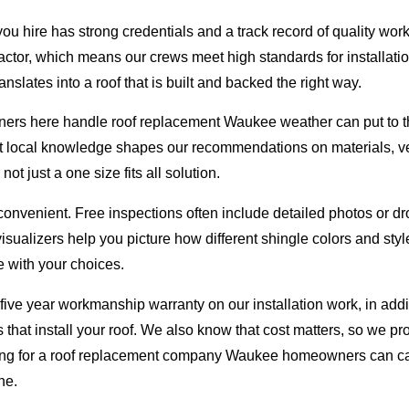
u hire has strong credentials and a track record of quality wor
tor, which means our crews meet high standards for installatio
nslates into a roof that is built and backed the right way.
rs here handle roof replacement Waukee weather can put to th
t local knowledge shapes our recommendations on materials, ven
ot just a one size fits all solution.
nvenient. Free inspections often include detailed photos or dr
visualizers help you picture how different shingle colors and sty
 with your choices.
 five year workmanship warranty on our installation work, in add
that install your roof. We also know that cost matters, so we pro
ng for a roof replacement company Waukee homeowners can call 
ne.