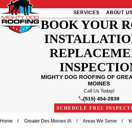
SERVICES
ABOUT U
BOOK YOUR 
INSTALLATIO
REPLACEME
INSPECTIO
MIGHTY DOG ROOFING OF GRE
MOINES
Call Us Today!
(515) 454-2839
SCHEDULE FREE INSPECT
Home
Greater Des Moines IA
Areas We Serve
W