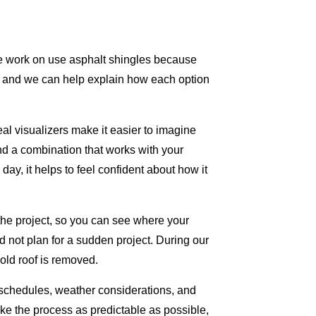
we work on use asphalt shingles because
rs, and we can help explain how each option
al visualizers make it easier to imagine
nd a combination that works with your
y, it helps to feel confident about how it
 the project, so you can see where your
d not plan for a sudden project. During our
ld roof is removed.
 schedules, weather considerations, and
make the process as predictable as possible,