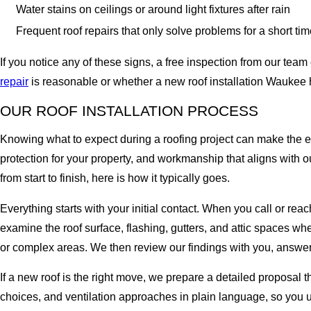
Water stains on ceilings or around light fixtures after rain
Frequent roof repairs that only solve problems for a short ti
If you notice any of these signs, a free inspection from our te
repair
is reasonable or whether a new roof installation Waukee
OUR ROOF INSTALLATION PROCESS
Knowing what to expect during a roofing project can make the e
protection for your property, and workmanship that aligns with 
from start to finish, here is how it typically goes.
Everything starts with your initial contact. When you call or reac
examine the roof surface, flashing, gutters, and attic spaces w
or complex areas. We then review our findings with you, answer
If a new roof is the right move, we prepare a detailed proposal 
choices, and ventilation approaches in plain language, so you 