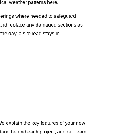
ical weather patterns here.
overings where needed to safeguard
g and replace any damaged sections as
e day, a site lead stays in
We explain the key features of your new
stand behind each project, and our team