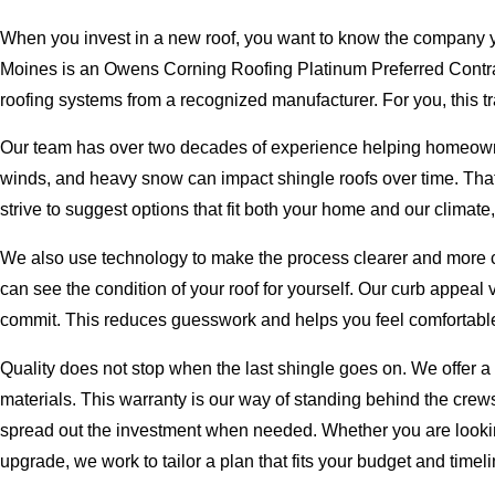
When you invest in a new roof, you want to know the company yo
Moines is an Owens Corning Roofing Platinum Preferred Contrac
roofing systems from a recognized manufacturer. For you, this tra
Our team has over two decades of experience helping homeowne
winds, and heavy snow can impact shingle roofs over time. Tha
strive to suggest options that fit both your home and our climate, n
We also use technology to make the process clearer and more co
can see the condition of your roof for yourself. Our curb appeal 
commit. This reduces guesswork and helps you feel comfortable
Quality does not stop when the last shingle goes on. We offer a
materials. This warranty is our way of standing behind the crews 
spread out the investment when needed. Whether you are looki
upgrade, we work to tailor a plan that fits your budget and timeli