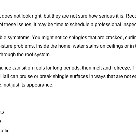
does not look right, but they are not sure how serious it is. Re
f these issues, it may be time to schedule a professional inspec
sible symptoms. You might notice shingles that are cracked, curli
ure problems. Inside the home, water stains on ceilings or in the
 through the roof system.
ice can sit on roofs for long periods, then melt and refreeze. 
Hail can bruise or break shingle surfaces in ways that are not e
, not just its appearance.
as
s
attic