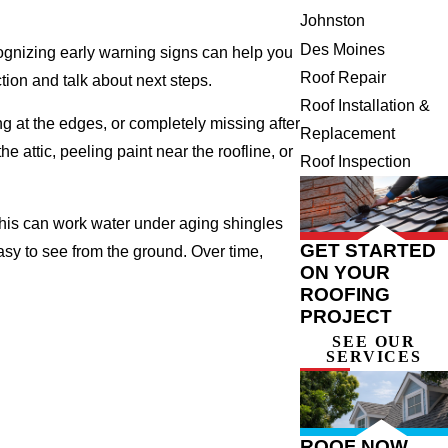
Johnston
Des Moines
cognizing early warning signs can help you
Roof Repair
tion and talk about next steps.
Roof Installation &
ng at the edges, or completely missing after
Replacement
 attic, peeling paint near the roofline, or
Roof Inspection
This can work water under aging shingles
GET STARTED
asy to see from the ground. Over time,
ON YOUR
ROOFING
PROJECT
SEE OUR
SERVICES
ROOF NOW,