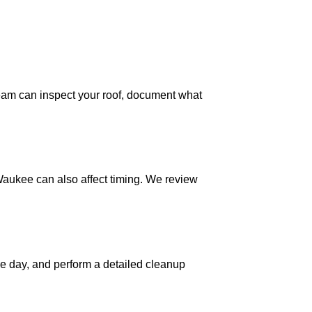
eam can inspect your roof, document what
Waukee can also affect timing. We review
he day, and perform a detailed cleanup