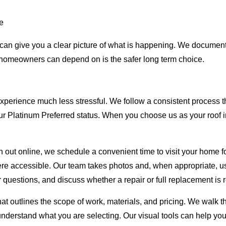
me
am can give you a clear picture of what is happening. We docume
 homeowners can depend on is the safer long term choice.
xperience much less stressful. We follow a consistent process 
our Platinum Preferred status. When you choose us as your roof 
h out online, we schedule a convenient time to visit your home for
here accessible. Our team takes photos and, when appropriate, u
 questions, and discuss whether a repair or full replacement i
that outlines the scope of work, materials, and pricing. We walk
understand what you are selecting. Our visual tools can help y