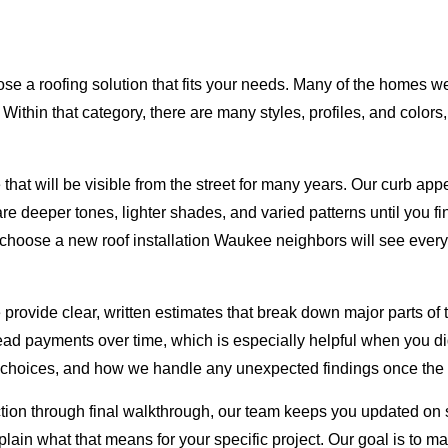
ose a roofing solution that fits your needs. Many of the homes 
. Within that category, there are many styles, profiles, and colo
t will be visible from the street for many years. Our curb appe
 deeper tones, lighter shades, and varied patterns until you fi
hoose a new roof installation Waukee neighbors will see every da
e provide clear, written estimates that break down major parts of
read payments over time, which is especially helpful when you di
choices, and how we handle any unexpected findings once the o
ction through final walkthrough, our team keeps you updated on
xplain what that means for your specific project. Our goal is to 