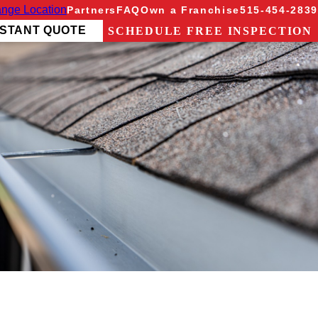
nge Location
Partners
FAQ
Own a Franchise
515-454-2839
NSTANT QUOTE
SCHEDULE FREE INSPECTION