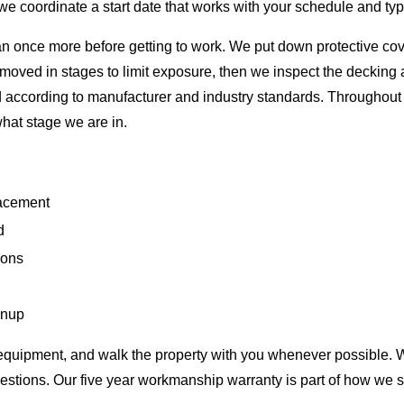
e coordinate a start date that works with your schedule and typ
plan once more before getting to work. We put down protective c
emoved in stages to limit exposure, then we inspect the deckin
according to manufacturer and industry standards. Throughout th
hat stage we are in.
lacement
d
ions
g
anup
e equipment, and walk the property with you whenever possible. 
estions. Our five year workmanship warranty is part of how we 