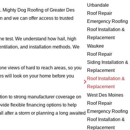
Urbandale
k. Mighty Dog Roofing of Greater Des
Roof Repair
n and we can offer access to trusted
Emergency Roofing
Roof Installation &
Replacement
e test. We understand how hail, high
Waukee
tilation, and installation methods. We
Roof Repair
Siding Installation &
one views of hard to reach areas, so you
Replacement
les will look on your home before you
Roof Installation &
Replacement
West Des Moines
ition to strong manufacturer coverage on
Roof Repair
vide flexible financing options to help
Emergency Roofing
after a storm or planning a long awaited
Roof Installation &
Replacement