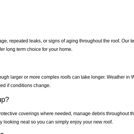
, repeated leaks, or signs of aging throughout the roof. Our t
afer long term choice for your home.
hough larger or more complex roofs can take longer. Weather in 
ed if conditions change.
up?
 protective coverings where needed, manage debris throughout t
ay looking neat so you can simply enjoy your new roof.