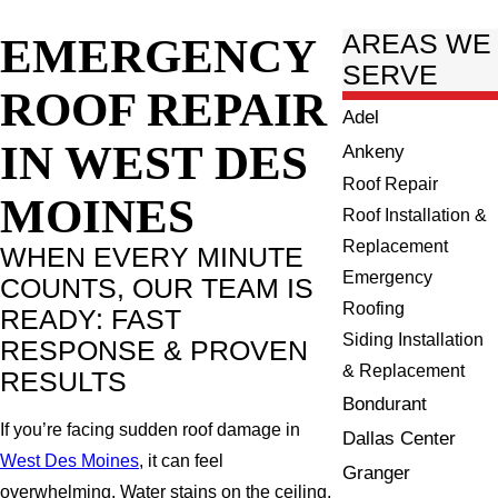
EMERGENCY
AREAS WE
SERVE
ROOF REPAIR
Adel
IN WEST DES
Ankeny
Roof Repair
MOINES
Roof Installation &
Replacement
WHEN EVERY MINUTE
Emergency
COUNTS, OUR TEAM IS
Roofing
READY: FAST
Siding Installation
RESPONSE & PROVEN
& Replacement
RESULTS
Bondurant
If you’re facing sudden roof damage in
Dallas Center
West Des Moines
, it can feel
Granger
overwhelming. Water stains on the ceiling,