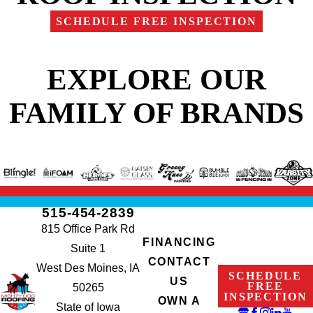
SCHEDULE FREE INSPECTION
EXPLORE OUR
FAMILY OF BRANDS
515-454-2839
815 Office Park Rd
FINANCING
Suite 1
CONTACT
West Des Moines, IA
SCHEDULE
US
FREE
50265
INSPECTION
OWN A
State of Iowa