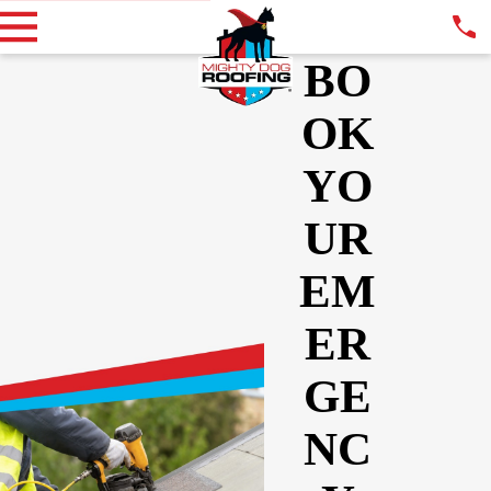
BO
OK
YO
UR
EM
ER
GE
NC