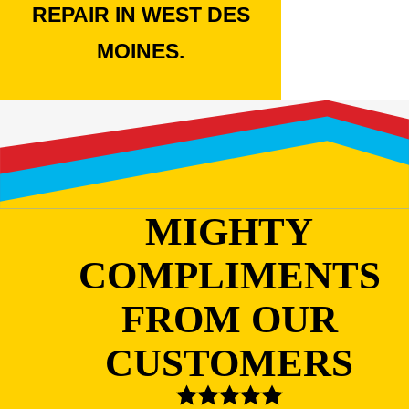
REPAIR IN WEST DES
MOINES.
MIGHTY
COMPLIMENTS
FROM OUR
CUSTOMERS