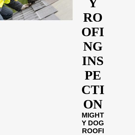
Y
RO
OFI
NG
INS
PE
CTI
ON
MIGHT
Y DOG
ROOFI