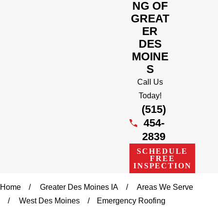
NG OF
GREAT
ER
DES
MOINE
S
Call Us
Today!
(515)
454-
2839
SCHEDULE
FREE
INSPECTION
Home
Greater Des Moines IA
Areas We Serve
West Des Moines
Emergency Roofing