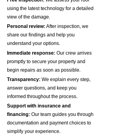
using the latest technology for a detailed
view of the damage.
Personal review:
After inspection, we
share our findings and help you
understand your options.
Immediate response:
Our crew arrives
promptly to secure your property and
begin repairs as soon as possible.
Transparency:
We explain every step,
answer questions, and keep you
informed throughout the process.
Support with insurance and
financing:
Our team guides you through
documentation and payment choices to
simplify your experience.