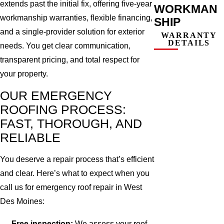
extends past the initial fix, offering five-year
WORKMAN
workmanship warranties, flexible financing,
SHIP
and a single-provider solution for exterior
WARRANTY
DETAILS
needs. You get clear communication,
transparent pricing, and total respect for
your property.
OUR EMERGENCY
ROOFING PROCESS:
FAST, THOROUGH, AND
RELIABLE
You deserve a repair process that’s efficient
and clear. Here’s what to expect when you
call us for emergency roof repair in West
Des Moines:
Free inspection:
We assess your roof