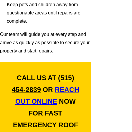
Keep pets and children away from
questionable areas until repairs are
complete.
Our team will guide you at every step and
arrive as quickly as possible to secure your
property and start repairs.
CALL US AT
(515)
454-2839
OR
REACH
OUT ONLINE
NOW
FOR FAST
EMERGENCY ROOF