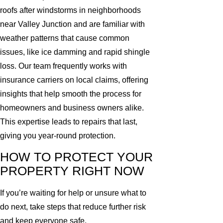
roofs after windstorms in neighborhoods
near Valley Junction and are familiar with
weather patterns that cause common
issues, like ice damming and rapid shingle
loss. Our team frequently works with
insurance carriers on local claims, offering
insights that help smooth the process for
homeowners and business owners alike.
This expertise leads to repairs that last,
giving you year-round protection.
HOW TO PROTECT YOUR
PROPERTY RIGHT NOW
If you’re waiting for help or unsure what to
do next, take steps that reduce further risk
and keep everyone safe.