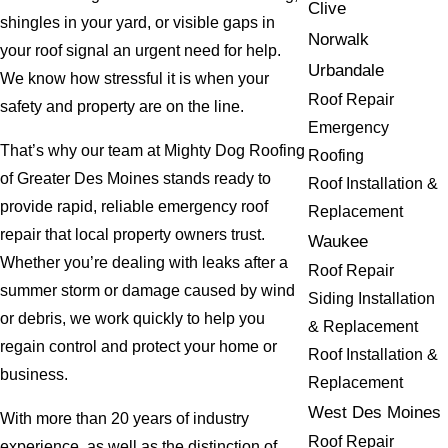
Clive
shingles in your yard, or visible gaps in
Norwalk
your roof signal an urgent need for help.
Urbandale
We know how stressful it is when your
Roof Repair
safety and property are on the line.
Emergency
That’s why our team at Mighty Dog Roofing
Roofing
of Greater Des Moines stands ready to
Roof Installation &
provide rapid, reliable emergency roof
Replacement
repair that local property owners trust.
Waukee
Whether you’re dealing with leaks after a
Roof Repair
summer storm or damage caused by wind
Siding Installation
or debris, we work quickly to help you
& Replacement
regain control and protect your home or
Roof Installation &
business.
Replacement
West Des Moines
With more than 20 years of industry
Roof Repair
experience, as well as the distinction of