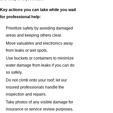
Key actions you can take while you wait
for professional help:
Prioritize safety by avoiding damaged
areas and keeping others clear.
Move valuables and electronics away
from leaks or wet spots.
Use buckets or containers to minimize
water damage from leaks if you can do
so safely.
Do not climb onto your roof; let our
insured professionals handle the
inspection and repairs.
Take photos of any visible damage for
insurance or service review purposes.