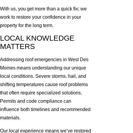
With us, you get more than a quick fix; we
work to restore your confidence in your
property for the long term.
LOCAL KNOWLEDGE
MATTERS
Addressing roof emergencies in West Des
Moines means understanding our unique
local conditions. Severe storms, hail, and
shifting temperatures cause roof problems
that often require specialized solutions.
Permits and code compliance can
influence both timelines and recommended
materials.
Our local experience means we’ve restored