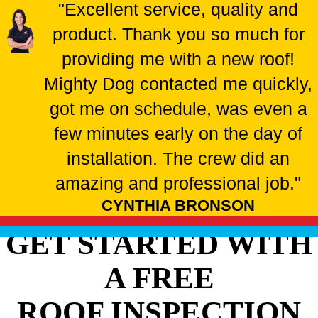
"Excellent service, quality and
product. Thank you so much for
providing me with a new roof!
Mighty Dog contacted me quickly,
got me on schedule, was even a
few minutes early on the day of
installation. The crew did an
amazing and professional job."
CYNTHIA BRONSON
GET STARTED WITH
A FREE
ROOF INSPECTION