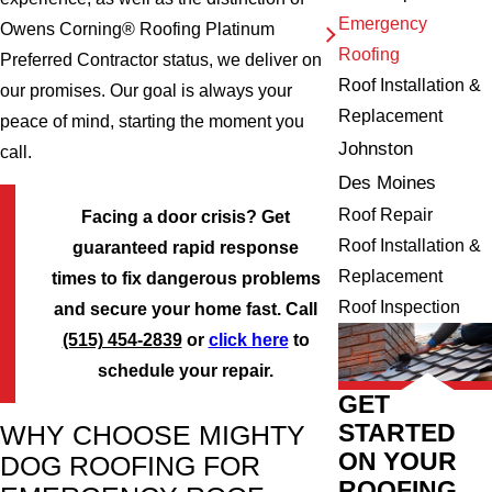
Emergency
Owens Corning® Roofing Platinum
Roofing
Preferred Contractor status, we deliver on
Roof Installation &
our promises. Our goal is always your
Replacement
peace of mind, starting the moment you
Johnston
call.
Des Moines
Roof Repair
Facing a door crisis? Get
Roof Installation &
guaranteed rapid response
Replacement
times to fix dangerous problems
Roof Inspection
and secure your home fast. Call
(515) 454-2839
or
click here
to
schedule your repair.
GET
STARTED
WHY CHOOSE MIGHTY
ON YOUR
DOG ROOFING FOR
ROOFING