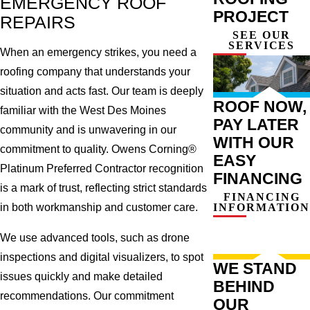
EMERGENCY ROOF
PROJECT
REPAIRS
SEE OUR
SERVICES
When an emergency strikes, you need a
roofing company that understands your
situation and acts fast. Our team is deeply
ROOF NOW,
familiar with the West Des Moines
PAY LATER
community and is unwavering in our
WITH OUR
commitment to quality. Owens Corning®
EASY
Platinum Preferred Contractor recognition
FINANCING
is a mark of trust, reflecting strict standards
FINANCING
INFORMATION
in both workmanship and customer care.
We use advanced tools, such as drone
inspections and digital visualizers, to spot
WE STAND
issues quickly and make detailed
BEHIND
recommendations. Our commitment
OUR