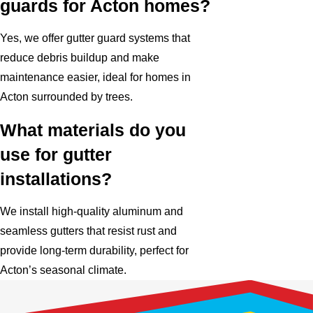
guards for Acton homes?
Yes, we offer gutter guard systems that
reduce debris buildup and make
maintenance easier, ideal for homes in
Acton surrounded by trees.
What materials do you
use for gutter
installations?
We install high-quality aluminum and
seamless gutters that resist rust and
provide long-term durability, perfect for
Acton’s seasonal climate.