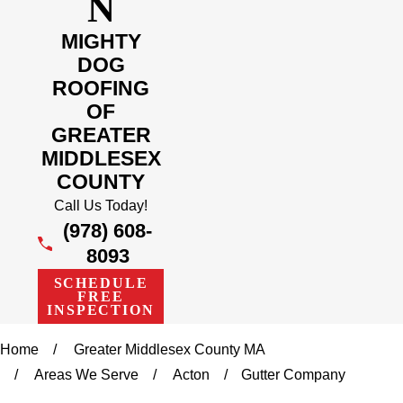
N
MIGHTY
DOG
ROOFING
OF
GREATER
MIDDLESEX
COUNTY
Call Us Today!
(978) 608-
8093
SCHEDULE
FREE
INSPECTION
Home
Greater Middlesex County MA
Areas We Serve
Acton
Gutter Company