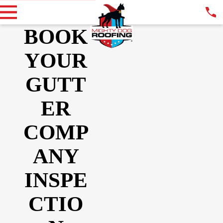
BOOK
YOUR
GUTT
ER
COMP
ANY
INSPE
CTIO