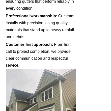
ensuring gutters that perform reliably in
every condition.
Professional workmanship:
Our team
installs with precision, using quality
materials that stand up to heavy rainfall
and debris.
Customer-first approach:
From first
call to project completion, we provide
clear communication and respectful
service.