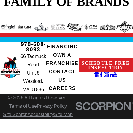
FAMILY OF BRANDS
978-608-
FINANCING
8093
OWN A
66 Tadmuck
SCHEDULE FREE
FRANCHISE
Road
INSPECTION
CONTACT
Unit 6
US
Westford,
CAREERS
MA 01886
© 2026 All Rights Reserved.
Terms of Use
Privacy Policy
Site Search
Accessibility
Site Map