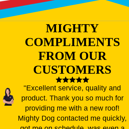
MIGHTY
COMPLIMENTS
FROM OUR
CUSTOMERS
"Excellent service, quality and
product. Thank you so much for
providing me with a new roof!
Mighty Dog contacted me quickly,
got me on schedule, was even a