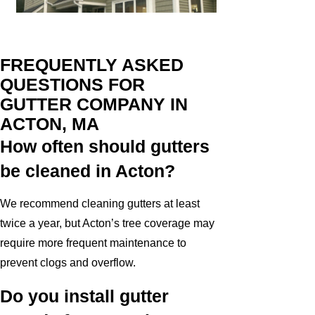
FREQUENTLY ASKED
QUESTIONS FOR
GUTTER COMPANY IN
ACTON, MA
How often should gutters
be cleaned in Acton?
We recommend cleaning gutters at least
twice a year, but Acton’s tree coverage may
require more frequent maintenance to
prevent clogs and overflow.
Do you install gutter