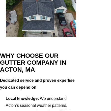
WHY CHOOSE OUR
GUTTER COMPANY IN
ACTON, MA
Dedicated service and proven expertise
you can depend on
Local knowledge:
We understand
Acton’s seasonal weather patterns,