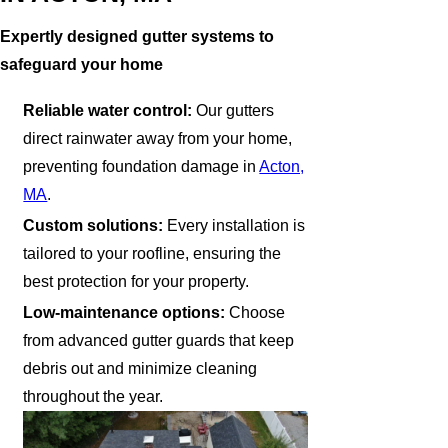
Expertly designed gutter systems to
safeguard your home
Reliable water control:
Our gutters
direct rainwater away from your home,
preventing foundation damage in
Acton,
MA
.
Custom solutions:
Every installation is
tailored to your roofline, ensuring the
best protection for your property.
Low-maintenance options:
Choose
from advanced gutter guards that keep
debris out and minimize cleaning
throughout the year.