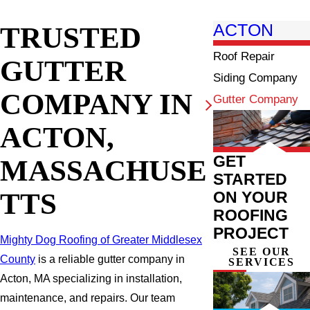
TRUSTED
ACTON
Roof Repair
GUTTER
Siding Company
COMPANY IN
Gutter Company
ACTON,
GET
MASSACHUSE
STARTED
TTS
ON YOUR
ROOFING
PROJECT
Mighty Dog Roofing of Greater Middlesex
SEE OUR
County
is a reliable gutter company in
SERVICES
Acton, MA specializing in installation,
maintenance, and repairs. Our team