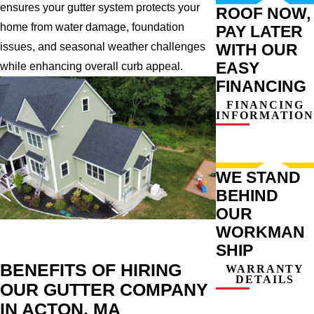
ensures your gutter system protects your
ROOF NOW,
home from water damage, foundation
PAY LATER
WITH OUR
issues, and seasonal weather challenges
EASY
while enhancing overall curb appeal.
FINANCING
FINANCING
INFORMATION
WE STAND
BEHIND
OUR
WORKMAN
SHIP
BENEFITS OF HIRING
WARRANTY
DETAILS
OUR GUTTER COMPANY
IN ACTON, MA