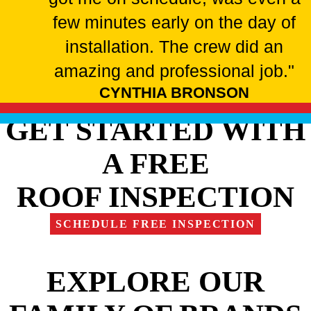
few minutes early on the day of
installation. The crew did an
amazing and professional job."
CYNTHIA BRONSON
GET STARTED WITH
A FREE
ROOF INSPECTION
SCHEDULE FREE INSPECTION
EXPLORE OUR