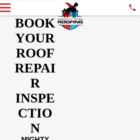
BOOK
YOUR
ROOF
REPAI
R
INSPE
CTIO
N
MIGHTY