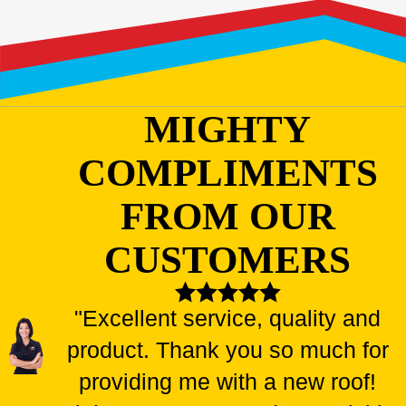
MIGHTY
COMPLIMENTS
FROM OUR
CUSTOMERS
"Excellent service, quality and
product. Thank you so much for
providing me with a new roof!