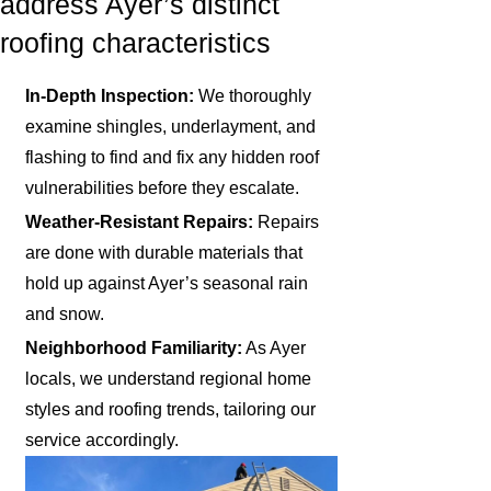
address Ayer’s distinct
roofing characteristics
In-Depth Inspection:
We thoroughly
examine shingles, underlayment, and
flashing to find and fix any hidden roof
vulnerabilities before they escalate.
Weather-Resistant Repairs:
Repairs
are done with durable materials that
hold up against Ayer’s seasonal rain
and snow.
Neighborhood Familiarity:
As Ayer
locals, we understand regional home
styles and roofing trends, tailoring our
service accordingly.