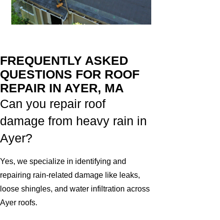
FREQUENTLY ASKED
QUESTIONS FOR ROOF
REPAIR IN AYER, MA
Can you repair roof
damage from heavy rain in
Ayer?
Yes, we specialize in identifying and
repairing rain-related damage like leaks,
loose shingles, and water infiltration across
Ayer roofs.