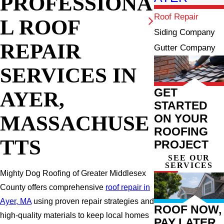
PROFESSIONA
Roof Repair
L ROOF
Siding Company
REPAIR
Gutter Company
SERVICES IN
GET
AYER,
STARTED
MASSACHUSE
ON YOUR
ROOFING
TTS
PROJECT
SEE OUR
SERVICES
Mighty Dog Roofing of Greater Middlesex
County offers comprehensive
roof repair in
Ayer, MA
using proven repair strategies and
ROOF NOW,
high-quality materials to keep local homes
PAY LATER