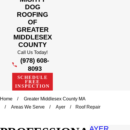
DOG
ROOFING
OF
GREATER
MIDDLESEX
COUNTY
Call Us Today!
(978) 608-
8093
SCHEDULE
FREE
INSPECTION
Home
Greater Middlesex County MA
Areas We Serve
Ayer
Roof Repair
AYER