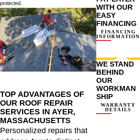
protected.
WITH OUR
EASY
FINANCING
FINANCING
INFORMATION
WE STAND
BEHIND
OUR
WORKMAN
TOP ADVANTAGES OF
SHIP
OUR ROOF REPAIR
WARRANTY
DETAILS
SERVICES IN AYER,
MASSACHUSETTS
Personalized repairs that