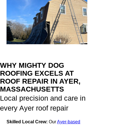
WHY MIGHTY DOG
ROOFING EXCELS AT
ROOF REPAIR IN AYER,
MASSACHUSETTS
Local precision and care in
every Ayer roof repair
Skilled Local Crew:
Our
Ayer-based