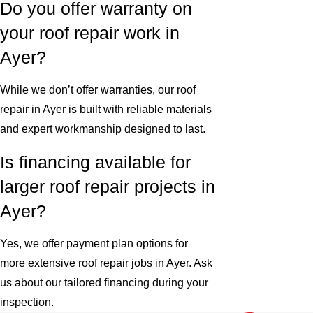
Do you offer warranty on
your roof repair work in
Ayer?
While we don’t offer warranties, our roof
repair in Ayer is built with reliable materials
and expert workmanship designed to last.
Is financing available for
larger roof repair projects in
Ayer?
Yes, we offer payment plan options for
more extensive roof repair jobs in Ayer. Ask
us about our tailored financing during your
inspection.