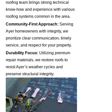
roofing team brings strong technical
know-how and experience with various
roofing systems common in the area.
Community-First Approach:
Serving
Ayer homeowners with integrity, we
prioritize clear communication, timely
service, and respect for your property.
Durability Focus:
Utilizing premium
repair materials, we restore roofs to
resist Ayer’s weather cycles and
preserve structural integrity.