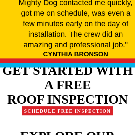
Mighty Dog contacted me quickly,
got me on schedule, was even a
few minutes early on the day of
installation. The crew did an
amazing and professional job."
CYNTHIA BRONSON
GET STARTED WITH
A FREE
ROOF INSPECTION
SCHEDULE FREE INSPECTION