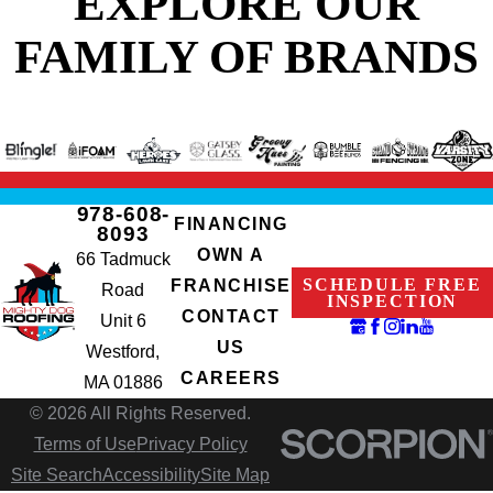
EXPLORE OUR
FAMILY OF BRANDS
978-608-
FINANCING
8093
OWN A
66 Tadmuck
SCHEDULE FREE
FRANCHISE
Road
INSPECTION
CONTACT
Unit 6
US
Westford,
CAREERS
MA 01886
© 2026 All Rights Reserved.
Terms of Use
Privacy Policy
Site Search
Accessibility
Site Map