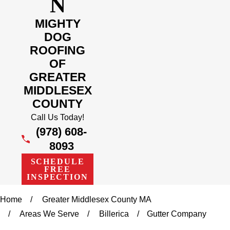
N
MIGHTY
DOG
ROOFING
OF
GREATER
MIDDLESEX
COUNTY
Call Us Today!
(978) 608-
8093
SCHEDULE
FREE
INSPECTION
Home
Greater Middlesex County MA
Areas We Serve
Billerica
Gutter Company