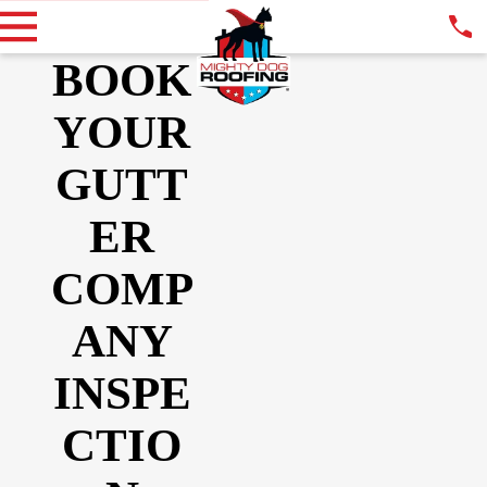
BOOK
YOUR
GUTT
ER
COMP
ANY
INSPE
CTIO