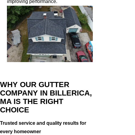
improving performance.
WHY OUR GUTTER
COMPANY IN BILLERICA,
MA IS THE RIGHT
CHOICE
Trusted service and quality results for
every homeowner