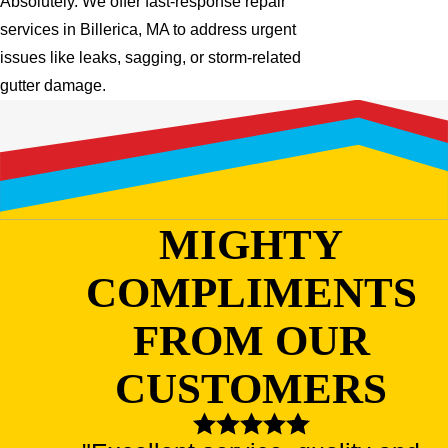
Absolutely. We offer fast-response repair
services in Billerica, MA to address urgent
issues like leaks, sagging, or storm-related
gutter damage.
MIGHTY
COMPLIMENTS
FROM OUR
CUSTOMERS