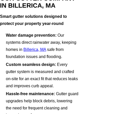
IN BILLERICA, MA
Smart gutter solutions designed to
protect your property year-round
Water damage prevention:
Our
systems direct rainwater away, keeping
homes in
Billerica, MA
safe from
foundation issues and flooding.
Custom seamless design:
Every
gutter system is measured and crafted
on-site for an exact fit that reduces leaks
and improves curb appeal.
Hassle-free maintenance:
Gutter guard
upgrades help block debris, lowering
the need for frequent cleaning and