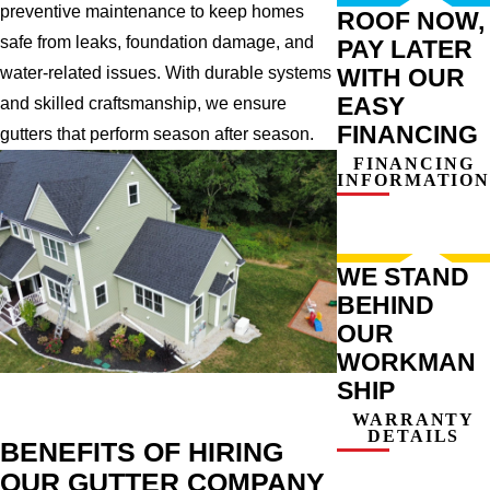
preventive maintenance to keep homes
ROOF NOW,
safe from leaks, foundation damage, and
PAY LATER
WITH OUR
water-related issues. With durable systems
EASY
and skilled craftsmanship, we ensure
FINANCING
gutters that perform season after season.
FINANCING
INFORMATION
WE STAND
BEHIND
OUR
WORKMAN
SHIP
WARRANTY
DETAILS
BENEFITS OF HIRING
OUR GUTTER COMPANY