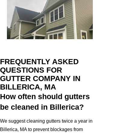
FREQUENTLY ASKED
QUESTIONS FOR
GUTTER COMPANY IN
BILLERICA, MA
How often should gutters
be cleaned in Billerica?
We suggest cleaning gutters twice a year in
Billerica, MA to prevent blockages from