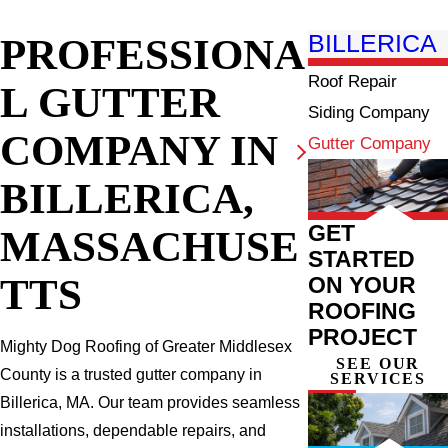
PROFESSIONA
BILLERICA
Roof Repair
L GUTTER
Siding Company
COMPANY IN
Gutter Company
BILLERICA,
GET
MASSACHUSE
STARTED
TTS
ON YOUR
ROOFING
PROJECT
Mighty Dog Roofing of Greater Middlesex
SEE OUR
County is a trusted gutter company in
SERVICES
Billerica, MA. Our team provides seamless
installations, dependable repairs, and