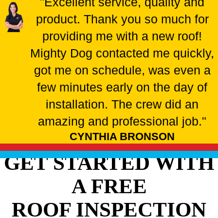
"Excellent service, quality and
product. Thank you so much for
providing me with a new roof!
Mighty Dog contacted me quickly,
got me on schedule, was even a
few minutes early on the day of
installation. The crew did an
amazing and professional job."
CYNTHIA BRONSON
GET STARTED WITH
A FREE
ROOF INSPECTION