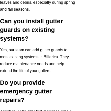
leaves and debris, especially during spring
and fall seasons.
Can you install gutter
guards on existing
systems?
Yes, our team can add gutter guards to
most existing systems in Billerica. They
reduce maintenance needs and help
extend the life of your gutters.
Do you provide
emergency gutter
repairs?