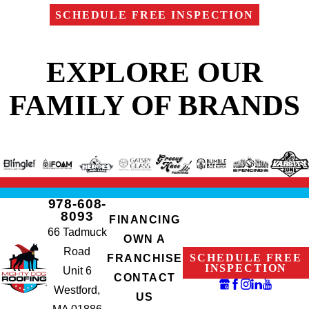
SCHEDULE FREE INSPECTION
EXPLORE OUR
FAMILY OF BRANDS
978-608-
8093
FINANCING
66 Tadmuck
OWN A
Road
SCHEDULE FREE
FRANCHISE
INSPECTION
Unit 6
CONTACT
Westford,
US