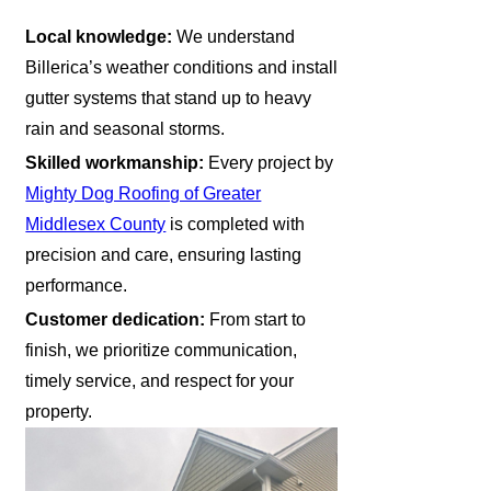
Local knowledge:
We understand
Billerica’s weather conditions and install
gutter systems that stand up to heavy
rain and seasonal storms.
Skilled workmanship:
Every project by
Mighty Dog Roofing of Greater
Middlesex County
is completed with
precision and care, ensuring lasting
performance.
Customer dedication:
From start to
finish, we prioritize communication,
timely service, and respect for your
property.