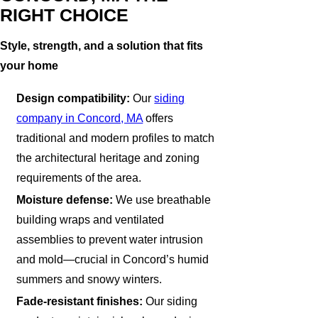
RIGHT CHOICE
Style, strength, and a solution that fits
your home
Design compatibility:
Our
siding
company in Concord, MA
offers
traditional and modern profiles to match
the architectural heritage and zoning
requirements of the area.
Moisture defense:
We use breathable
building wraps and ventilated
assemblies to prevent water intrusion
and mold—crucial in Concord’s humid
summers and snowy winters.
Fade-resistant finishes:
Our siding