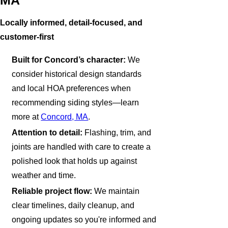
MA
Locally informed, detail-focused, and
customer-first
Built for Concord’s character:
We
consider historical design standards
and local HOA preferences when
recommending siding styles—learn
more at
Concord, MA
.
Attention to detail:
Flashing, trim, and
joints are handled with care to create a
polished look that holds up against
weather and time.
Reliable project flow:
We maintain
clear timelines, daily cleanup, and
ongoing updates so you're informed and