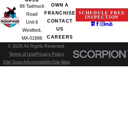
OWN A
66 Tadmuck
SCHEDULE FREE
FRANCHISE
Road
INSPECTION
CONTACT
Unit 6
US
Westford,
CAREERS
MA 01886
© 2026 All Rights Reserved.
Terms of Use
Privacy Policy
Site Search
Accessibility
Site Map