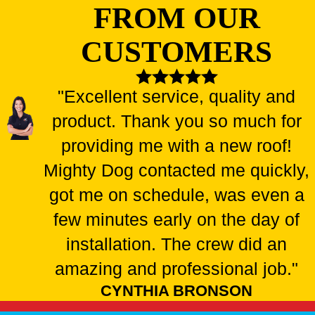
FROM OUR
CUSTOMERS
"Excellent service, quality and
product. Thank you so much for
providing me with a new roof!
Mighty Dog contacted me quickly,
got me on schedule, was even a
few minutes early on the day of
installation. The crew did an
amazing and professional job."
CYNTHIA BRONSON