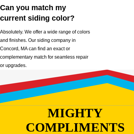
Can you match my
current siding color?
Absolutely. We offer a wide range of colors
and finishes. Our siding company in
Concord, MA can find an exact or
complementary match for seamless repair
or upgrades.
MIGHTY
COMPLIMENTS