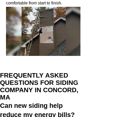
comfortable from start to finish.
FREQUENTLY ASKED
QUESTIONS FOR SIDING
COMPANY IN CONCORD,
MA
Can new siding help
reduce my energy bills?