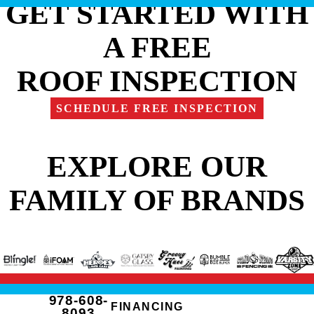
GET STARTED WITH
A FREE
ROOF INSPECTION
SCHEDULE FREE INSPECTION
EXPLORE OUR
FAMILY OF BRANDS
978-608-
FINANCING
8093