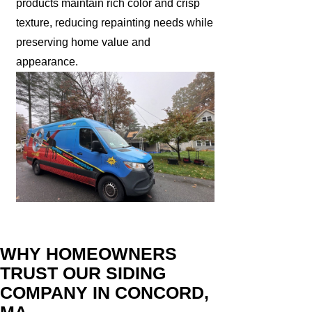
products maintain rich color and crisp
texture, reducing repainting needs while
preserving home value and
appearance.
WHY HOMEOWNERS
TRUST OUR SIDING
COMPANY IN CONCORD,