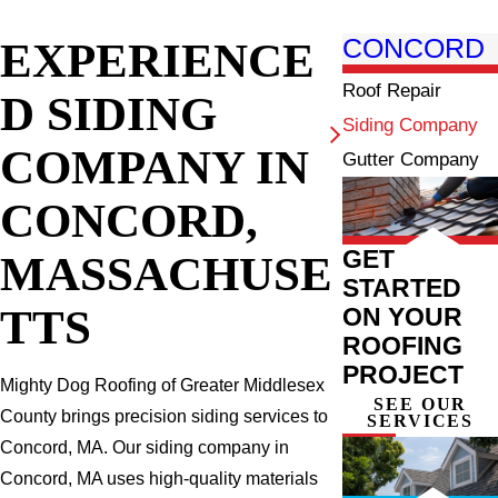
EXPERIENCE
CONCORD
Roof Repair
D SIDING
Siding Company
COMPANY IN
Gutter Company
CONCORD,
GET
MASSACHUSE
STARTED
TTS
ON YOUR
ROOFING
PROJECT
Mighty Dog Roofing of Greater Middlesex
SEE OUR
County brings precision siding services to
SERVICES
Concord, MA. Our siding company in
Concord, MA uses high-quality materials