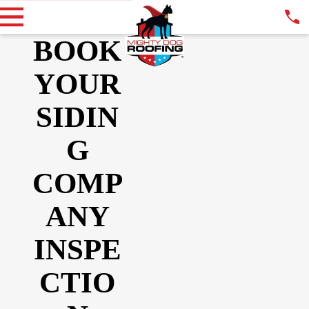
BOOK
YOUR
SIDIN
G
COMP
ANY
INSPE
CTIO