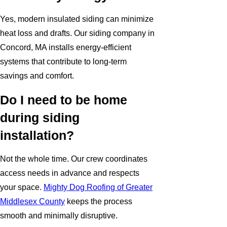
Yes, modern insulated siding can minimize
heat loss and drafts. Our siding company in
Concord, MA installs energy-efficient
systems that contribute to long-term
savings and comfort.
Do I need to be home
during siding
installation?
Not the whole time. Our crew coordinates
access needs in advance and respects
your space.
Mighty Dog Roofing of Greater
Middlesex County
keeps the process
smooth and minimally disruptive.