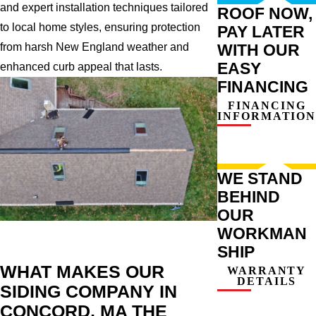
and expert installation techniques tailored
ROOF NOW,
to local home styles, ensuring protection
PAY LATER
WITH OUR
from harsh New England weather and
EASY
enhanced curb appeal that lasts.
FINANCING
FINANCING
INFORMATION
WE STAND
BEHIND
OUR
WORKMAN
SHIP
WHAT MAKES OUR
WARRANTY
DETAILS
SIDING COMPANY IN
CONCORD, MA THE