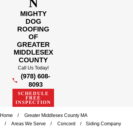
N
MIGHTY
DOG
ROOFING
OF
GREATER
MIDDLESEX
COUNTY
Call Us Today!
(978) 608-
8093
SCHEDULE
FREE
INSPECTION
Home
Greater Middlesex County MA
Areas We Serve
Concord
Siding Company