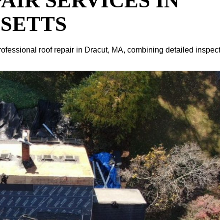
AIR SERVICES IN
SETTS
rofessional roof repair in Dracut, MA, combining detailed inspec