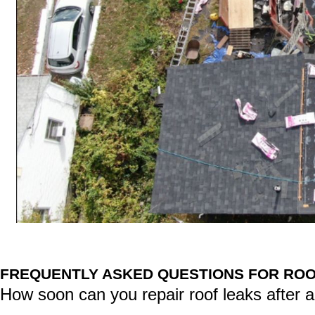
FREQUENTLY ASKED QUESTIONS FOR ROOF
How soon can you repair roof leaks after a