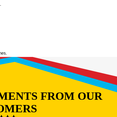
.
mes.
MENTS FROM OUR
OMERS