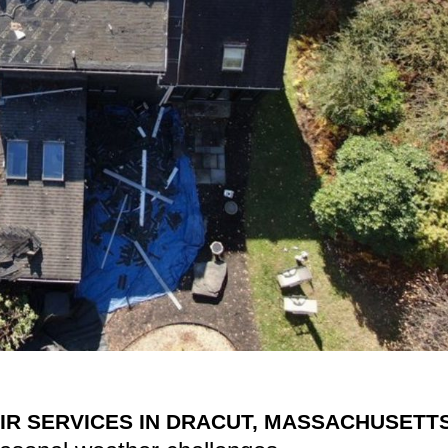
IR SERVICES IN DRACUT, MASSACHUSETT