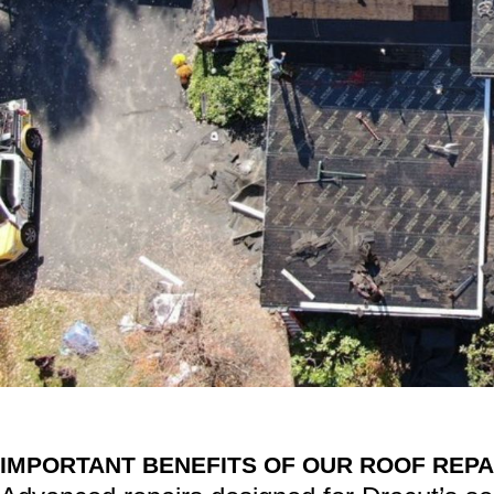
IMPORTANT BENEFITS OF OUR ROOF REPA