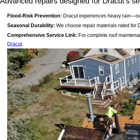
Advanced repairs designed for Dracut’s s
Flood-Risk Prevention:
Dracut experiences heavy rain—our
Seasonal Durability:
We choose repair materials rated for 
Comprehensive Service Link:
For complete roof maintenan
Dracut
.