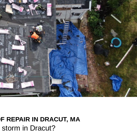
 REPAIR IN DRACUT, MA
 storm in Dracut?