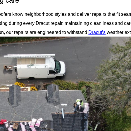
ng care
oofers know neighborhood styles and deliver repairs that fit sea
ng during every Dracut repair, maintaining cleanliness and car
on, our repairs are engineered to withstand
Dracut’s
weather ex