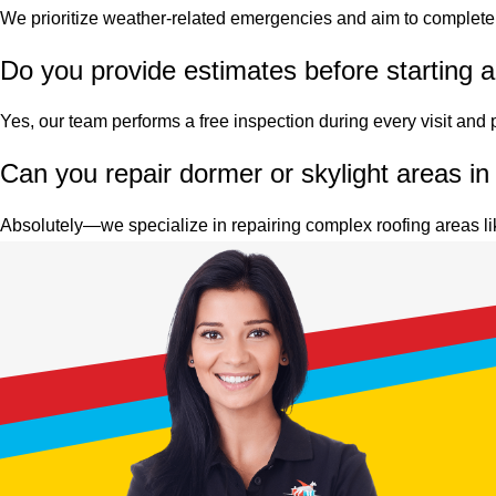
We prioritize weather-related emergencies and aim to complete 
Do you provide estimates before starting a 
Yes, our team performs a free inspection during every visit and pr
Can you repair dormer or skylight areas in
Absolutely—we specialize in repairing complex roofing areas li