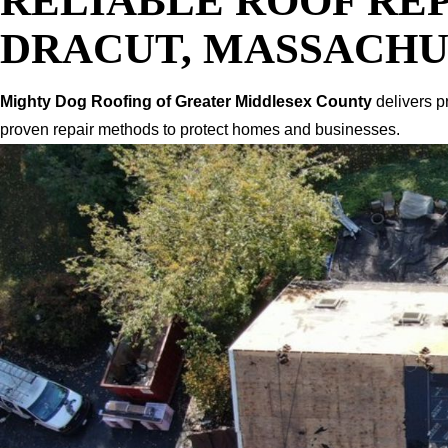
RELIABLE ROOF REP
DRACUT, MASSACHU
Mighty Dog Roofing of Greater Middlesex County
delivers p
proven repair methods to protect homes and businesses.