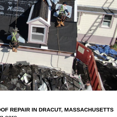
OF REPAIR IN DRACUT, MASSACHUSETTS