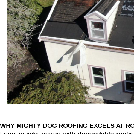
WHY MIGHTY DOG ROOFING EXCELS AT RO