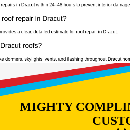
repairs in Dracut within 24–48 hours to prevent interior damage
roof repair in Dracut?
ovides a clear, detailed estimate for roof repair in Dracut.
 Dracut roofs?
ke dormers, skylights, vents, and flashing throughout Dracut ho
MIGHTY COMPLI
CUST