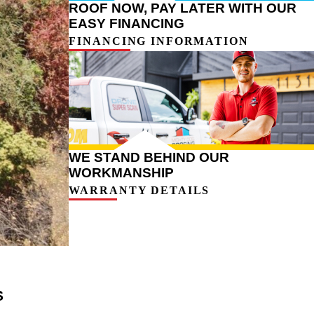
ROOF NOW, PAY LATER WITH OUR
EASY FINANCING
FINANCING INFORMATION
WE STAND BEHIND OUR
WORKMANSHIP
WARRANTY DETAILS
S