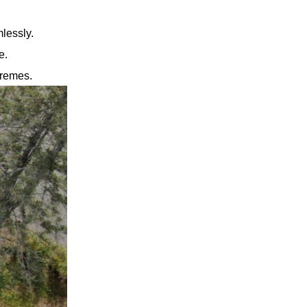
mlessly.
e.
tremes.