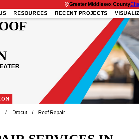
Greater Middlesex County
Cha
US
RESOURCES
RECENT PROJECTS
VISUALI
ROOF
N
REATER
ION
e
Dracut
Roof Repair