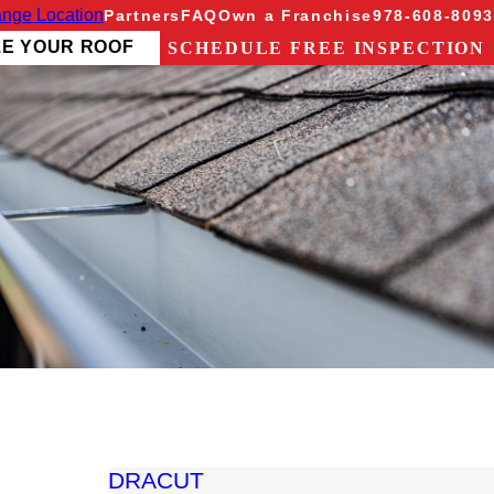
nge Location
Partners
FAQ
Own a Franchise
978-608-8093
ZE YOUR ROOF
SCHEDULE FREE INSPECTION
DRACUT