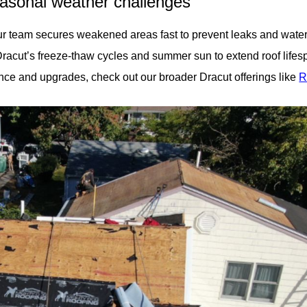
easonal weather challenges
 team secures weakened areas fast to prevent leaks and water 
Dracut’s freeze-thaw cycles and summer sun to extend roof lifes
ce and upgrades, check out our broader Dracut offerings like
R