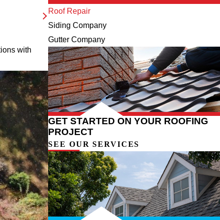
Roof Repair
Siding Company
Gutter Company
tions with
GET STARTED ON YOUR ROOFING
PROJECT
SEE OUR SERVICES