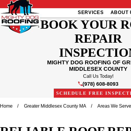
SERVICES
ABOUT 
BOOK YOUR 
REPAIR
INSPECTIO
MIGHTY DOG ROOFING OF G
MIDDLESEX COUNTY
Call Us Today!
(978) 608-8093
SCHEDULE FREE INSPECT
Home
Greater Middlesex County MA
Areas We Serv