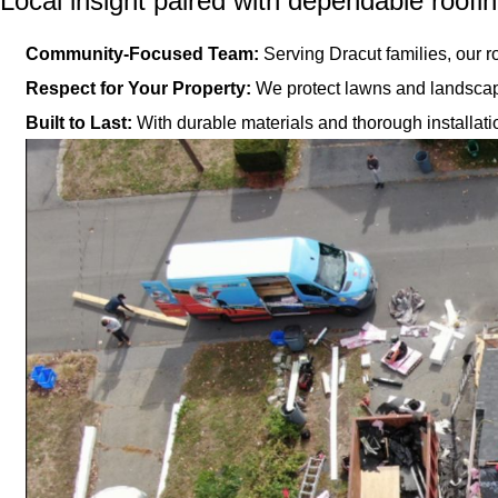
Local insight paired with dependable roofi
Community-Focused Team:
Serving Dracut families, our r
Respect for Your Property:
We protect lawns and landscapi
Built to Last:
With durable materials and thorough installati