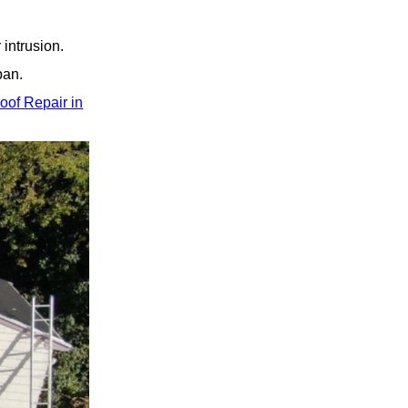
intrusion.
pan.
oof Repair in