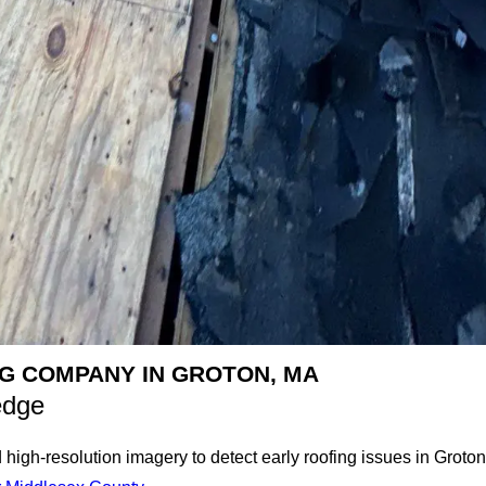
G COMPANY IN GROTON, MA
edge
gh-resolution imagery to detect early roofing issues in Groton,