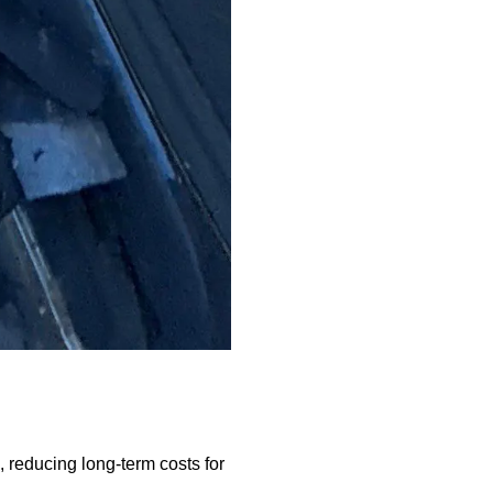
 reducing long-term costs for