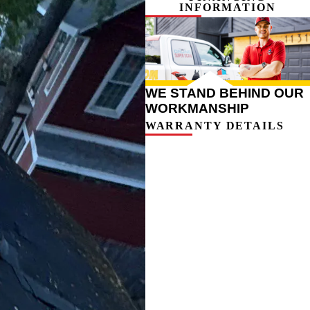
INFORMATION
WE STAND BEHIND OUR
WORKMANSHIP
WARRANTY DETAILS