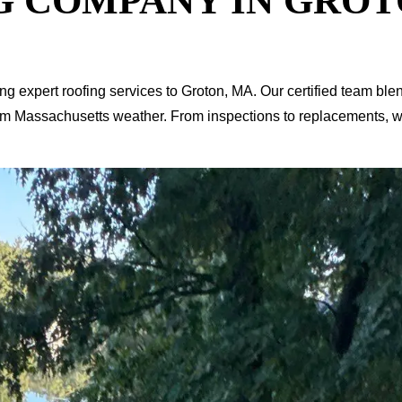
G COMPANY IN GROT
ing expert roofing services to Groton, MA. Our certified team b
om Massachusetts weather. From inspections to replacements, we’