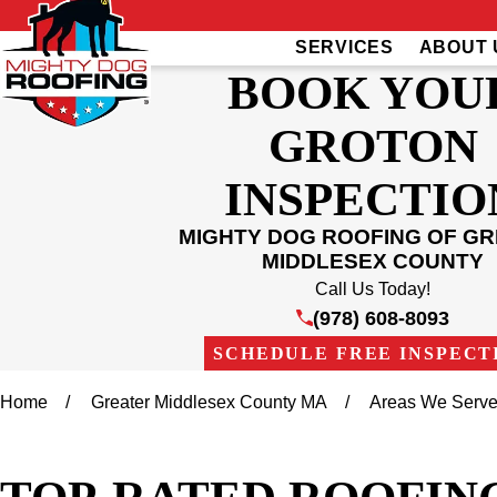
SERVICES
ABOUT 
BOOK YOU
GROTON
INSPECTIO
MIGHTY DOG ROOFING OF G
MIDDLESEX COUNTY
Call Us Today!
(978) 608-8093
SCHEDULE FREE INSPECT
Home
Greater Middlesex County MA
Areas We Serv