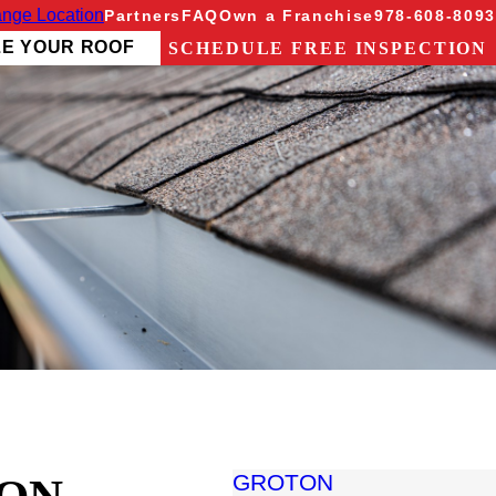
nge Location
Partners
FAQ
Own a Franchise
978-608-8093
ZE YOUR ROOF
SCHEDULE FREE INSPECTION
GROTON