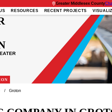
Greater Middlesex County
Cha
US
RESOURCES
RECENT PROJECTS
VISUALI
R
N
REATER
ION
e
Groton