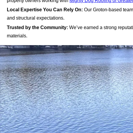
property owners working with
Mighty Dog Roofing of Greate
Local Expertise You Can Rely On:
Our Groton-based team e
and structural expectations.
Trusted by the Community:
We’ve earned a strong reputatio
materials.