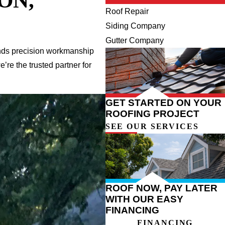
ON,
Roof Repair
Siding Company
Gutter Company
lends precision workmanship
re the trusted partner for
GET STARTED ON YOUR
ROOFING PROJECT
SEE OUR SERVICES
ROOF NOW, PAY LATER
WITH OUR EASY
FINANCING
FINANCING