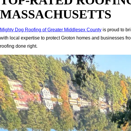
TOP-RATED ROOFIN
MASSACHUSETTS
Mighty Dog Roofing of Greater Middlesex County
is proud to br
with local expertise to protect Groton homes and businesses fr
roofing done right.