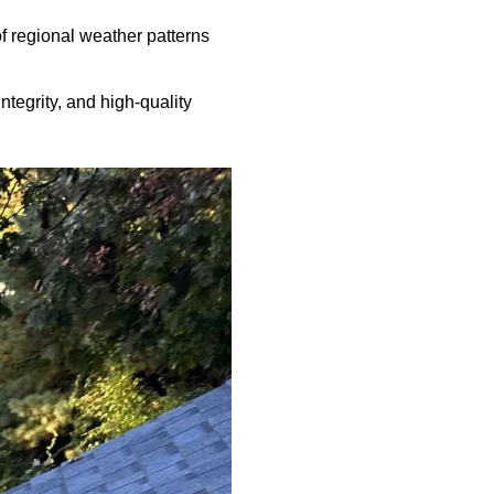
f regional weather patterns
ntegrity, and high-quality