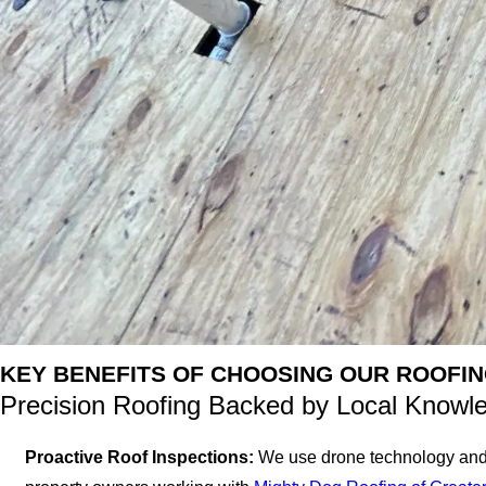
KEY BENEFITS OF CHOOSING OUR ROOFIN
Precision Roofing Backed by Local Knowl
Proactive Roof Inspections:
We use drone technology and hi