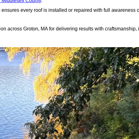
r Middlesex County
.
nsures every roof is installed or repaired with full awareness o
n across Groton, MA for delivering results with craftsmanship, i