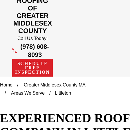
ROOFING
OF
GREATER
MIDDLESEX
COUNTY
Call Us Today!
(978) 608-
8093
SCHEDULE
FREE
INSPECTION
Home
Greater Middlesex County MA
Areas We Serve
Littleton
EXPERIENCED ROOF