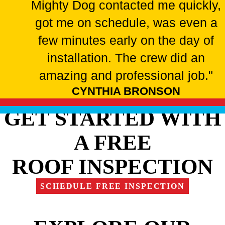
Mighty Dog contacted me quickly,
got me on schedule, was even a
few minutes early on the day of
installation. The crew did an
amazing and professional job."
CYNTHIA BRONSON
GET STARTED WITH
A FREE
ROOF INSPECTION
SCHEDULE FREE INSPECTION