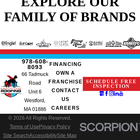
EXPLORE OUR
FAMILY OF BRANDS
978-608-
FINANCING
8093
OWN A
66 Tadmuck
SCHEDULE FREE
FRANCHISE
Road
INSPECTION
CONTACT
Unit 6
US
Westford,
CAREERS
MA 01886
© 2026 All Rights Reserved.
Terms of Use
Privacy Policy
Site Search
Accessibility
Site Map