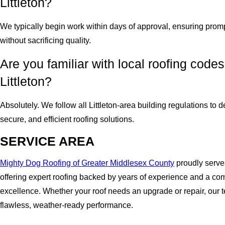
Littleton?
We typically begin work within days of approval, ensuring prom
without sacrificing quality.
Are you familiar with local roofing codes
Littleton?
Absolutely. We follow all Littleton-area building regulations to d
secure, and efficient roofing solutions.
SERVICE AREA
Mighty Dog Roofing of Greater Middlesex County
proudly serves
offering expert roofing backed by years of experience and a co
excellence. Whether your roof needs an upgrade or repair, our
flawless, weather-ready performance.