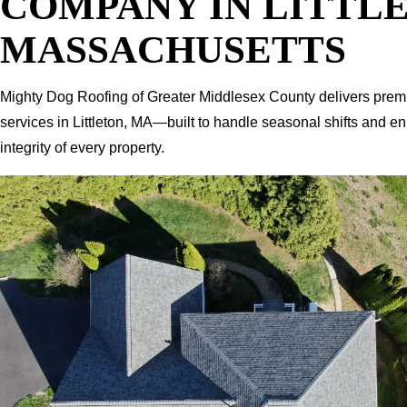
COMPANY IN LITTL
MASSACHUSETTS
Mighty Dog Roofing of Greater Middlesex County delivers prem
services in Littleton, MA—built to handle seasonal shifts and e
integrity of every property.