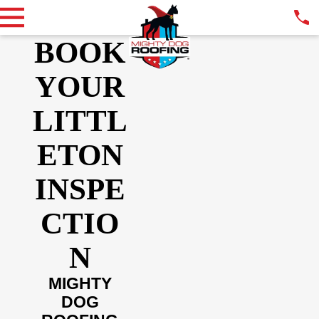
BOOK
YOUR
LITTL
ETON
INSPE
CTIO
N
MIGHTY
DOG