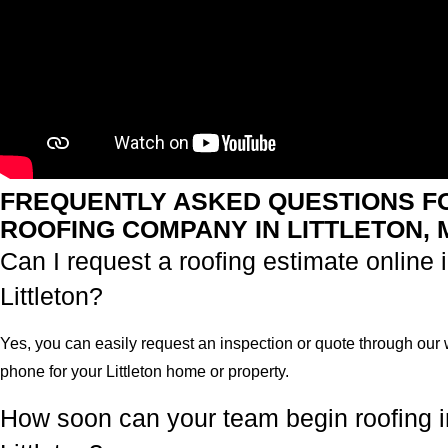
FREQUENTLY ASKED QUESTIONS F
ROOFING COMPANY IN LITTLETON, 
Can I request a roofing estimate online 
Littleton?
Yes, you can easily request an inspection or quote through our 
phone for your Littleton home or property.
How soon can your team begin roofing i