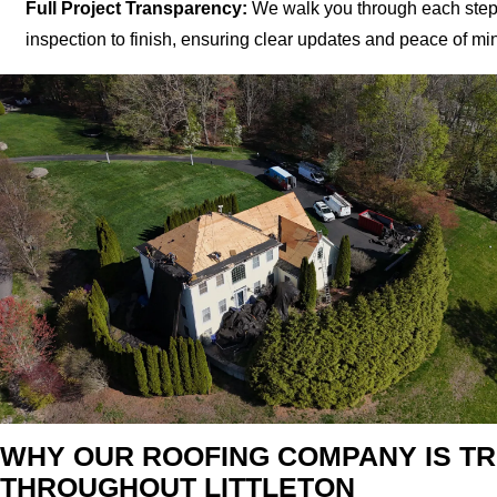
Full Project Transparency:
We walk you through each step
inspection to finish, ensuring clear updates and peace of mi
WHY OUR ROOFING COMPANY IS T
THROUGHOUT LITTLETON