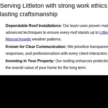
Serving Littleton with strong work ethic
lasting craftsmanship
Dependable Roof Installations:
Our team uses proven mat
advanced techniques to ensure every roof stands up to
Littl
Massachusetts
weather patterns.
Known for Clear Communication:
We prioritize transparen
responses, and professionalism with every client interaction
Investing in Your Property:
Our roofing enhances protectio
the overall value of your home for the long term.