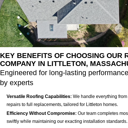
KEY BENEFITS OF CHOOSING OUR 
COMPANY IN LITTLETON, MASSAC
Engineered for long-lasting performance
by experts
Versatile Roofing Capabilities:
We handle everything from 
repairs to full replacements, tailored for Littleton homes.
Efficiency Without Compromise:
Our team completes most
swiftly while maintaining our exacting installation standards.