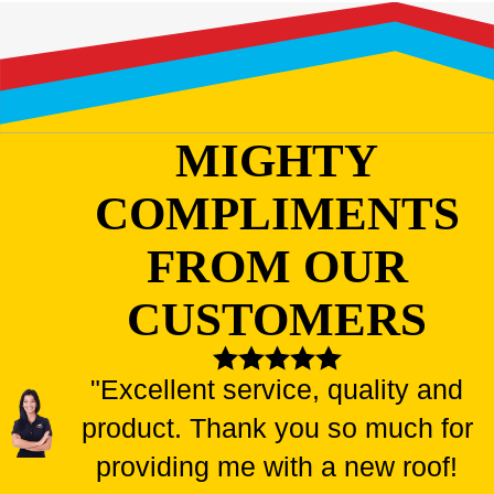
MIGHTY
COMPLIMENTS
FROM OUR
CUSTOMERS
"Excellent service, quality and
product. Thank you so much for
providing me with a new roof!