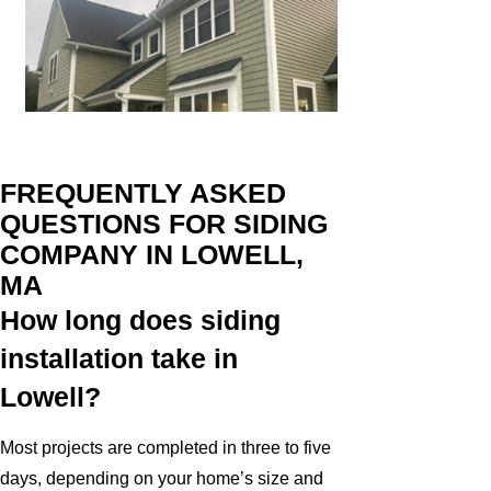
FREQUENTLY ASKED
QUESTIONS FOR SIDING
COMPANY IN LOWELL,
MA
How long does siding
installation take in
Lowell?
Most projects are completed in three to five
days, depending on your home’s size and