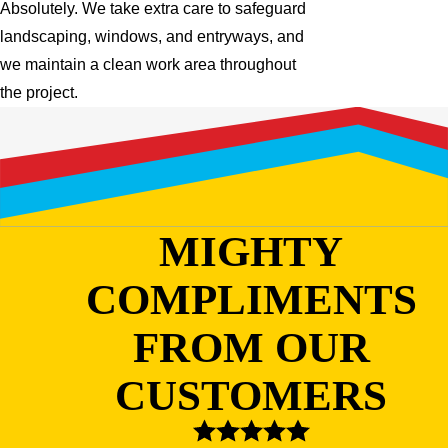
Absolutely. We take extra care to safeguard
landscaping, windows, and entryways, and
we maintain a clean work area throughout
the project.
MIGHTY
COMPLIMENTS
FROM OUR
CUSTOMERS