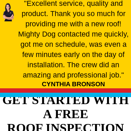
"Excellent service, quality and
product. Thank you so much for
providing me with a new roof!
Mighty Dog contacted me quickly,
got me on schedule, was even a
few minutes early on the day of
installation. The crew did an
amazing and professional job."
CYNTHIA BRONSON
GET STARTED WITH
A FREE
ROOF INSPECTION