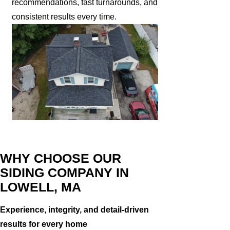
recommendations, fast turnarounds, and
consistent results every time.
WHY CHOOSE OUR
SIDING COMPANY IN
LOWELL, MA
Experience, integrity, and detail-driven
results for every home