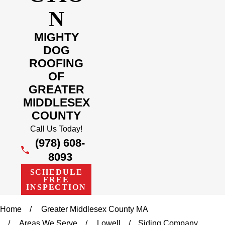
N
MIGHTY
DOG
ROOFING
OF
GREATER
MIDDLESEX
COUNTY
Call Us Today!
(978) 608-
8093
SCHEDULE
FREE
INSPECTION
Home
Greater Middlesex County MA
Areas We Serve
Lowell
Siding Company