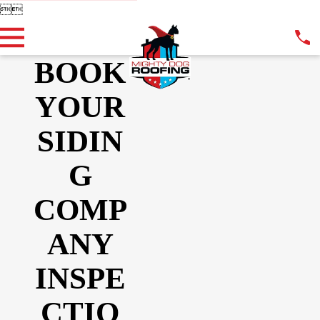


BOOK
YOUR
SIDIN
G
COMP
ANY
INSPE
CTIO