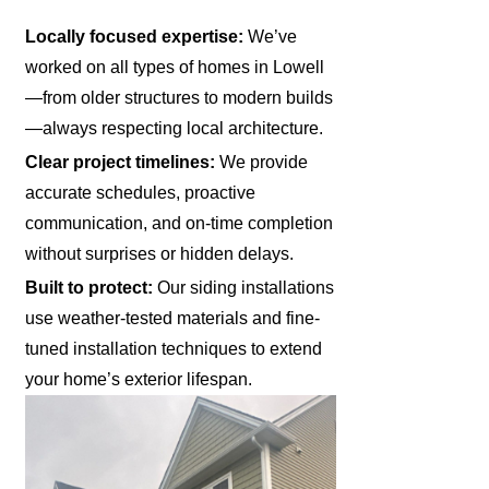
Locally focused expertise:
We’ve
worked on all types of homes in Lowell
—from older structures to modern builds
—always respecting local architecture.
Clear project timelines:
We provide
accurate schedules, proactive
communication, and on-time completion
without surprises or hidden delays.
Built to protect:
Our siding installations
use weather-tested materials and fine-
tuned installation techniques to extend
your home’s exterior lifespan.