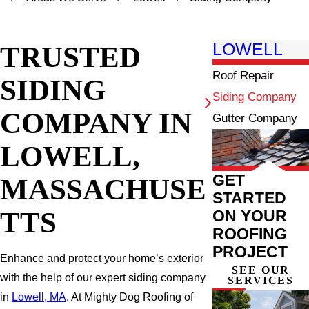
TRUSTED
LOWELL
Roof Repair
SIDING
Siding Company
COMPANY IN
Gutter Company
LOWELL,
GET
MASSACHUSE
STARTED
TTS
ON YOUR
ROOFING
PROJECT
Enhance and protect your home’s exterior
SEE OUR
with the help of our expert siding company
SERVICES
in
Lowell, MA
. At Mighty Dog Roofing of