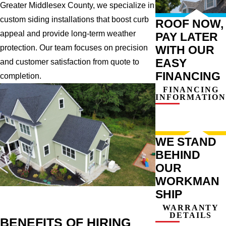
Greater Middlesex County, we specialize in
custom siding installations that boost curb
ROOF NOW,
appeal and provide long-term weather
PAY LATER
WITH OUR
protection. Our team focuses on precision
EASY
and customer satisfaction from quote to
FINANCING
completion.
FINANCING
INFORMATION
WE STAND
BEHIND
OUR
WORKMAN
SHIP
WARRANTY
DETAILS
BENEFITS OF HIRING