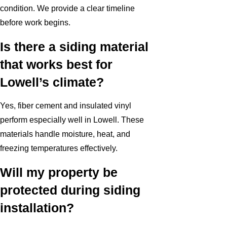
condition. We provide a clear timeline
before work begins.
Is there a siding material
that works best for
Lowell’s climate?
Yes, fiber cement and insulated vinyl
perform especially well in Lowell. These
materials handle moisture, heat, and
freezing temperatures effectively.
Will my property be
protected during siding
installation?