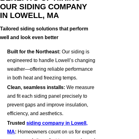
OUR SIDING COMPANY
IN LOWELL, MA
Tailored siding solutions that perform
well and look even better
Built for the Northeast:
Our siding is
engineered to handle Lowell’s changing
weather—offering reliable performance
in both heat and freezing temps.
Clean, seamless installs:
We measure
and fit each siding panel precisely to
prevent gaps and improve insulation,
efficiency, and aesthetics.
Trusted
siding company in Lowell,
MA
:
Homeowners count on us for expert