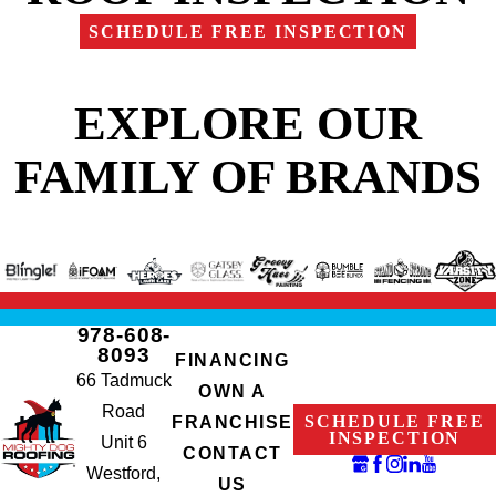
SCHEDULE FREE INSPECTION
EXPLORE OUR
FAMILY OF BRANDS
978-608-
8093
FINANCING
66 Tadmuck
OWN A
Road
SCHEDULE FREE
FRANCHISE
INSPECTION
Unit 6
CONTACT
Westford,
US