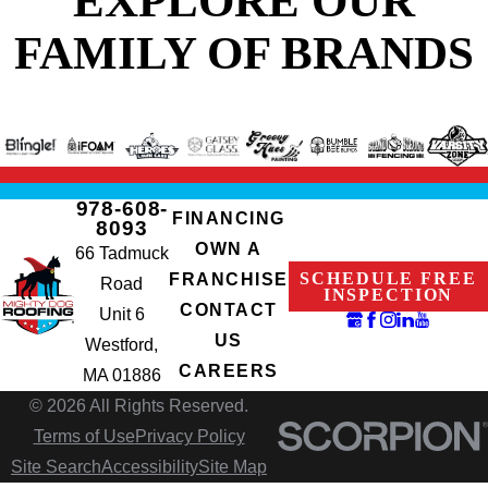
FAMILY OF BRANDS
978-608-
FINANCING
8093
OWN A
66 Tadmuck
SCHEDULE FREE
FRANCHISE
Road
INSPECTION
CONTACT
Unit 6
US
Westford,
CAREERS
MA 01886
© 2026 All Rights Reserved.
Terms of Use
Privacy Policy
Site Search
Accessibility
Site Map