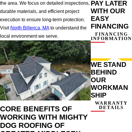
PAY LATER
the area. We focus on detailed inspections,
WITH OUR
durable materials, and efficient project
EASY
execution to ensure long-term protection.
FINANCING
Visit
North Billerica, MA
to understand the
FINANCING
local environment we serve.
INFORMATION
WE STAND
BEHIND
OUR
WORKMAN
SHIP
WARRANTY
DETAILS
CORE BENEFITS OF
WORKING WITH MIGHTY
DOG ROOFING OF