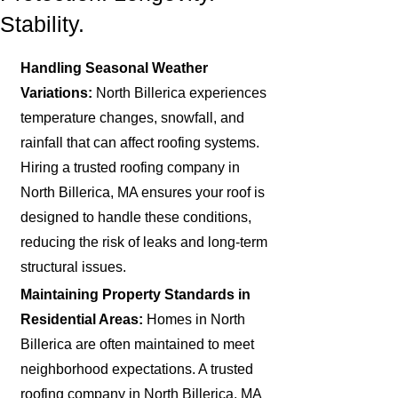
Stability.
Handling Seasonal Weather
Variations:
North Billerica experiences
temperature changes, snowfall, and
rainfall that can affect roofing systems.
Hiring a trusted roofing company in
North Billerica, MA ensures your roof is
designed to handle these conditions,
reducing the risk of leaks and long-term
structural issues.
Maintaining Property Standards in
Residential Areas:
Homes in North
Billerica are often maintained to meet
neighborhood expectations. A trusted
roofing company in North Billerica, MA