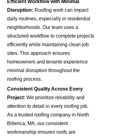
Efficient Workflow with Minimal
Disruption:
Roofing work can impact
daily routines, especially in residential
neighborhoods. Our team uses a
structured workflow to complete projects
efficiently while maintaining clean job
sites. This approach ensures
homeowners and tenants experience
minimal disruption throughout the
roofing process.
Consistent Quality Across Every
Project:
We prioritize reliability and
attention to detail in every roofing job.
As a trusted roofing company in North
Billerica, MA, our consistent
workmanship ensures roofs are