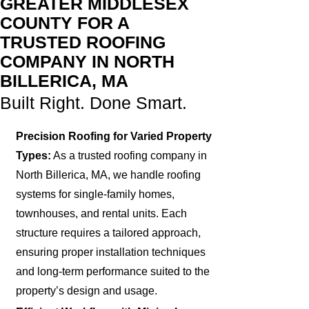
GREATER MIDDLESEX
COUNTY FOR A
TRUSTED ROOFING
COMPANY IN NORTH
BILLERICA, MA
Built Right. Done Smart.
Precision Roofing for Varied Property
Types:
As a trusted roofing company in
North Billerica, MA, we handle roofing
systems for single-family homes,
townhouses, and rental units. Each
structure requires a tailored approach,
ensuring proper installation techniques
and long-term performance suited to the
property’s design and usage.