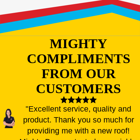
MIGHTY
COMPLIMENTS
FROM OUR
CUSTOMERS
"Excellent service, quality and
product. Thank you so much for
providing me with a new roof!