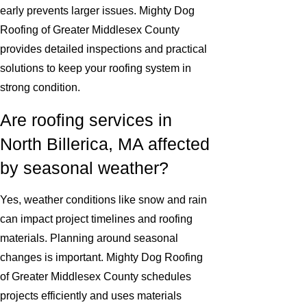
early prevents larger issues. Mighty Dog
Roofing of Greater Middlesex County
provides detailed inspections and practical
solutions to keep your roofing system in
strong condition.
Are roofing services in
North Billerica, MA affected
by seasonal weather?
Yes, weather conditions like snow and rain
can impact project timelines and roofing
materials. Planning around seasonal
changes is important. Mighty Dog Roofing
of Greater Middlesex County schedules
projects efficiently and uses materials