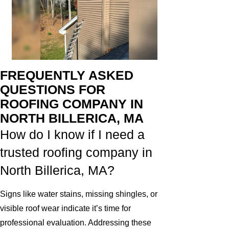
FREQUENTLY ASKED
QUESTIONS FOR
ROOFING COMPANY IN
NORTH BILLERICA, MA
How do I know if I need a
trusted roofing company in
North Billerica, MA?
Signs like water stains, missing shingles, or
visible roof wear indicate it’s time for
professional evaluation. Addressing these