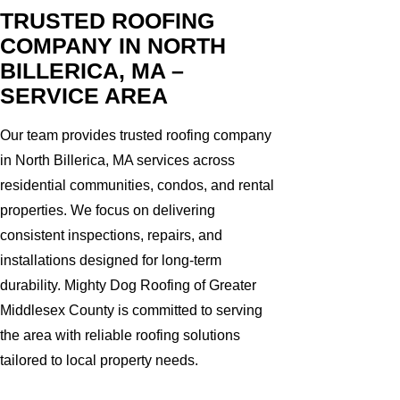
TRUSTED ROOFING
COMPANY IN NORTH
BILLERICA, MA –
SERVICE AREA
Our team provides trusted roofing company
in North Billerica, MA services across
residential communities, condos, and rental
properties. We focus on delivering
consistent inspections, repairs, and
installations designed for long-term
durability. Mighty Dog Roofing of Greater
Middlesex County is committed to serving
the area with reliable roofing solutions
tailored to local property needs.