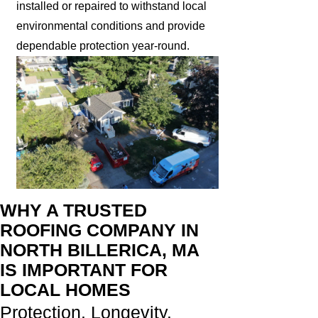
installed or repaired to withstand local
environmental conditions and provide
dependable protection year-round.
WHY A TRUSTED
ROOFING COMPANY IN
NORTH BILLERICA, MA
IS IMPORTANT FOR
LOCAL HOMES
Protection. Longevity.