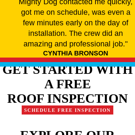
Mighty Dog contacted me quickly,
got me on schedule, was even a
few minutes early on the day of
installation. The crew did an
amazing and professional job."
CYNTHIA BRONSON
GET STARTED WITH
A FREE
ROOF INSPECTION
SCHEDULE FREE INSPECTION
EXPLORE OUR