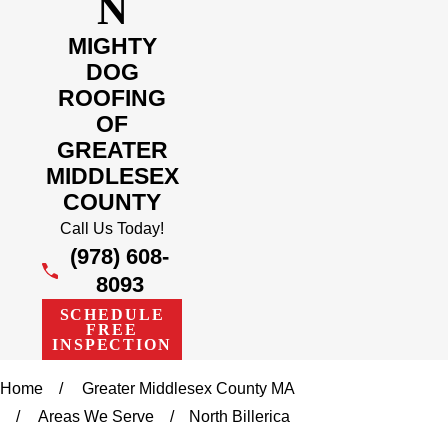
N
MIGHTY
DOG
ROOFING
OF
GREATER
MIDDLESEX
COUNTY
Call Us Today!
(978) 608-
8093
SCHEDULE
FREE
INSPECTION
Home
Greater Middlesex County MA
Areas We Serve
North Billerica