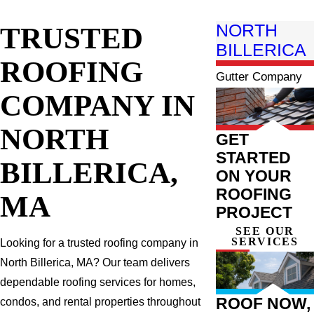
TRUSTED
NORTH
BILLERICA
ROOFING
Gutter Company
COMPANY IN
NORTH
GET
STARTED
BILLERICA,
ON YOUR
ROOFING
MA
PROJECT
SEE OUR
SERVICES
Looking for a trusted roofing company in
North Billerica, MA? Our team delivers
dependable roofing services for homes,
ROOF NOW,
condos, and rental properties throughout