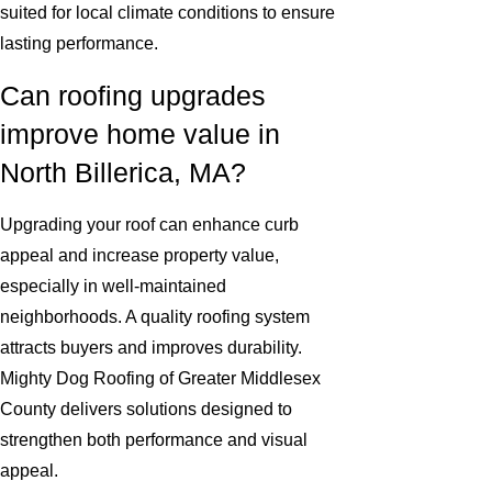
suited for local climate conditions to ensure
lasting performance.
Can roofing upgrades
improve home value in
North Billerica, MA?
Upgrading your roof can enhance curb
appeal and increase property value,
especially in well-maintained
neighborhoods. A quality roofing system
attracts buyers and improves durability.
Mighty Dog Roofing of Greater Middlesex
County delivers solutions designed to
strengthen both performance and visual
appeal.