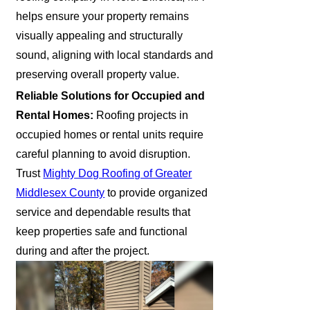
helps ensure your property remains
visually appealing and structurally
sound, aligning with local standards and
preserving overall property value.
Reliable Solutions for Occupied and
Rental Homes:
Roofing projects in
occupied homes or rental units require
careful planning to avoid disruption.
Trust
Mighty Dog Roofing of Greater
Middlesex County
to provide organized
service and dependable results that
keep properties safe and functional
during and after the project.