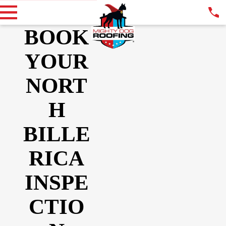
BOOK
YOUR
NORT
H
BILLE
RICA
INSPE
CTIO