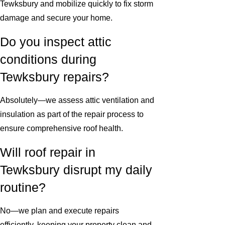
Tewksbury and mobilize quickly to fix storm
damage and secure your home.
Do you inspect attic
conditions during
Tewksbury repairs?
Absolutely—we assess attic ventilation and
insulation as part of the repair process to
ensure comprehensive roof health.
Will roof repair in
Tewksbury disrupt my daily
routine?
No—we plan and execute repairs
efficiently, keeping your property clean and