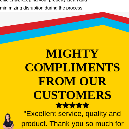
minimizing disruption during the process.
MIGHTY
COMPLIMENTS
FROM OUR
CUSTOMERS
"Excellent service, quality and
product. Thank you so much for