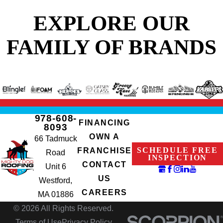
EXPLORE OUR
FAMILY OF BRANDS
978-608-
FINANCING
8093
OWN A
66 Tadmuck
SCHEDULE FREE
FRANCHISE
Road
INSPECTION
CONTACT
Unit 6
US
Westford,
CAREERS
MA 01886
© 2026 All Rights Reserved.
Terms of Use
Privacy Policy