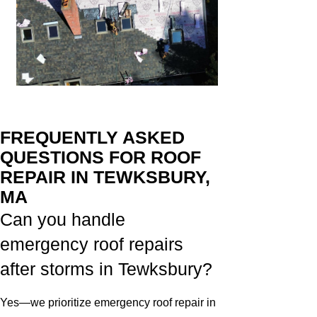
FREQUENTLY ASKED
QUESTIONS FOR ROOF
REPAIR IN TEWKSBURY,
MA
Can you handle
emergency roof repairs
after storms in Tewksbury?
Yes—we prioritize emergency roof repair in