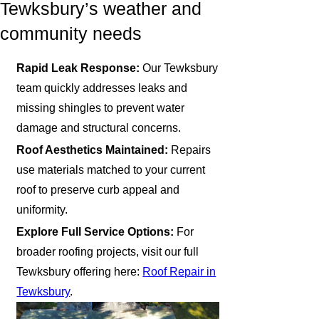
Tewksbury’s weather and
community needs
Rapid Leak Response:
Our Tewksbury
team quickly addresses leaks and
missing shingles to prevent water
damage and structural concerns.
Roof Aesthetics Maintained:
Repairs
use materials matched to your current
roof to preserve curb appeal and
uniformity.
Explore Full Service Options:
For
broader roofing projects, visit our full
Tewksbury offering here:
Roof Repair in
Tewksbury
.