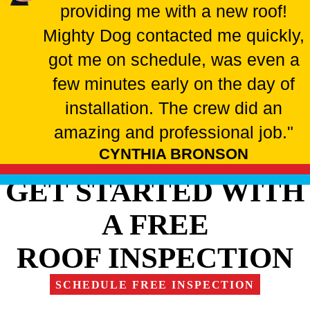
providing me with a new roof!
Mighty Dog contacted me quickly,
got me on schedule, was even a
few minutes early on the day of
installation. The crew did an
amazing and professional job."
CYNTHIA BRONSON
GET STARTED WITH
A FREE
ROOF INSPECTION
SCHEDULE FREE INSPECTION