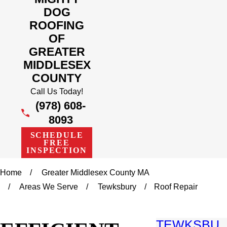
DOG
ROOFING
OF
GREATER
MIDDLESEX
COUNTY
Call Us Today!
(978) 608-
8093
SCHEDULE
FREE
INSPECTION
Home
Greater Middlesex County MA
Areas We Serve
Tewksbury
Roof Repair
TEWKSBU