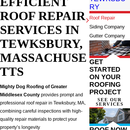
EFFICIENT
RY
ROOF REPAIR
Roof Repair
SERVICES IN
Siding Company
Gutter Company
TEWKSBURY,
MASSACHUSE
GET
TTS
STARTED
ON YOUR
ROOFING
Mighty Dog Roofing of Greater
PROJECT
Middlesex County
provides prompt and
SEE OUR
professional roof repair in Tewksbury, MA,
SERVICES
combining careful inspections with high-
quality repair materials to protect your
property’s longevity
ROOF NOW,