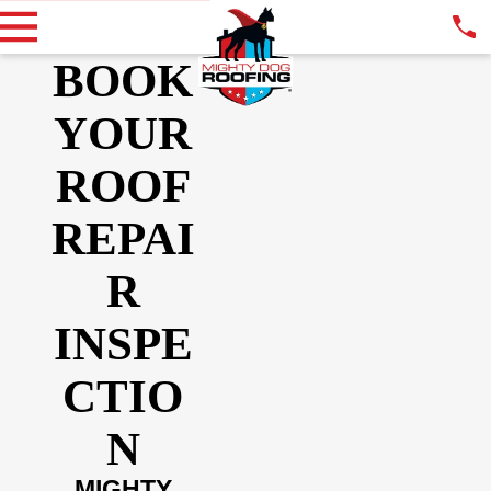
BOOK
YOUR
ROOF
REPAI
R
INSPE
CTIO
N
MIGHTY