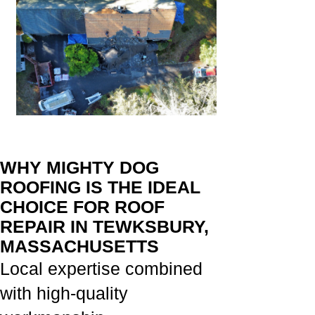
WHY MIGHTY DOG
ROOFING IS THE IDEAL
CHOICE FOR ROOF
REPAIR IN TEWKSBURY,
MASSACHUSETTS
Local expertise combined
with high-quality