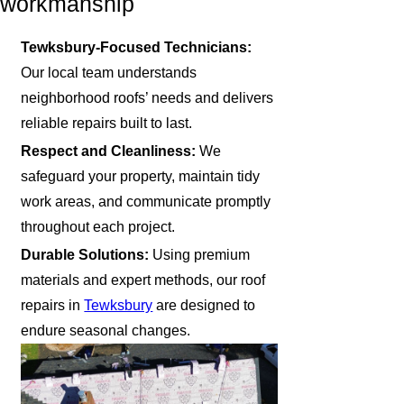
workmanship
Tewksbury-Focused Technicians:
Our local team understands
neighborhood roofs’ needs and delivers
reliable repairs built to last.
Respect and Cleanliness:
We
safeguard your property, maintain tidy
work areas, and communicate promptly
throughout each project.
Durable Solutions:
Using premium
materials and expert methods, our roof
repairs in
Tewksbury
are designed to
endure seasonal changes.