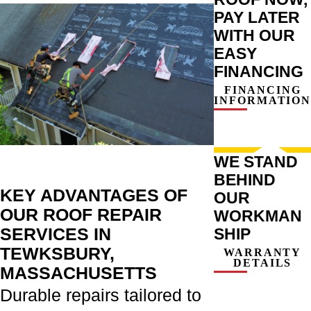
PAY LATER
WITH OUR
EASY
FINANCING
FINANCING
INFORMATION
WE STAND
BEHIND
KEY ADVANTAGES OF
OUR
OUR ROOF REPAIR
WORKMAN
SERVICES IN
SHIP
TEWKSBURY,
WARRANTY
DETAILS
MASSACHUSETTS
Durable repairs tailored to